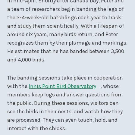
in mid-April. Shortly after Canada Day, Peter and
a team of researchers begin banding the legs of
the 2-4-week-old hatchlings each year to track
and study them scientifically. With a lifespan of
around six years, many birds return, and Peter
recognizes them by their plumage and markings.
He estimates that he has banded between 3,500
and 4,000 birds.
The banding sessions take place in cooperation
with the
Innis Point Bird Observatory
, whose
members keep logs and answer questions from
the public. During these sessions, visitors can
see the birds in their nests, and watch how they
are processed. They can even touch, hold, and
interact with the chicks.