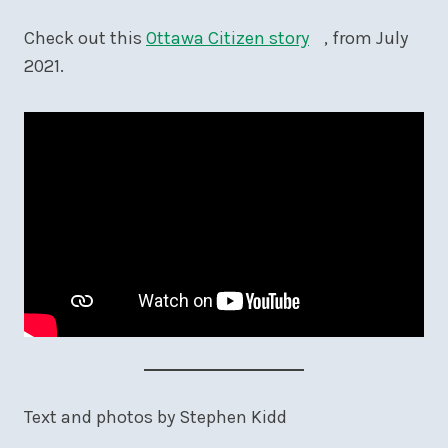
Check out this
Ottawa Citizen story
, from July
2021.
Text and photos by Stephen Kidd