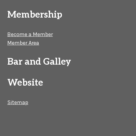
Membership
Become a Member
Member Area
Bar and Galley
Website
Sitemap