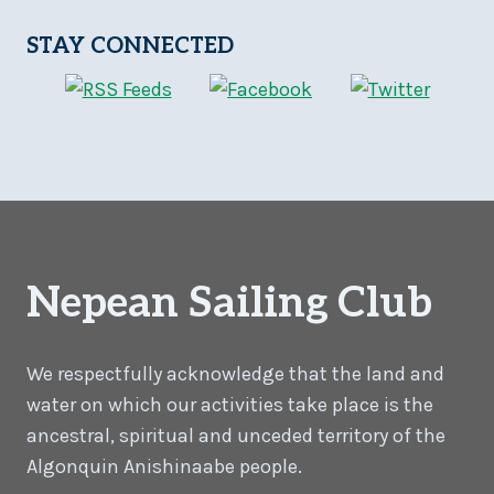
STAY CONNECTED
Nepean Sailing Club
We respectfully acknowledge that the land and
water on which our activities take place is the
ancestral, spiritual and unceded territory of the
Algonquin Anishinaabe people.