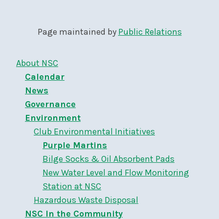
Page maintained by
Public Relations
About NSC
Calendar
News
Governance
Environment
Club Environmental Initiatives
Purple Martins
Bilge Socks & Oil Absorbent Pads
New Water Level and Flow Monitoring
Station at NSC
Hazardous Waste Disposal
NSC In the Community