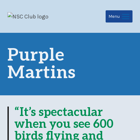
Skip
to
Menu
content
Purple
Martins
“It’s spectacular
when you see 600
birds flying and