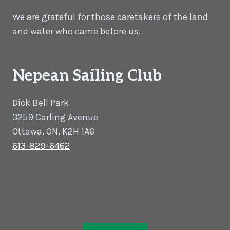
We are grateful for those caretakers of the land
and water who came before us.
Nepean Sailing Club
Dick Bell Park
3259 Carling Avenue
Ottawa, ON, K2H 1A6
613-829-6462