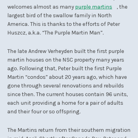
welcomes almost as many
purple martins
, the
largest bird of the swallow family in North
America. This is thanks to the efforts of Peter
Huszcz, a.k.a. “The Purple Martin Man”.
The late Andrew Verheyden built the first purple
martin houses on the NSC property many years
ago. Following that, Peter built the first Purple
Martin “condos” about 20 years ago, which have
gone through several renovations and rebuilds
since then. The current houses contain 96 units,
each unit providing a home for a pair of adults
and their four or so offspring.
The Martins return from their southern migration