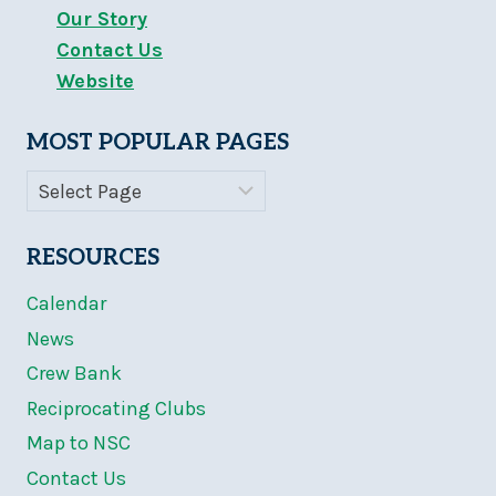
Our Story
Contact Us
Website
MOST POPULAR PAGES
RESOURCES
Calendar
News
Crew Bank
Reciprocating Clubs
Map to NSC
Contact Us