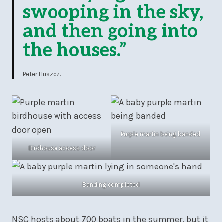
swooping in the sky,
and then going into
the houses.”
Peter Huszcz.
Purple martin being banded
Birdhouse access door
Banding completed
NSC hosts about 700 boats in the summer, but it