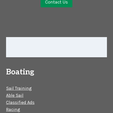
Contact Us
Boating
Sail Training
Able Sail
Classified Ads
Racing