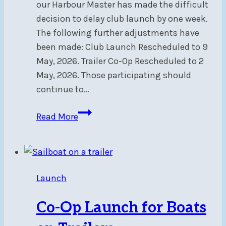
our Harbour Master has made the difficult
decision to delay club launch by one week.
The following further adjustments have
been made: Club Launch Rescheduled to 9
May, 2026. Trailer Co-Op Rescheduled to 2
May, 2026. Those participating should
continue to…
Club
Read More
Launch
Postponed
To
May
Launch
9
Co-Op Launch for Boats