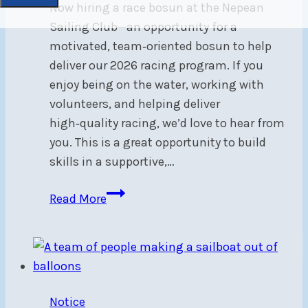
Now hiring a race bosun at the Nepean
Sailing Club—an opportunity for a
motivated, team‑oriented bosun to help
deliver our 2026 racing program. If you
enjoy being on the water, working with
volunteers, and helping deliver
high‑quality racing, we’d love to hear from
you. This is a great opportunity to build
skills in a supportive,…
Now
Read More
Hiring:
Race
Bosun
Notice