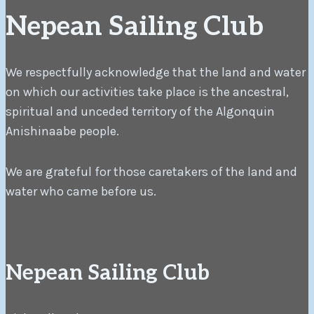
Nepean Sailing Club
We respectfully acknowledge that the land and water
on which our activities take place is the ancestral,
spiritual and unceded territory of the Algonquin
Anishinaabe people.
We are grateful for those caretakers of the land and
water who came before us.
Nepean Sailing Club