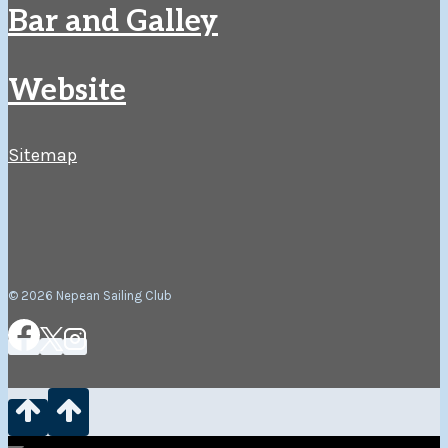
Bar and Galley
Website
Sitemap
© 2026 Nepean Sailing Club