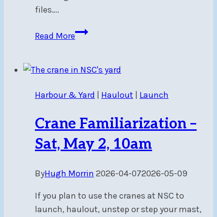
files….
Mooring
Read More
Allocations
Now
Available
Harbour & Yard
|
Haulout
|
Launch
Crane Familiarization –
Sat, May 2, 10am
By
Hugh Morrin
2026-04-07
2026-05-09
If you plan to use the cranes at NSC to
launch, haulout, unstep or step your mast,