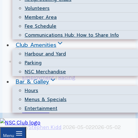
introduced, so review these before you
Volunteers
head out to the race course.
Member Area
Fee Schedule
2026
Read More
Communications Hub: How to Share Info
Sailing
Club Amenities
Instructions
Harbour and Yard
Now
Parking
Available
NSC Merchandise
Employment
|
Racing
Bar & Galley
Hours
Now Hiring: Race
Menus & Specials
Bosun
Entertainment
By
Stephen Kidd
2026-05-02
2026-05-02
Menu