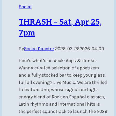
Q&A
Social
Session
–
THRASH – Sat, Apr 25,
Sun,
Apr
7pm
12,
11am-
By
Social Director
2026-03-26
2026-04-09
3pm
Here’s what’s on deck: Apps & drinks:
Wanna curated selection of appetizers
and a fully stocked bar to keep your glass
full all evening? Live Music: We are thrilled
to feature Uno, whose signature high-
energy blend of Rock en Español classics,
Latin rhythms and international hits is
the perfect soundtrack to launch the 2026