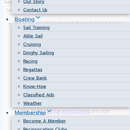
Our Story
Select a Category
Contact Us
Boating
Sail Training
Able Sail
Fleet
|
Racing
Cruising
Dinghy Sailing
2026 Sailing
Racing
Instructions Now
Regattas
Crew Bank
Available
Know-How
Classified Ads
By
Hugh Morrin
2026-05-03
2026-05-03
Weather
The 2026
Sailing Instructions
are now
Membership
available. As always, there are some
Become A Member
noteworthy changes that have been
Reciprocating Clubs