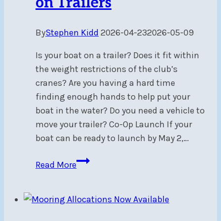
on Trailers
By
Stephen Kidd
2026-04-23
2026-05-09
Is your boat on a trailer? Does it fit within
the weight restrictions of the club’s
cranes? Are you having a hard time
finding enough hands to help put your
boat in the water? Do you need a vehicle to
move your trailer? Co-Op Launch If your
boat can be ready to launch by May 2,…
Co-
Read More
Op
Launch
for
Boats