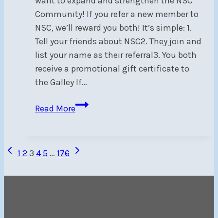
want to expand and strengthen the NSC
Community! If you refer a new member to
NSC, we’ll reward you both! It’s simple: 1.
Tell your friends about NSC2. They join and
list your name as their referral3. You both
receive a promotional gift certificate to
the Galley If…
Member
Read More
Referral
Program
Page
Previous
Next
1
2
3
4
5
…
176
Page
Page
navigation