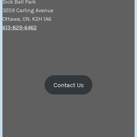
Dick Bell Park
3259 Carling Avenue
Ottawa, ON, K2H 1A6
613-829-6462
Contact Us