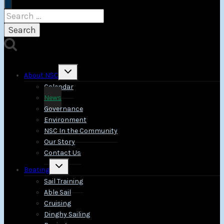
Search
for:
Toggle
About NSC
child
menu
Calendar
News
Governance
Environment
NSC In the Community
Our Story
Contact Us
Toggle
Boating
child
menu
Sail Training
Able Sail
Cruising
Dinghy Sailing