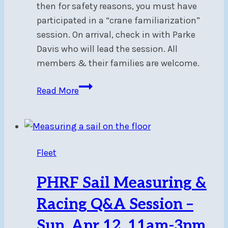
then for safety reasons, you must have
participated in a “crane familiarization”
session. On arrival, check in with Parke
Davis who will lead the session. All
members & their families are welcome.
Crane
Read More
Familiarization
–
Sat,
May
Fleet
2,
10am
PHRF Sail Measuring &
Racing Q&A Session –
Sun, Apr 12, 11am-3pm