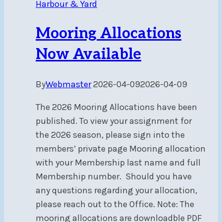
Harbour & Yard
on
Trailers
Mooring Allocations
Now Available
By
Webmaster
2026-04-09
2026-04-09
The 2026 Mooring Allocations have been
published. To view your assignment for
the 2026 season, please sign into the
members’ private page Mooring allocation
with your Membership last name and full
Membership number. Should you have
any questions regarding your allocation,
please reach out to the Office. Note: The
mooring allocations are downloadble PDF