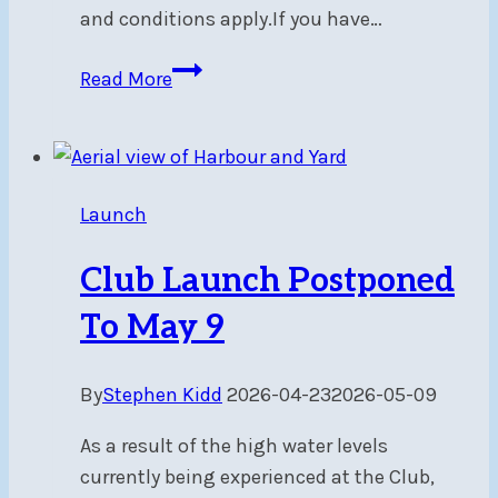
and conditions apply.If you have…
Friends
Read More
Belong
Here
—
And
Launch
We’ll
Thank
Club Launch Postponed
You
for
To May 9
Bringing
Them
By
Stephen Kidd
2026-04-23
2026-05-09
As a result of the high water levels
currently being experienced at the Club,