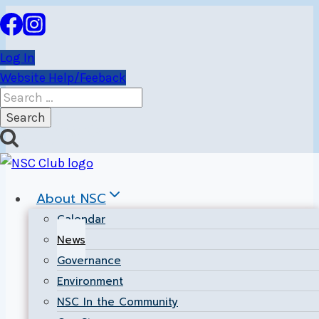
Skip
to
content
Log In
Website Help/Feeback
Search
for:
News
About NSC
Calendar
News
Governance
Environment
NSC In the Community