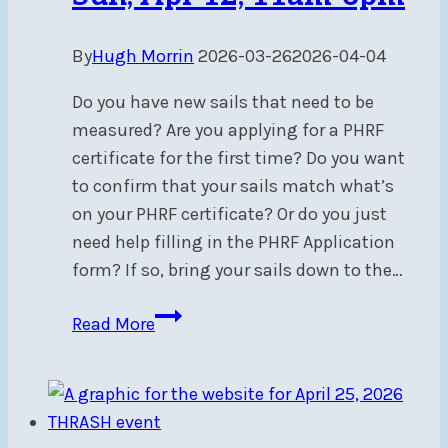
By
Hugh Morrin
2026-03-26
2026-04-04
Do you have new sails that need to be
measured? Are you applying for a PHRF
certificate for the first time? Do you want
to confirm that your sails match what’s
on your PHRF certificate? Or do you just
need help filling in the PHRF Application
form? If so, bring your sails down to the…
PHRF
Read More
Sail
Measuring
&
Racing