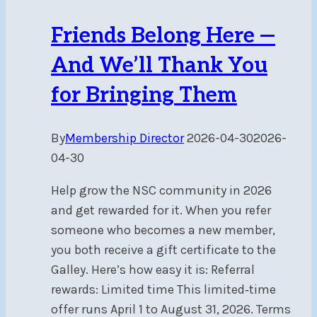
Friends Belong Here —
And We’ll Thank You
for Bringing Them
By
Membership Director
2026-04-30
2026-
04-30
Help grow the NSC community in 2026
and get rewarded for it. When you refer
someone who becomes a new member,
you both receive a gift certificate to the
Galley. Here’s how easy it is: Referral
rewards: Limited time This limited‑time
offer runs April 1 to August 31, 2026. Terms