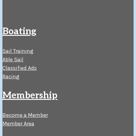
Boating
Sail Training
Able Sail
Classified Ads
Racing
Membership
Become a Member
Member Area