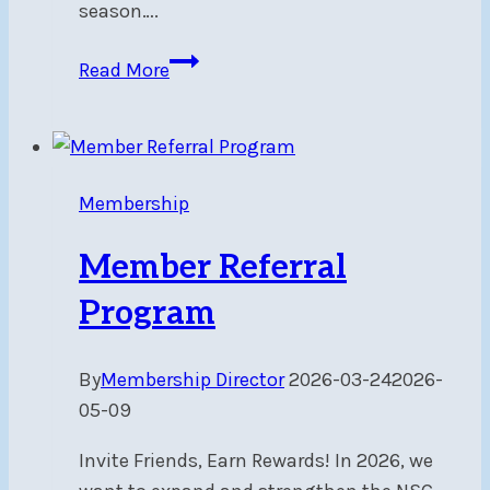
season….
THRASH
Read More
–
Sat,
Apr
25,
Membership
7pm
Member Referral
Program
By
Membership Director
2026-03-24
2026-
05-09
Invite Friends, Earn Rewards! In 2026, we