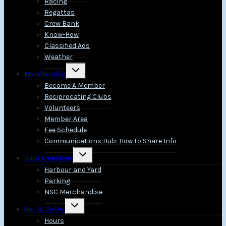
Racing
Regattas
Crew Bank
Know-How
Classified Ads
Weather
Toggle
Membership
child
menu
Become A Member
Reciprocating Clubs
Volunteers
Member Area
Fee Schedule
Communications Hub: How to Share Info
Toggle
Club Amenities
child
menu
Harbour and Yard
Parking
NSC Merchandise
Toggle
Bar & Galley
child
menu
Hours