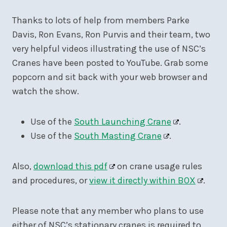
Thanks to lots of help from members Parke
Davis, Ron Evans, Ron Purvis and their team, two
very helpful videos illustrating the use of NSC’s
Cranes have been posted to YouTube. Grab some
popcorn and sit back with your web browser and
watch the show.
Use of the
South Launching Crane
.
Use of the
South Masting Crane
.
Also,
download this pdf
on crane usage rules
and procedures, or
view it directly within BOX
.
Please note that any member who plans to use
either of NSC’s stationary cranes is required to