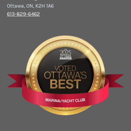
Ottawa, ON, K2H 1A6
613-829-6462