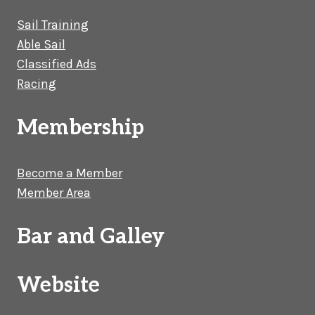
Sail Training
Able Sail
Classified Ads
Racing
Membership
Become a Member
Member Area
Bar and Galley
Website