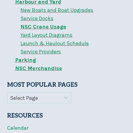
Harbour and Yard
New Boats and Boat Upgrades
Service Docks
NSC Crane Usage
Yard Layout Diagrams
Launch & Haulout Schedule
Service Providers
Parking
NSC Merchandise
MOST POPULAR PAGES
RESOURCES
Calendar