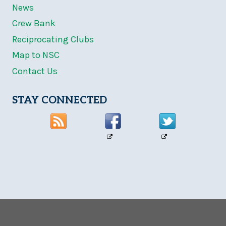
News
Crew Bank
Reciprocating Clubs
Map to NSC
Contact Us
STAY CONNECTED