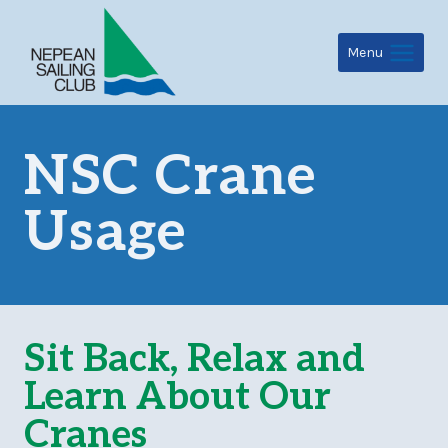
Skip
to
Menu
content
NSC Crane
Usage
Sit Back, Relax and
Learn About Our
Cranes