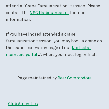
attend a “Crane Familiarization” session. Please
contact the
NSC Harbourmaster
for more
information.
If you have indeed attended a crane
familiarization session, you may book a crane on
the crane reservation page of our
Northstar
members portal
, where you must log in first.
Page maintained by
Rear Commodore
Club Amenities