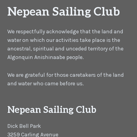
Nepean Sailing Club
We respectfully acknowledge that the land and
water on which our activities take place is the
ancestral, spiritual and unceded territory of the
Algonquin Anishinaabe people.
We are grateful for those caretakers of the land
and water who came before us.
Nepean Sailing Club
Dick Bell Park
3259 Carling Avenue