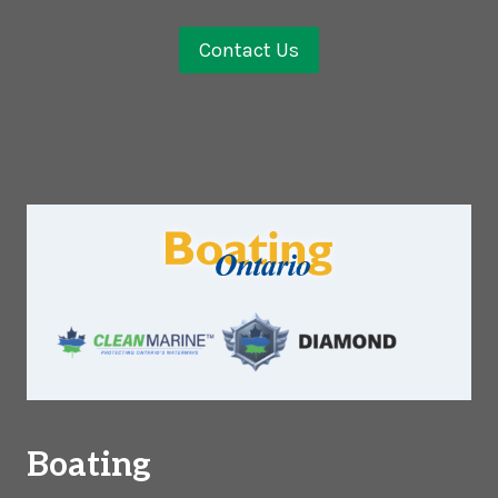
Contact Us
Boating