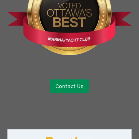
Contact Us