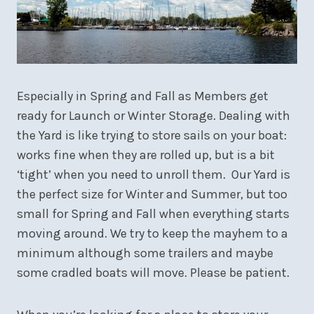
Especially in Spring and Fall as Members get
ready for Launch or Winter Storage. Dealing with
the Yard is like trying to store sails on your boat:
works fine when they are rolled up, but is a bit
‘tight’ when you need to unroll them. Our Yard is
the perfect size for Winter and Summer, but too
small for Spring and Fall when everything starts
moving around. We try to keep the mayhem to a
minimum although some trailers and maybe
some cradled boats will move. Please be patient.