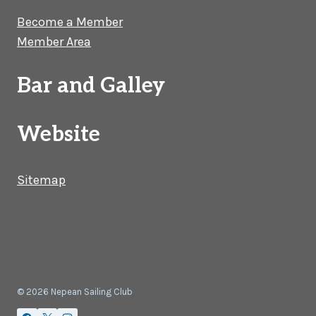
Become a Member
Member Area
Bar and Galley
Website
Sitemap
© 2026 Nepean Sailing Club