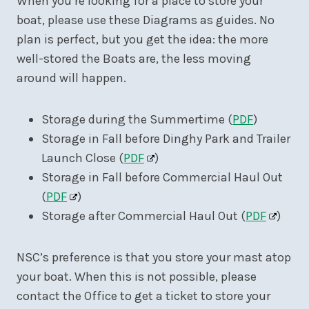
When you’re looking for a place to store your
boat, please use these Diagrams as guides. No
plan is perfect, but you get the idea: the more
well-stored the Boats are, the less moving
around will happen.
Storage during the Summertime (
PDF
)
Storage in Fall before Dinghy Park and Trailer
Launch Close (
PDF
)
Storage in Fall before Commercial Haul Out
(
PDF
)
Storage after Commercial Haul Out (
PDF
)
NSC’s preference is that you store your mast atop
your boat. When this is not possible, please
contact the Office to get a ticket to store your