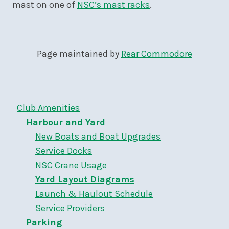
mast on one of
NSC’s mast racks
.
Page maintained by
Rear Commodore
Club Amenities
Harbour and Yard
New Boats and Boat Upgrades
Service Docks
NSC Crane Usage
Yard Layout Diagrams
Launch & Haulout Schedule
Service Providers
Parking