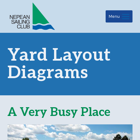
Skip
to
Menu
content
Yard Layout
Diagrams
A Very Busy Place