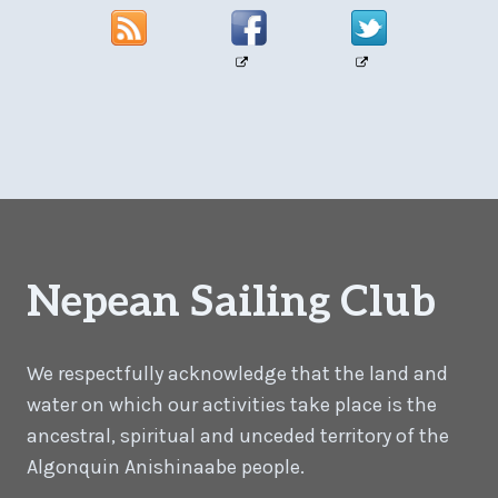
Nepean Sailing Club
We respectfully acknowledge that the land and
water on which our activities take place is the
ancestral, spiritual and unceded territory of the
Algonquin Anishinaabe people.