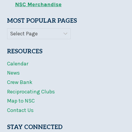
NSC Merchandise
MOST POPULAR PAGES
RESOURCES
Calendar
News
Crew Bank
Reciprocating Clubs
Map to NSC
Contact Us
STAY CONNECTED