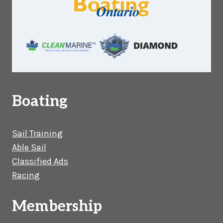
Boating
Sail Training
Able Sail
Classified Ads
Racing
Membership