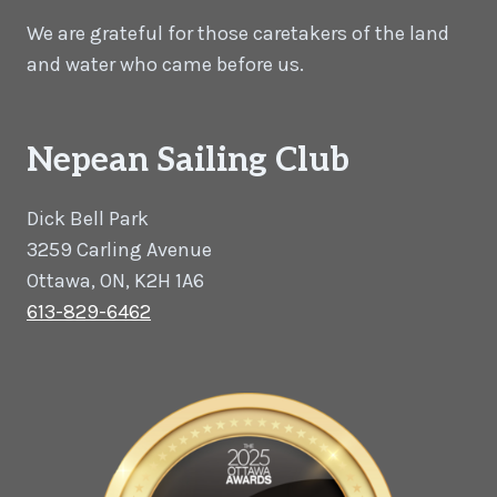
We are grateful for those caretakers of the land
and water who came before us.
Nepean Sailing Club
Dick Bell Park
3259 Carling Avenue
Ottawa, ON, K2H 1A6
613-829-6462