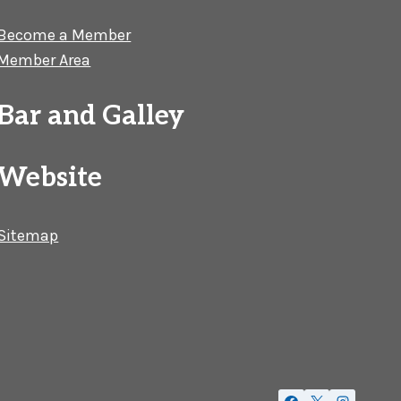
Become a Member
Member Area
Bar and Galley
Website
Sitemap