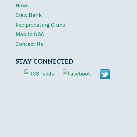
News
Crew Bank
Reciprocating Clubs
Map to NSC
Contact Us
STAY CONNECTED