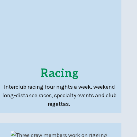
Racing
Interclub racing four nights a week, weekend
long-distance races, specialty events and club
regattas.