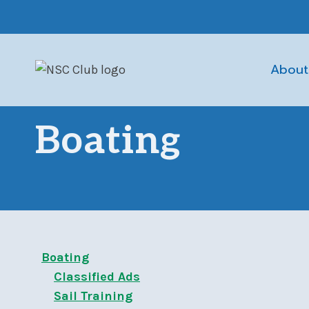
Skip
to
content
About
Boating
Boating
Classified Ads
Sail Training