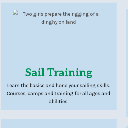
Sail Training
Learn the basics and hone your sailing skills.
Courses, camps and training for all ages and
abilities.