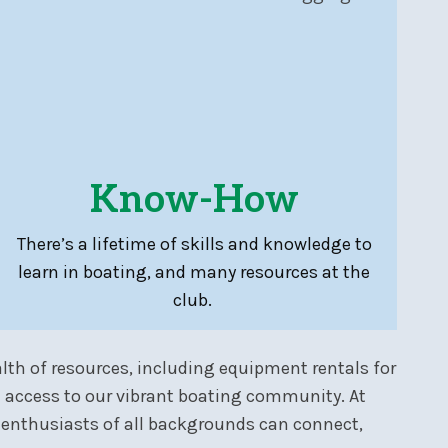
Know-How
There’s a lifetime of skills and knowledge to
learn in boating, and many resources at the
club.
lth of resources, including equipment rentals for
 access to our vibrant boating community. At
 enthusiasts of all backgrounds can connect,