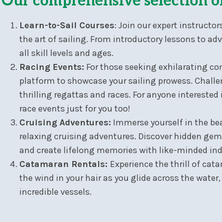
Our comprehensive selection o
Learn-to-Sail Courses
: Join our expert instruct
the art of sailing. From introductory lessons to ad
all skill levels and ages.
Racing Events:
For those seeking exhilarating com
platform to showcase your sailing prowess. Challen
thrilling regattas and races. For anyone interested 
race events just for you too!
Cruising Adventures:
Immerse yourself in the bea
relaxing cruising adventures. Discover hidden gems
and create lifelong memories with like-minded ind
Catamaran Rentals:
Experience the thrill of cat
the wind in your hair as you glide across the water
incredible vessels.