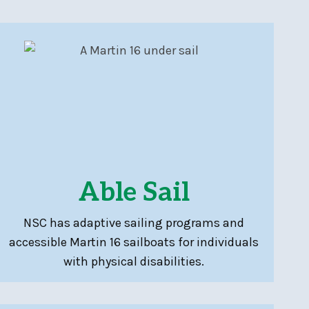
Able Sail
NSC has adaptive sailing programs and
accessible Martin 16 sailboats for individuals
with physical disabilities.