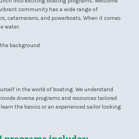
launch into exciting boating programs. Welcome
r vibrant community has a wide range of
isers, catamarans, and powerboats. When it comes
he water.
ourself in the world of boating. We understand
provide diverse programs and resources tailored
 learn the basics or an experienced sailor looking