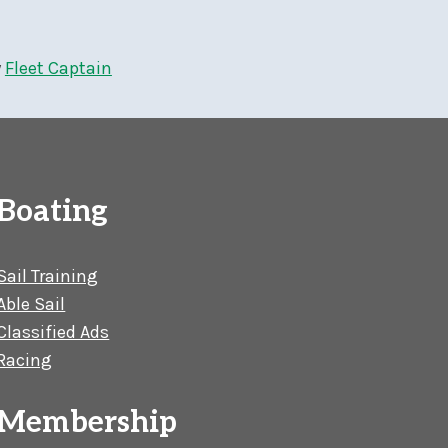
y
Fleet Captain
Boating
Sail Training
Able Sail
Classified Ads
Racing
Membership