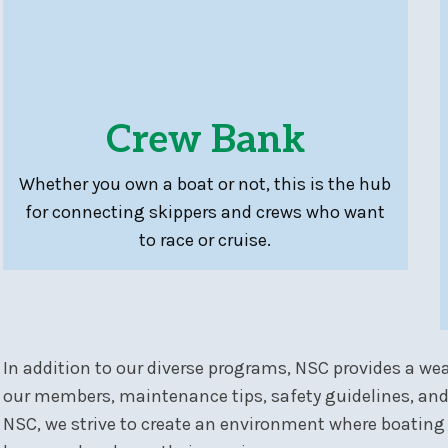
Crew Bank
Whether you own a boat or not, this is the hub
for connecting skippers and crews who want
to race or cruise.
In addition to our diverse programs, NSC provides a wea
our members, maintenance tips, safety guidelines, and
NSC, we strive to create an environment where boating