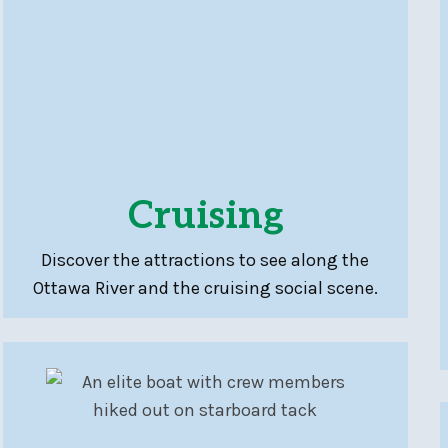
Cruising
Discover the attractions to see along the
Ottawa River and the cruising social scene.