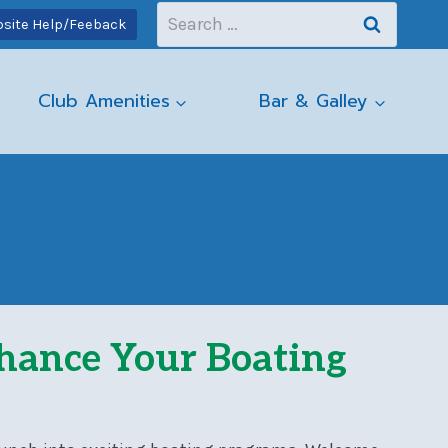
Search
site Help/Feeback
for:
Club Amenities
Bar & Galley
nhance Your Boating