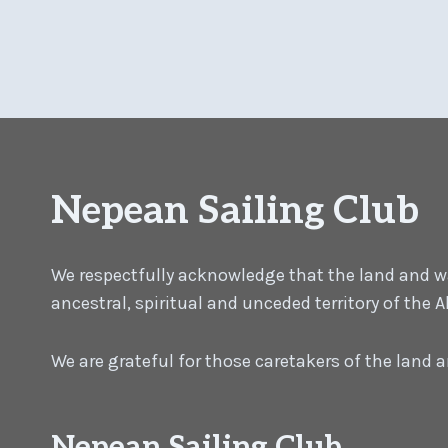
Nepean Sailing Club
We respectfully acknowledge that the land and wat
ancestral, spiritual and unceded territory of the
We are grateful for those caretakers of the land