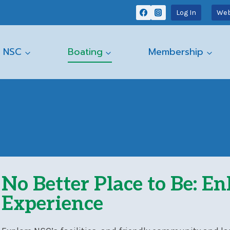
Log In
Web
 NSC
Boating
Membership
No Better Place to Be: E
Experience