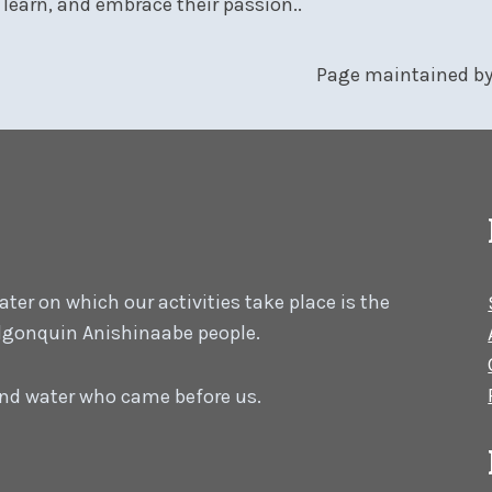
learn, and embrace their passion..
Page maintained b
er on which our activities take place is the
 Algonquin Anishinaabe people.
 and water who came before us.