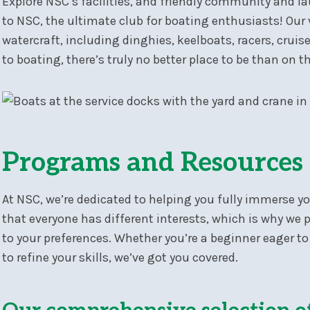
Explore NSC’s facilities, and friendly community and 
to NSC, the ultimate club for boating enthusiasts! Ou
watercraft, including dinghies, keelboats, racers, cru
to boating, there’s truly no better place to be than on t
Programs and Resources
At NSC, we’re dedicated to helping you fully immerse y
that everyone has different interests, which is why we 
to your preferences. Whether you’re a beginner eager to
to refine your skills, we’ve got you covered.