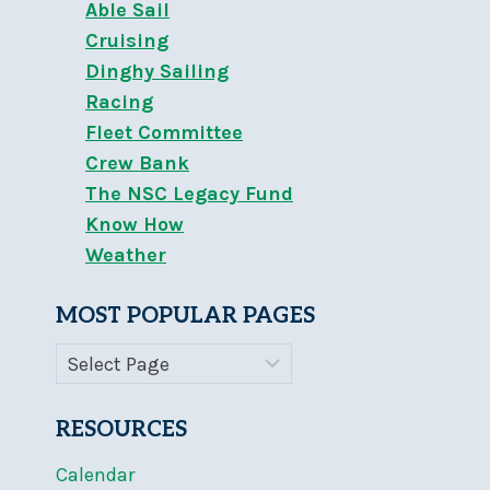
Able Sail
Cruising
Dinghy Sailing
Racing
Fleet Committee
Crew Bank
The NSC Legacy Fund
Know How
Weather
MOST POPULAR PAGES
RESOURCES
Calendar