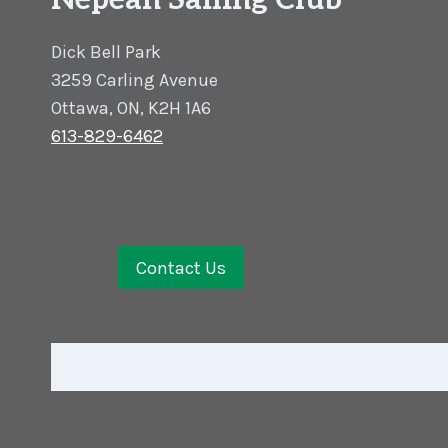
Nepean Sailing Club
Dick Bell Park
3259 Carling Avenue
Ottawa, ON, K2H 1A6
613-829-6462
Contact Us