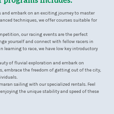
f programs includes:
ors and embark on an exciting journey to master
vanced techniques, we offer courses suitable for
petition, our racing events are the perfect
ge yourself and connect with fellow racers in
in learning to race, we have low key introductory
uty of fluvial exploration and embark on
, embrace the freedom of getting out of the city,
ividuals.
amaran sailing with our specialized rentals. Feel
, enjoying the unique stability and speed of these