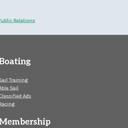
Public Relations
Boating
Sail Training
Able Sail
Classified Ads
Racing
Membership