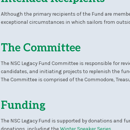
Although the primary recipients of the Fund are membe
exceptional circumstances in which sailors from outsid
The Committee
The NSC Legacy Fund Committee is responsible for revie
candidates, and initiating projects to replenish the fu
The Committee is comprised of the Commodore, Treasure
Funding
The NSC Legacy Fund is supported by donations and fu
donations, including the
Winter Speaker Series
.