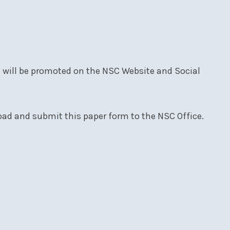
d will be promoted on the NSC Website and Social
oad and submit this paper form to the NSC Office.