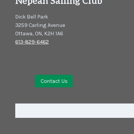
Nepean Sailing Club
Dick Bell Park
3259 Carling Avenue
Ottawa, ON, K2H 1A6
613-829-6462
Contact Us