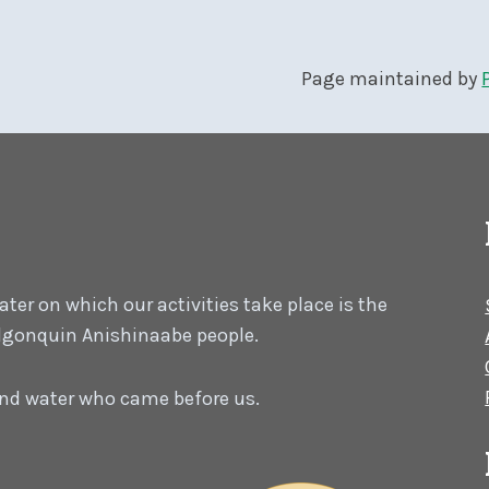
Page maintained by
er on which our activities take place is the
 Algonquin Anishinaabe people.
 and water who came before us.