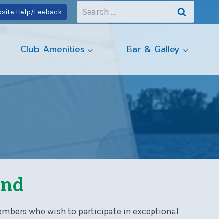
Search
site Help/Feeback
for:
Club Amenities
Bar & Galley
und
embers who wish to participate in exceptional