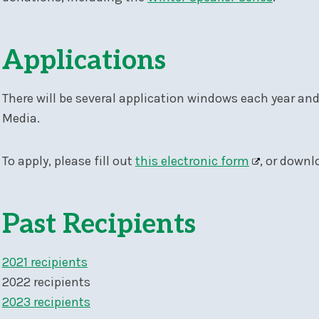
Applications
There will be several application windows each year an
Media.
To apply, please fill out
this electronic form
, or downl
Past Recipients
2021 recipients
2022 recipients
2023 recipients