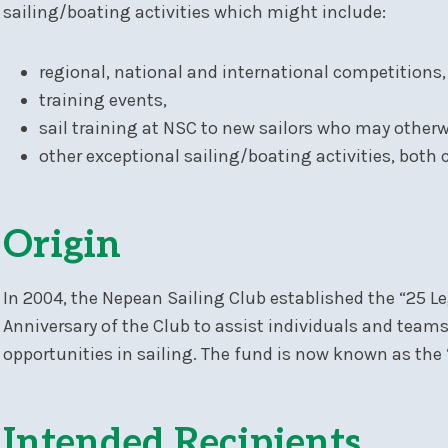
sailing/boating activities which might include:
regional, national and international competitions,
training events,
sail training at NSC to new sailors who may otherwi
other exceptional sailing/boating activities, both
Origin
In 2004, the Nepean Sailing Club established the “25
Anniversary of the Club to assist individuals and team
opportunities in sailing. The fund is now known as th
Intended Recipients