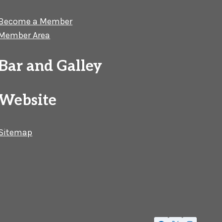
Become a Member
Member Area
Bar and Galley
Website
Sitemap