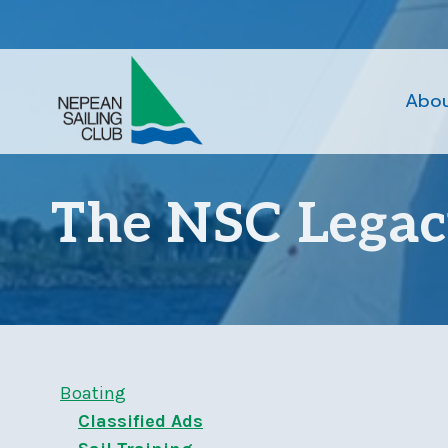
Skip
to
content
Abo
The NSC Lega
Boating
Classified Ads