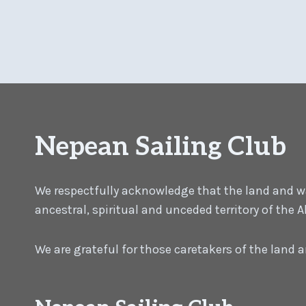
Nepean Sailing Club
We respectfully acknowledge that the land and wat
ancestral, spiritual and unceded territory of the
We are grateful for those caretakers of the land