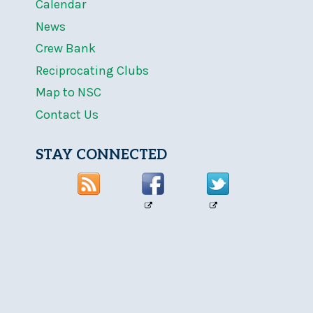
Calendar
News
Crew Bank
Reciprocating Clubs
Map to NSC
Contact Us
STAY CONNECTED