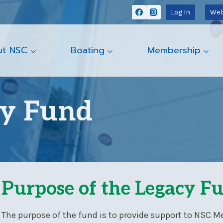
Log In
Web
ut NSC
Boating
Membership
cy Fund
Purpose of the Legacy F
The purpose of the fund is to provide support to NSC M