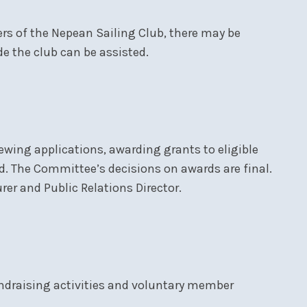
rs of the Nepean Sailing Club, there may be
e the club can be assisted.
wing applications, awarding grants to eligible
nd. The Committee’s decisions on awards are final.
r and Public Relations Director.
ndraising activities and voluntary member