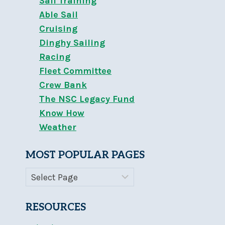
Sail Training
Able Sail
Cruising
Dinghy Sailing
Racing
Fleet Committee
Crew Bank
The NSC Legacy Fund
Know How
Weather
MOST POPULAR PAGES
RESOURCES