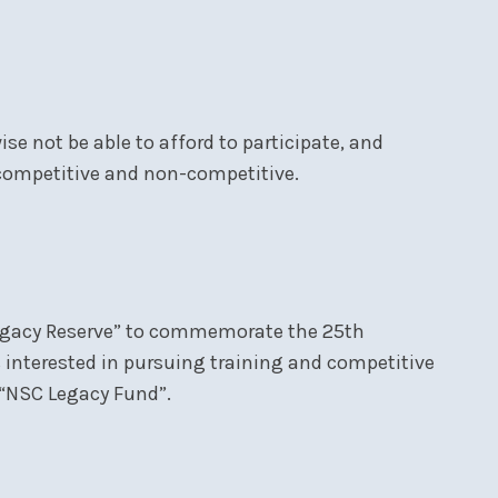
se not be able to afford to participate, and
 competitive and non-competitive.
 Legacy Reserve” to commemorate the 25th
s interested in pursuing training and competitive
e “NSC Legacy Fund”.