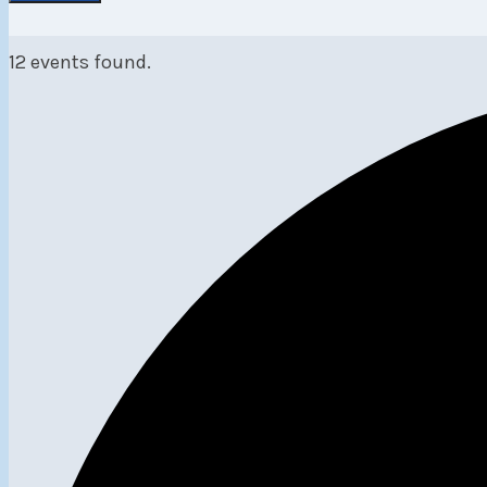
12 events found.