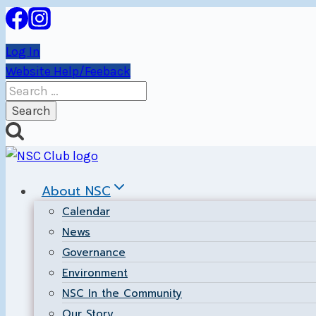
Skip
to
Log In
content
Website Help/Feeback
Search
for:
About NSC
Calendar
News
Governance
Environment
NSC In the Community
Our Story