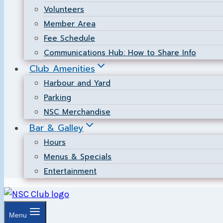
Volunteers
Member Area
Fee Schedule
Communications Hub: How to Share Info
Club Amenities
Harbour and Yard
Parking
NSC Merchandise
Bar & Galley
Hours
Menus & Specials
Entertainment
Menu