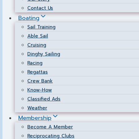
Contact Us
Boating
Sail Training
Able Sail
Cruising
Dinghy Sailing
Racing
Regattas
Crew Bank
Know-How
Classified Ads
Weather
Membership
Become A Member
Reciprocating Clubs