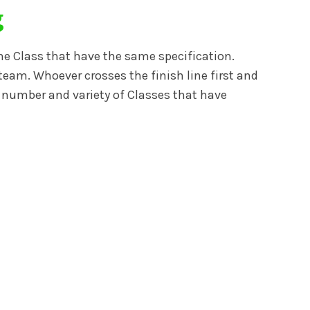
g
me Class that have the same specification.
team. Whoever crosses the finish line first and
ge number and variety of Classes that have