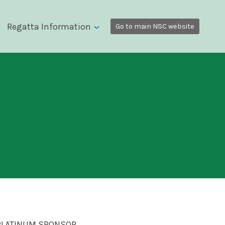
Regatta Information
Go to main NSC website
PLATINUM SPONSOR