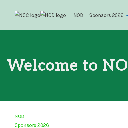
Skip
to
NOD
Sponsors 2026
content
Welcome to NO
NOD
Sponsors 2026