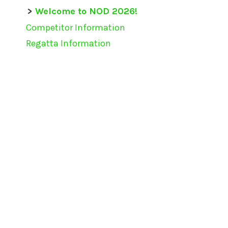
Welcome to NOD 2026!
Competitor Information
Regatta Information