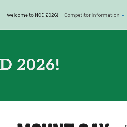
Welcome to NOD 2026!
Competitor Information
D 2026!