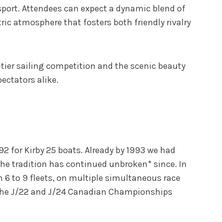
sport. Attendees can expect a dynamic blend of
ic atmosphere that fosters both friendly rivalry
-tier sailing competition and the scenic beauty
ectators alike.
92 for Kirby 25 boats. Already by 1993 we had
The tradition has continued unbroken* since. In
n 6 to 9 fleets, on multiple simultaneous race
h the J/22 and J/24 Canadian Championships