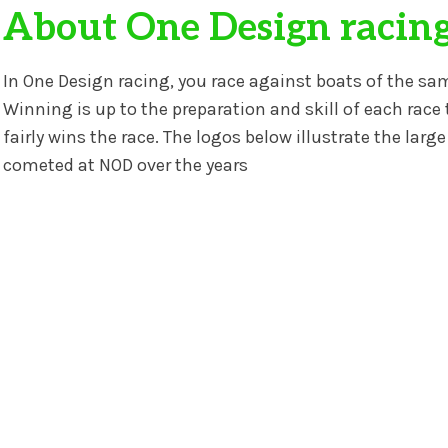
About One Design racin
In One Design racing, you race against boats of the sa
Winning is up to the preparation and skill of each race 
fairly wins the race. The logos below illustrate the lar
cometed at NOD over the years