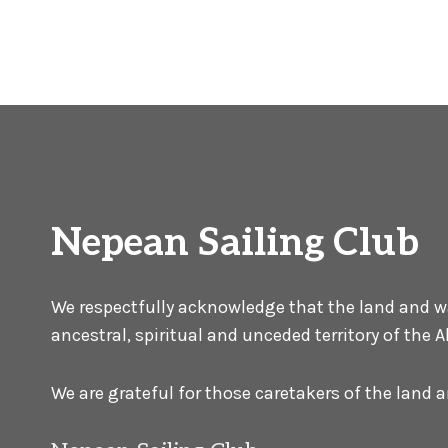
Nepean Sailing Club
We respectfully acknowledge that the land and wat
ancestral, spiritual and unceded territory of the
We are grateful for those caretakers of the land