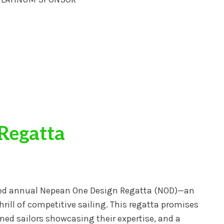
Regatta
ated annual Nepean One Design Regatta (NOD)—an
hrill of competitive sailing. This regatta promises
ed sailors showcasing their expertise, and a