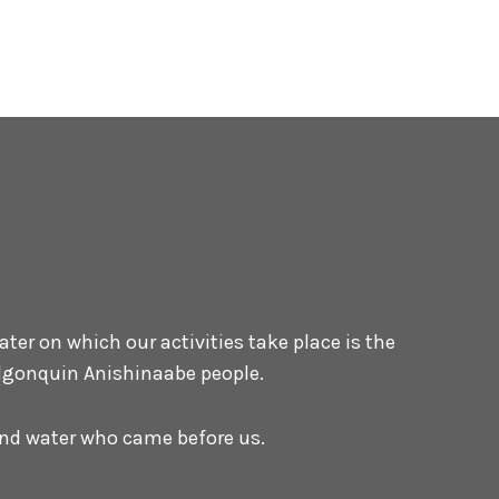
er on which our activities take place is the
 Algonquin Anishinaabe people.
 and water who came before us.