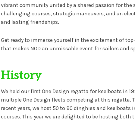
vibrant community united by a shared passion for the 
challenging courses, strategic maneuvers, and an electr
and lasting friendships.
Get ready to immerse yourself in the excitement of top
that makes NOD an unmissable event for sailors and sp
History
We held our first One Design regatta for keelboats in 19
multiple One Design fleets competing at this regatta. 
recent years, we host 50 to 90 dinghies and keelboats i
courses. This year we are delighted to be hosting bot