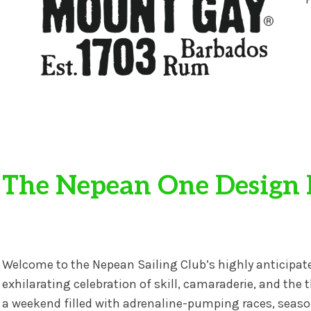
The Nepean One Design 
Welcome to the Nepean Sailing Club’s highly anticip
exhilarating celebration of skill, camaraderie, and the t
a weekend filled with adrenaline-pumping races, season