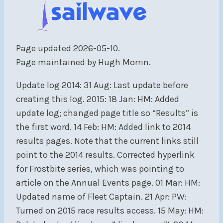
Page updated 2026-05-10.
Page maintained by Hugh Morrin.
Update log 2014: 31 Aug: Last update before
creating this log. 2015: 18 Jan: HM: Added
update log; changed page title so “Results” is
the first word. 14 Feb: HM: Added link to 2014
results pages. Note that the current links still
point to the 2014 results. Corrected hyperlink
for Frostbite series, which was pointing to
article on the Annual Events page. 01 Mar: HM:
Updated name of Fleet Captain. 21 Apr: PW:
Turned on 2015 race results access. 15 May: HM: