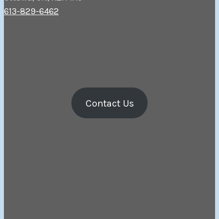
613-829-6462
Contact Us