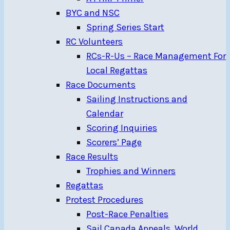
BYC and NSC
Spring Series Start
RC Volunteers
RCs-R-Us – Race Management For
Local Regattas
Race Documents
Sailing Instructions and
Calendar
Scoring Inquiries
Scorers’ Page
Race Results
Trophies and Winners
Regattas
Protest Procedures
Post-Race Penalties
Sail Canada Appeals, World