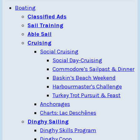
Boating
Classified Ads
Sail Training
Able Sail
Cruising
Social Cruising
Social Day-Cruising
Commodore’s Sailpast & Dinner
Baskin’s Beach Weekend
Harbourmaster’s Challenge
Turkey Trot Pursuit & Feast
Anchorages
Charts: Lac Deschênes
Dinghy Sailing
Dinghy Skills Program
Dinghy Coop