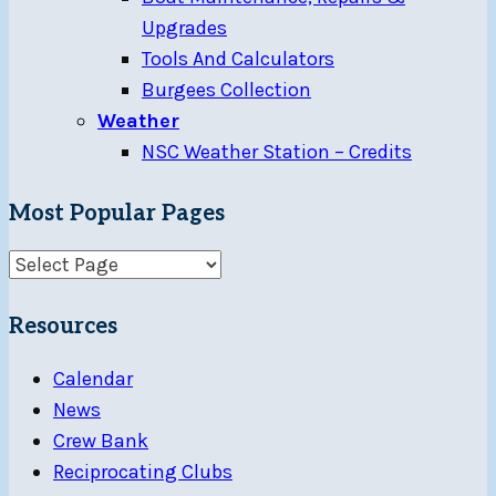
Upgrades
Tools And Calculators
Burgees Collection
Weather
NSC Weather Station – Credits
Most Popular Pages
Resources
Calendar
News
Crew Bank
Reciprocating Clubs