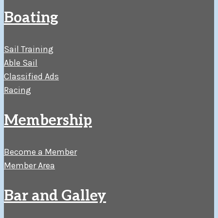
Boating
Sail Training
Able Sail
Classified Ads
Racing
Membership
Become a Member
Member Area
Bar and Galley