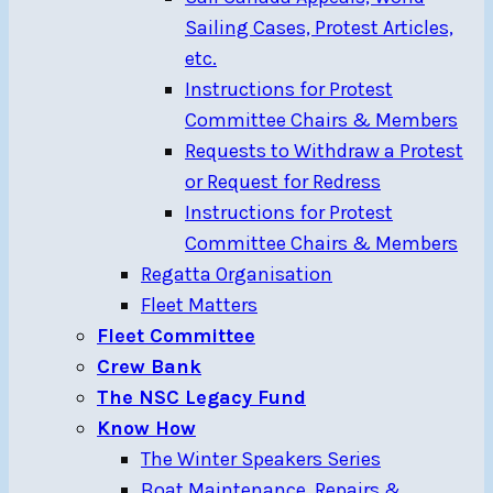
Sailing Cases, Protest Articles,
etc.
Instructions for Protest
Committee Chairs & Members
Requests to Withdraw a Protest
or Request for Redress
Instructions for Protest
Committee Chairs & Members
Regatta Organisation
Fleet Matters
Fleet Committee
Crew Bank
The NSC Legacy Fund
Know How
The Winter Speakers Series
Boat Maintenance, Repairs &