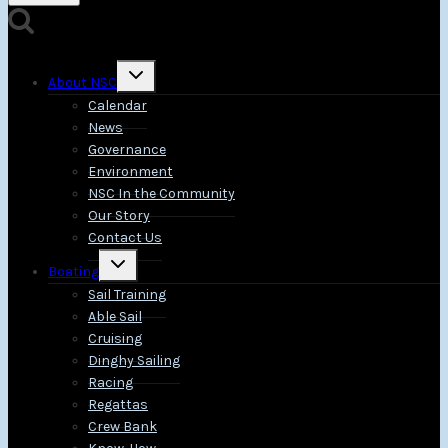
Toggle
About NSC
child
menu
Calendar
News
Governance
Environment
NSC In the Community
Our Story
Contact Us
Toggle
Boating
child
menu
Sail Training
Able Sail
Cruising
Dinghy Sailing
Racing
Regattas
Crew Bank