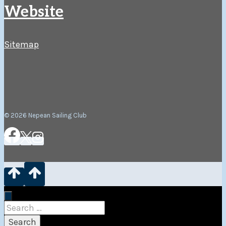
Website
Sitemap
© 2026 Nepean Sailing Club
Search
for: