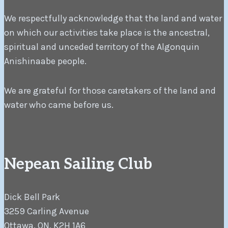
We respectfully acknowledge that the land and water
on which our activities take place is the ancestral,
spiritual and unceded territory of the Algonquin
Anishinaabe people.
We are grateful for those caretakers of the land and
water who came before us.
Nepean Sailing Club
Dick Bell Park
3259 Carling Avenue
Ottawa, ON, K2H 1A6