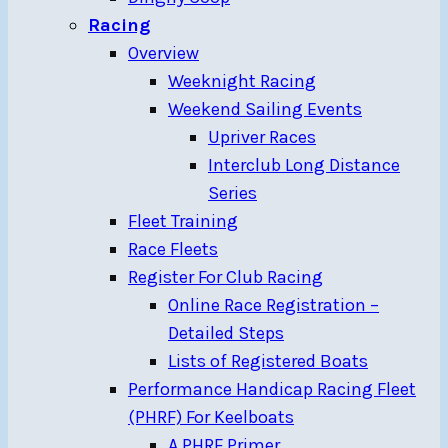
Racing
Overview
Weeknight Racing
Weekend Sailing Events
Upriver Races
Interclub Long Distance
Series
Fleet Training
Race Fleets
Register For Club Racing
Online Race Registration –
Detailed Steps
Lists of Registered Boats
Performance Handicap Racing Fleet
(PHRF) For Keelboats
A PHRF Primer