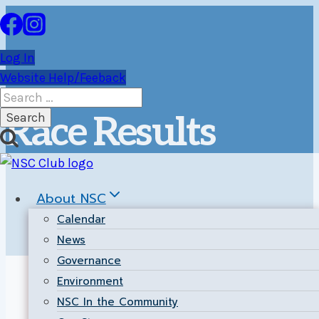
Skip
to
content
Log In
Website Help/Feeback
Search
for:
Race Results
About NSC
Calendar
News
Governance
Environment
NSC In the Community
Ice Breaker Series:
These results posted by