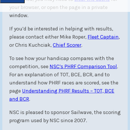
your browser, or open the page in a private
window.
If you’d be interested in helping with results,
please contact either Mike Roper,
Fleet Captain
,
or Chris Kuchciak,
Chief Scorer
.
To see how your handicap compares with the
competition, see
NSC’s PHRF Comparison Tool
.
For an explanation of TOT, BCE, BCR, and to
understand how PHRF races are scored, see the
page
Understanding PHRF Results – TOT, BCE
and BCR
.
NSC is pleased to sponsor Sailwave, the scoring
program used by NSC since 2007.