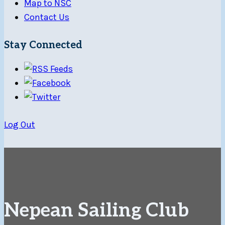
Map to NSC
Contact Us
Stay Connected
Log Out
Nepean Sailing Club