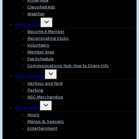
Know-How
Classified Ads
Weather
Toggle
Membership
child
menu
Become A Member
Reciprocating Clubs
Volunteers
Member Area
Fee Schedule
Communications Hub: How to Share Info
Toggle
Club Amenities
child
menu
Harbour and Yard
Parking
NSC Merchandise
Toggle
Bar & Galley
child
menu
Hours
Menus & Specials
Entertainment