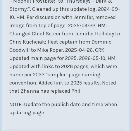
– Moonlit Frostbite:” to “Thursdays – Dark &
Stormy:”. Cleaned up this update log. 2024-09-
10: HM: Per discussion with Jennifer, removed
image from top of page. 2025-04-22, HM:
Changed Chief Scorer from Jennifer Holliday to
Chris Kuchciak; fleet captain from Dominic
Goodwill to Mike Roper. 2025-04-26, CRK:
Updated main page for 2025. 2026-05-10, HM:
Updated with links to 2026 pages, which were
name per 2022 “simpler” page naming
convention. Added link to 2025 results. Noted
that Zhanna has replaced Phil.
NOTE: Update the publish date and time when
updating page.