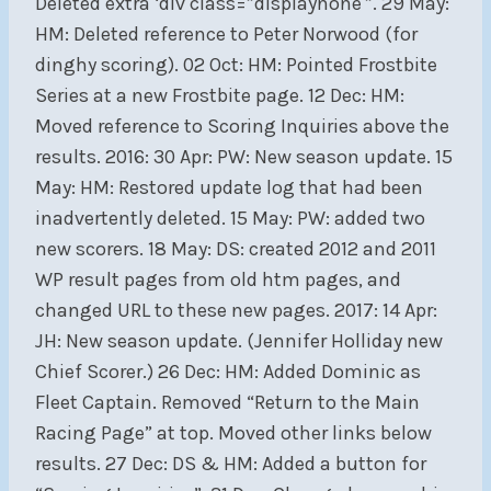
Deleted extra ‘div class=”displaynone'”. 29 May:
HM: Deleted reference to Peter Norwood (for
dinghy scoring). 02 Oct: HM: Pointed Frostbite
Series at a new Frostbite page. 12 Dec: HM:
Moved reference to Scoring Inquiries above the
results. 2016: 30 Apr: PW: New season update. 15
May: HM: Restored update log that had been
inadvertently deleted. 15 May: PW: added two
new scorers. 18 May: DS: created 2012 and 2011
WP result pages from old htm pages, and
changed URL to these new pages. 2017: 14 Apr:
JH: New season update. (Jennifer Holliday new
Chief Scorer.) 26 Dec: HM: Added Dominic as
Fleet Captain. Removed “Return to the Main
Racing Page” at top. Moved other links below
results. 27 Dec: DS & HM: Added a button for