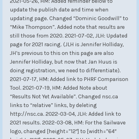
2021-05-26, HM: Added reminder below to
update the publish date and time when
updating page. Changed “Dominic Goodwill” to
“Mike Thompson”. Added note that results are
still those from 2020. 2021-07-02, JLH: Updated
page for 2021 racing. (JLH is Jennifer Holliday,
JH’s previous to this on this page are also
Jennifer Holliday, but now that Jan Huus is
doing registration, we need to differentiate).
2021-07-17, HM: Added link to PHRF Comparison
Tool. 2021-07-19, HM: Added Note about
“Results Not Yet Available”. Changed nsc.ca
links to “relative” links, by deleting
http://nsc.ca. 2022-03-04, JLH: Added link to
2021 results. 2022-03-08, HM: For the Sailwave
logo, changed [height=”12″] to [width=”64″