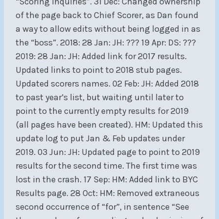
“Scoring Inquiries”. 31 Dec: Changed ownership
of the page back to Chief Scorer, as Dan found
a way to allow edits without being logged in as
the “boss”. 2018: 28 Jan: JH: ??? 19 Apr: DS: ???
2019: 28 Jan: JH: Added link for 2017 results.
Updated links to point to 2018 stub pages.
Updated scorers names. 02 Feb: JH: Added 2018
to past year’s list, but waiting until later to
point to the currently empty results for 2019
(all pages have been created). HM: Updated this
update log to put Jan & Feb updates under
2019. 03 Jun: JH: Updated page to point to 2019
results for the second time. The first time was
lost in the crash. 17 Sep: HM: Added link to BYC
Results page. 28 Oct: HM: Removed extraneous
second occurrence of “for”, in sentence “See