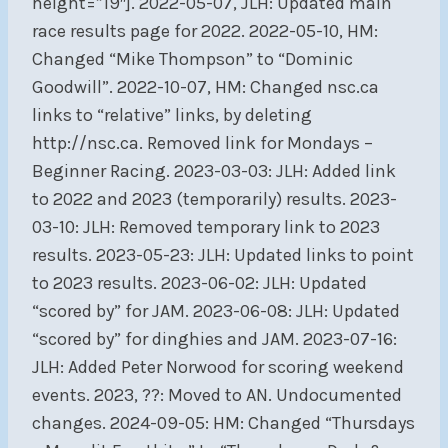
height=”19″]. 2022-05-07, JLH: Updated main
race results page for 2022. 2022-05-10, HM:
Changed “Mike Thompson” to “Dominic
Goodwill”. 2022-10-07, HM: Changed nsc.ca
links to “relative” links, by deleting
http://nsc.ca. Removed link for Mondays –
Beginner Racing. 2023-03-03: JLH: Added link
to 2022 and 2023 (temporarily) results. 2023-
03-10: JLH: Removed temporary link to 2023
results. 2023-05-23: JLH: Updated links to point
to 2023 results. 2023-06-02: JLH: Updated
“scored by” for JAM. 2023-06-08: JLH: Updated
“scored by” for dinghies and JAM. 2023-07-16:
JLH: Added Peter Norwood for scoring weekend
events. 2023, ??: Moved to AN. Undocumented
changes. 2024-09-05: HM: Changed “Thursdays