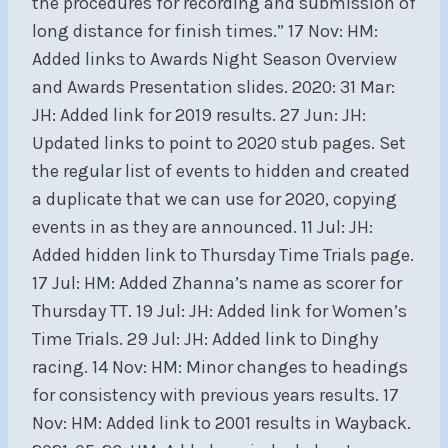
the procedures for recording and submission of
long distance for finish times.” 17 Nov: HM:
Added links to Awards Night Season Overview
and Awards Presentation slides. 2020: 31 Mar:
JH: Added link for 2019 results. 27 Jun: JH:
Updated links to point to 2020 stub pages. Set
the regular list of events to hidden and created
a duplicate that we can use for 2020, copying
events in as they are announced. 11 Jul: JH:
Added hidden link to Thursday Time Trials page.
17 Jul: HM: Added Zhanna’s name as scorer for
Thursday TT. 19 Jul: JH: Added link for Women’s
Time Trials. 29 Jul: JH: Added link to Dinghy
racing. 14 Nov: HM: Minor changes to headings
for consistency with previous years results. 17
Nov: HM: Added link to 2001 results in Wayback.