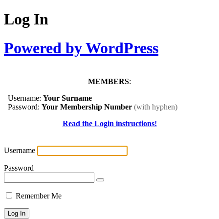
Log In
Powered by WordPress
MEMBERS
:
Username:
Your Surname
Password:
Your Membership Number
(with hyphen)
Read the Login instructions!
Username
Password
Remember Me