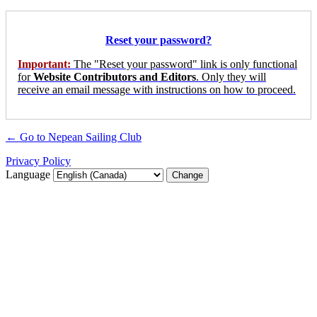
Reset your password?
Important:
The "Reset your password" link is only functional
for
Website Contributors and Editors
. Only they will
receive an email message with instructions on how to proceed.
← Go to Nepean Sailing Club
Privacy Policy
Language