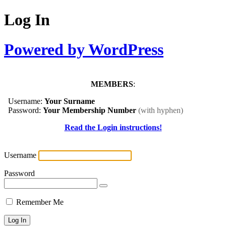
Log In
Powered by WordPress
MEMBERS
:
Username:
Your Surname
Password:
Your Membership Number
(with hyphen)
Read the Login instructions!
Username
Password
Remember Me