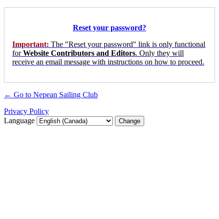
Reset your password?
Important:
The "Reset your password" link is only functional
for
Website Contributors and Editors
. Only they will
receive an email message with instructions on how to proceed.
← Go to Nepean Sailing Club
Privacy Policy
Language