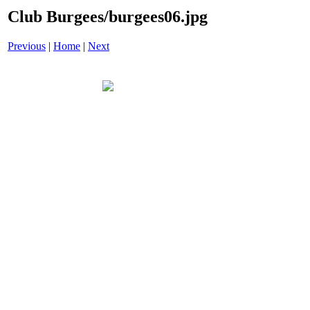
Club Burgees/burgees06.jpg
Previous
|
Home
|
Next