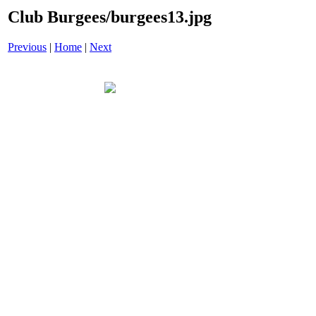
Club Burgees/burgees13.jpg
Previous
|
Home
|
Next