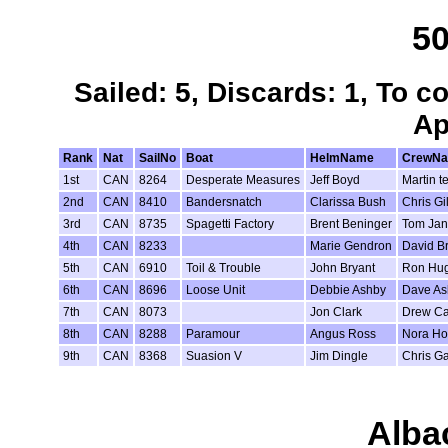
50
Sailed: 5, Discards: 1, To c
Ap
Rank
Nat
SailNo
Boat
HelmName
CrewN
1st
CAN
8264
Desperate Measures
Jeff Boyd
Martin t
2nd
CAN
8410
Bandersnatch
Clarissa Bush
Chris Gil
3rd
CAN
8735
Spagetti Factory
Brent Beninger
Tom Jan
4th
CAN
8233
Marie Gendron
David B
5th
CAN
6910
Toil & Trouble
John Bryant
Ron Hu
6th
CAN
8696
Loose Unit
Debbie Ashby
Dave As
7th
CAN
8073
Jon Clark
Drew Ca
8th
CAN
8288
Paramour
Angus Ross
Nora Hof
9th
CAN
8368
Suasion V
Jim Dingle
Chris Ga
Alba