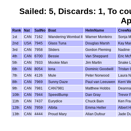
Sailed: 5, Discards: 1, To co
Ap
Rank
Nat
SailNo
Boat
HelmName
CrewN
1st
CAN
7162
Wandering Wombat II
Warner Monteiro
Sonja M
2nd
USA
7945
Glass Tuna
Douglas Marsh
Kay Ma
3rd
CAN
7958
Sliders
Gordon Fleming
Nadine 
4th
CAN
6700
Bessie
Van Sheppard
Eric Mc
5th
CAN
7933
Mookie Man
Jim Martin
Snake L
6th
CAN
8054
Iona
Dominic Goodwill
Tristan 
7th
CAN
4126
Mule
Peter Norwood
Laura 
8th
CAN
7969
Sunny Daze
Paul van Leeuwen
Kerri We
9th
CAN
7981
CAN7981
Matthew Hobbs
Deanna
10th
CAN
7944
SpeedBump
Dan Gray
Trevor P
11th
CAN
7437
Eurydice
Chuck Bain
Ken Fra
12th
CAN
7959
Albita
Emma Heller
Albert H
13th
CAN
4444
Proud Mary
Allan Dufour
Jade Du