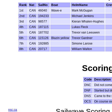
Rank
Nat
SailNo
Boat
HelmName
Cr
1st
CAN
46040
Wave-e
Mark McGugan
2nd
CAN
194233
Michael Jenkins
3rd
CAN
98577
Kieran Whalen-Hughes
4th
CAN
187115
Lukas Fleck
5th
CAN
187702
Trevor van Leeuwen
6th
CAN
115126
Blazin yellow
Trevor Gardner
7th
CAN
192885
Simone Larose
8th
CAN
20717
William Walton
Scorin
Code
Description
DNC
Did not come 
DNF
Started but di
DNS
Came to the s
OCS
On course sid
Sailwave Scoring 
nsc.ca