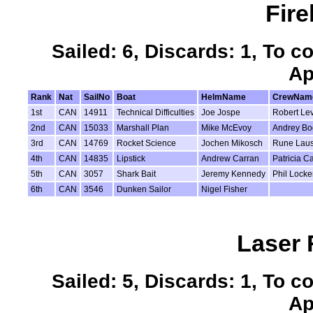
Fire
Sailed: 6, Discards: 1, To c
Ap
Rank
Nat
SailNo
Boat
HelmName
CrewNam
1st
CAN
14911
Technical Difficulties
Joe Jospe
Robert Le
2nd
CAN
15033
Marshall Plan
Mike McEvoy
Andrey Bo
3rd
CAN
14769
Rocket Science
Jochen Mikosch
Rune Laus
4th
CAN
14835
Lipstick
Andrew Carran
Patricia C
5th
CAN
3057
Shark Bait
Jeremy Kennedy
Phil Locke
6th
CAN
3546
Dunken Sailor
Nigel Fisher
Laser 
Sailed: 5, Discards: 1, To c
Ap