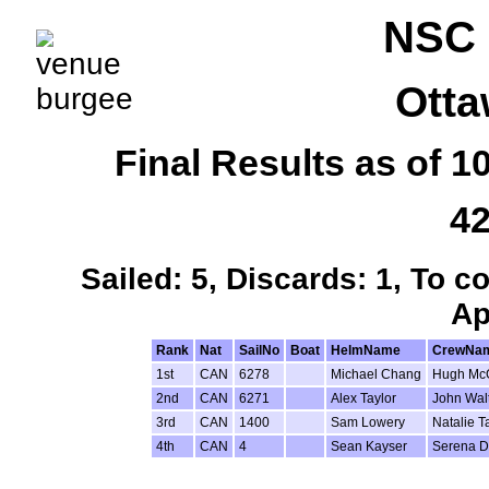
NSC 
Otta
Final Results as of 
42
Sailed: 5, Discards: 1, To c
Ap
Rank
Nat
SailNo
Boat
HelmName
CrewNa
1st
CAN
6278
Michael Chang
Hugh Mc
2nd
CAN
6271
Alex Taylor
John Wal
3rd
CAN
1400
Sam Lowery
Natalie T
4th
CAN
4
Sean Kayser
Serena D