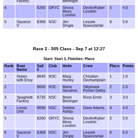
Factory
Beninger
4
8260
GRYC
Shona
Devlin/Kyber
5
4.0
Moss
Lovshin
Lovshin
5
Sausron
8368
NSC
Jim
Leszek
6
5.0
V
Dingle
Nowozielski
Race 2 - 505 Class - Sep 7 at 12:27
Start: Start 3, Finishes: Place
Rank
Boat
Sail
Club
Helm
Crew
Place
Points
Name
#
1
Green
8645
NSC
Marg
Christian
1
1.0
with Envy
Hurley
Dechamplain
2
8600
NSC
Marie
Stéphane
2
2.0
Gendron
Poirier-Defoy
3
Spaghetti
8735
NSC
Brent
Ross Ernst
3
3.0
Factory
Beninger
4
Loose
8696
NSC
Debbie
Dave Adams
4
4.0
Unit
Ashby
5
8260
GRYC
Shona
Devlin/Kyber
5
5.0
Moss
Lovshin
Lovshin
6
Sausron
8368
NSC
Jim
Leszek
6
6.0
V
Dingle
Nowozielski