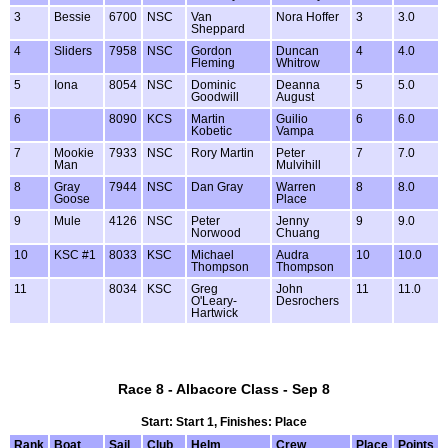
3
Bessie
6700
NSC
Van
Nora Hoffer
3
3.0
Sheppard
4
Sliders
7958
NSC
Gordon
Duncan
4
4.0
Fleming
Whitrow
5
Iona
8054
NSC
Dominic
Deanna
5
5.0
Goodwill
August
6
8090
KCS
Martin
Guilio
6
6.0
Kobetic
Vampa
7
Mookie
7933
NSC
Rory Martin
Peter
7
7.0
Man
Mulvihill
8
Gray
7944
NSC
Dan Gray
Warren
8
8.0
Goose
Place
9
Mule
4126
NSC
Peter
Jenny
9
9.0
Norwood
Chuang
10
KSC #1
8033
KSC
Michael
Audra
10
10.0
Thompson
Thompson
11
8034
KSC
Greg
John
11
11.0
O'Leary-
Desrochers
Hartwick
Race 8 - Albacore Class - Sep 8
Start: Start 1, Finishes: Place
Rank
Boat
Sail
Club
Helm
Crew
Place
Points