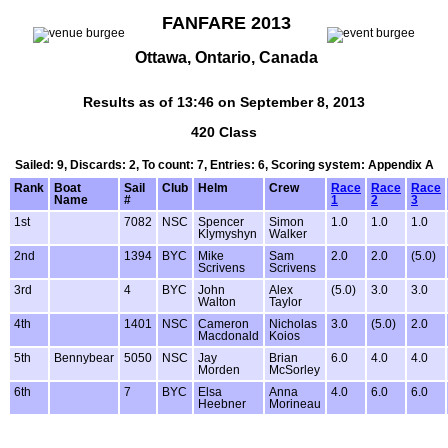
FANFARE 2013
Ottawa, Ontario, Canada
Results as of 13:46 on September 8, 2013
420 Class
Sailed: 9, Discards: 2, To count: 7, Entries: 6, Scoring system: Appendix A
Rank
Boat
Sail
Club
Helm
Crew
Race
Race
Race
Name
#
1
2
3
1st
7082
NSC
Spencer
Simon
1.0
1.0
1.0
Klymyshyn
Walker
2nd
1394
BYC
Mike
Sam
2.0
2.0
(5.0)
Scrivens
Scrivens
3rd
4
BYC
John
Alex
(5.0)
3.0
3.0
Walton
Taylor
4th
1401
NSC
Cameron
Nicholas
3.0
(5.0)
2.0
Macdonald
Koios
5th
Bennybear
5050
NSC
Jay
Brian
6.0
4.0
4.0
Morden
McSorley
6th
7
BYC
Elsa
Anna
4.0
6.0
6.0
Heebner
Morineau