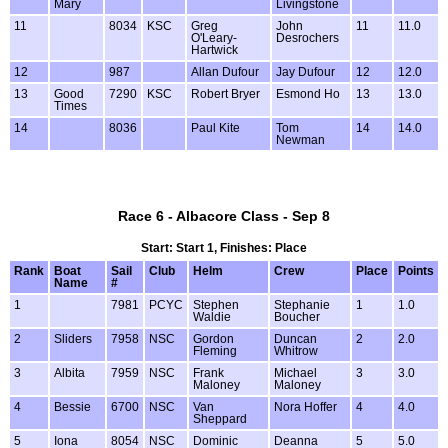
Mary
Livingstone
11
8034
KSC
Greg
John
11
11.0
O'Leary-
Desrochers
Hartwick
12
987
Allan Dufour
Jay Dufour
12
12.0
13
Good
7290
KSC
Robert Bryer
Esmond Ho
13
13.0
Times
14
8036
Paul Kite
Tom
14
14.0
Newman
Race 6 - Albacore Class - Sep 8
Start: Start 1, Finishes: Place
Rank
Boat
Sail
Club
Helm
Crew
Place
Points
Name
#
1
7981
PCYC
Stephen
Stephanie
1
1.0
Waldie
Boucher
2
Sliders
7958
NSC
Gordon
Duncan
2
2.0
Fleming
Whitrow
3
Albita
7959
NSC
Frank
Michael
3
3.0
Maloney
Maloney
4
Bessie
6700
NSC
Van
Nora Hoffer
4
4.0
Sheppard
5
Iona
8054
NSC
Dominic
Deanna
5
5.0