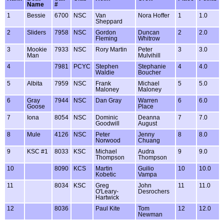
Name
#
1
Bessie
6700
NSC
Van
Nora Hoffer
1
1.0
Sheppard
2
Sliders
7958
NSC
Gordon
Duncan
2
2.0
Fleming
Whitrow
3
Mookie
7933
NSC
Rory Martin
Peter
3
3.0
Man
Mulvihill
4
7981
PCYC
Stephen
Stephanie
4
4.0
Waldie
Boucher
5
Albita
7959
NSC
Frank
Michael
5
5.0
Maloney
Maloney
6
Gray
7944
NSC
Dan Gray
Warren
6
6.0
Goose
Place
7
Iona
8054
NSC
Dominic
Deanna
7
7.0
Goodwill
August
8
Mule
4126
NSC
Peter
Jenny
8
8.0
Norwood
Chuang
9
KSC #1
8033
KSC
Michael
Audra
9
9.0
Thompson
Thompson
10
8090
KCS
Martin
Guilio
10
10.0
Kobetic
Vampa
11
8034
KSC
Greg
John
11
11.0
O'Leary-
Desrochers
Hartwick
12
8036
Paul Kite
Tom
12
12.0
Newman