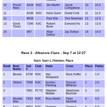
10
Proud
4444
NSC
Jim Martin
Jacob
10
10.0
Mary
Livingstone
11
8180
NSC
Irene Gunn
David Cork
11
11.0
12
8036
Paul Kite
Tom Newman
12
12.0
13
Good
7290
KSC
Robert
Esmond Ho
13
13.0
Times
Bryer
14
987
Allan
Jay Dufour
14
14.0
Dufour
Race 2 - Albacore Class - Sep 7 at 12:27
Start: Start 1, Finishes: Place
Rank
Boat
Sail
Club
Helm
Crew
Place
Points
Name
#
1
Bessie
6700
NSC
Van
Nora Hoffer
1
1.0
Sheppard
2
Sliders
7958
NSC
Gordon
Duncan
2
2.0
Fleming
Whitrow
3
7981
PCYC
Stephen
Stephanie
3
3.0
Waldie
Boucher
4
Mookie
7933
NSC
Rory Martin
Peter
4
4.0
Man
Mulvihill
5
Iona
8054
NSC
Dominic
Deanna
5
5.0