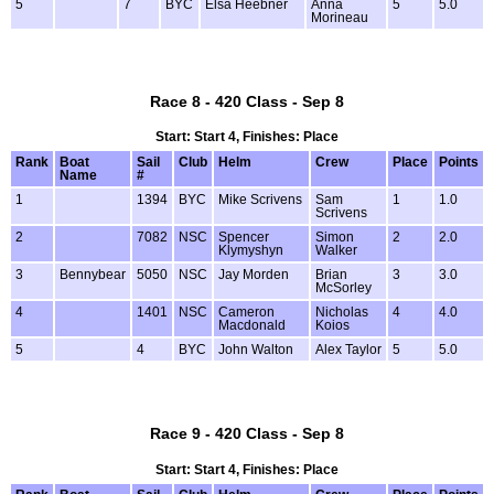
5
7
BYC
Elsa Heebner
Anna
5
5.0
Morineau
Race 8 - 420 Class - Sep 8
Start: Start 4, Finishes: Place
Rank
Boat
Sail
Club
Helm
Crew
Place
Points
Name
#
1
1394
BYC
Mike Scrivens
Sam
1
1.0
Scrivens
2
7082
NSC
Spencer
Simon
2
2.0
Klymyshyn
Walker
3
Bennybear
5050
NSC
Jay Morden
Brian
3
3.0
McSorley
4
1401
NSC
Cameron
Nicholas
4
4.0
Macdonald
Koios
5
4
BYC
John Walton
Alex Taylor
5
5.0
Race 9 - 420 Class - Sep 8
Start: Start 4, Finishes: Place