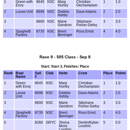
1
Green with
8645
NSC
Marg
Christian
1
1.0
Envy
Hurley
Dechamplain
2
Loose Unit
8696
NSC
Debbie
Dave Adams
2
2.0
Ashby
3
8600
NSC
Marie
Stéphane
3
3.0
Gendron
Poirier-Defoy
4
Spaghetti
8735
NSC
Brent
Ross Ernst
4
4.0
Factory
Beninger
Race 9 - 505 Class - Sep 8
Start: Start 3, Finishes: Place
Rank
Boat
Sail
Club
Helm
Crew
Place
Points
Name
#
1
Green
8645
NSC
Marg
Christian
1
1.0
with Envy
Hurley
Dechamplain
2
Loose
8696
NSC
Debbie
Dave Adams
2
2.0
Unit
Ashby
3
8600
NSC
Marie
Stéphane
3
3.0
Gendron
Poirier-Defoy
4
Spaghetti
8735
NSC
Brent
Ross Ernst
4
4.0
Factory
Beninger
5
8260
GRYC
Shona
Devlin/Kyber
5
5.0
Moss
Lovshin
Lovshin