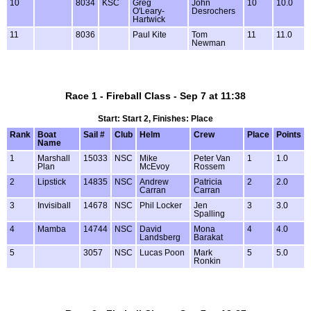
10
8034
KSC
Greg
John
10
10.0
O'Leary-
Desrochers
Hartwick
11
8036
Paul Kite
Tom
11
11.0
Newman
Race 1 - Fireball Class - Sep 7 at 11:38
Start: Start 2, Finishes: Place
Rank
Boat
Sail #
Club
Helm
Crew
Place
Points
Name
1
Marshall
15033
NSC
Mike
Peter Van
1
1.0
Plan
McEvoy
Rossem
2
Lipstick
14835
NSC
Andrew
Patricia
2
2.0
Carran
Carran
3
Invisiball
14678
NSC
Phil Locker
Jen
3
3.0
Spalling
4
Mamba
14744
NSC
David
Mona
4
4.0
Landsberg
Barakat
5
3057
NSC
Lucas Poon
Mark
5
5.0
Ronkin