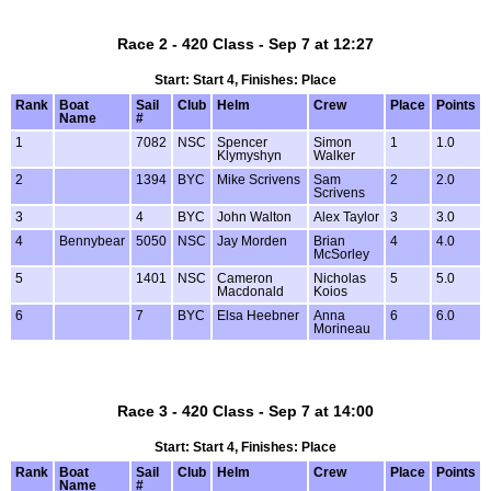
Race 2 - 420 Class - Sep 7 at 12:27
Start: Start 4, Finishes: Place
Rank
Boat
Sail
Club
Helm
Crew
Place
Points
Name
#
1
7082
NSC
Spencer
Simon
1
1.0
Klymyshyn
Walker
2
1394
BYC
Mike Scrivens
Sam
2
2.0
Scrivens
3
4
BYC
John Walton
Alex Taylor
3
3.0
4
Bennybear
5050
NSC
Jay Morden
Brian
4
4.0
McSorley
5
1401
NSC
Cameron
Nicholas
5
5.0
Macdonald
Koios
6
7
BYC
Elsa Heebner
Anna
6
6.0
Morineau
Race 3 - 420 Class - Sep 7 at 14:00
Start: Start 4, Finishes: Place
Rank
Boat
Sail
Club
Helm
Crew
Place
Points
Name
#