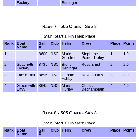
Factory
Beninger
Race 7 - 505 Class - Sep 8
Start: Start 3, Finishes: Place
Rank
Boat
Sail
Club
Helm
Crew
Place
Points
Name
#
1
8600
NSC
Marie
Stéphane
1
1.0
Gendron
Poirier-Defoy
2
Spaghetti
8735
NSC
Brent
Ross Ernst
2
2.0
Factory
Beninger
3
Loose Unit
8696
NSC
Debbie
Dave Adams
3
3.0
Ashby
4
Green with
8645
NSC
Marg
Christian
4
4.0
Envy
Hurley
Dechamplain
Race 8 - 505 Class - Sep 8
Start: Start 3, Finishes: Place
Rank
Boat
Sail
Club
Helm
Crew
Place
Points
Name
#