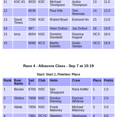
11
KSC #1
8033
KSC
Michael
Audra
13
11.0
Thompson
Thompson
12
8036
Paul Kite
Tom
14
12.0
Newman
13
Good
7290
KSC
Robert Bryer
Esmond Ho
15
13.0
Times
14
987
Allan Dufour
Jay Dufour
16
14.0
15
Iona
8054
NSC
Dominic
Deanna
OCS
18.0
Goodwill
August
15
8090
KCS
Martin
Guilio
OCS
18.0
Kobetic
Vampa
Race 4 - Albacore Class - Sep 7 at 15:19
Start: Start 1, Finishes: Place
Rank
Boat
Sail
Club
Helm
Crew
Place
Points
Name
#
1
Bessie
6700
NSC
Van
Nora Hoffer
1
1.0
Sheppard
2
Sliders
7958
NSC
Gordon
Duncan
2
2.0
Fleming
Whitrow
3
Albita
7959
NSC
Frank
Michael
3
3.0
Maloney
Maloney
4
7981
PCYC
Stephen
Stephanie
4
4.0