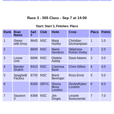
Race 3 - 505 Class - Sep 7 at 14:00
Start: Start 3, Finishes: Place
Rank
Boat
Sail
Club
Helm
Crew
Place
Points
Name
#
1
Green
8645
NSC
Marg
Christian
1
1.0
with Envy
Hurley
Dechamplain
2
8600
NSC
Marie
Stéphane
2
2.0
Gendron
Poirier-Defoy
3
Loose
8696
NSC
Debbie
Dave Adams
3
3.0
Unit
Ashby
4
Bander
8410
NSC
Clarrissa
Chris Gillies
4
4.0
Snatch
Bush
5
Spaghetti
8735
NSC
Brent
Ross Ernst
5
5.0
Factory
Beninger
6
8260
GRYC
Shona
Devlin/Kyber
6
6.0
Moss
Lovshin
Lovshin
7
Sausron
8368
NSC
Jim
Leszek
7
7.0
V
Dingle
Nowozielski