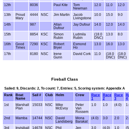
12th
8036
Paul Kite
Tom
12.0
11.0
12.0
Newman
13th
Proud
4444
NSC
Jim Martin
Jacob
10.0
15.0
9.0
Mary
Livingstone
14th
987
Allan
Jay Dufour
14.0
12.0
14.0
Dufour
15th
8854
KSC
Simon
Ludmila
(18.0
13.0
8.0
Rubin
Rubin
DNC)
16th
Good
7290
KSC
Robert
Esmond
13.0
16.0
13.0
Times
Bryer
Ho
17th
8180
NSC
Irene
David Cork
11.0
(18.0
(18.0
Gunn
DNC)
DNC)
Fireball Class
Sailed: 9, Discards: 2, To count: 7, Entries: 5, Scoring system: Appendix A
Rank
Boat
Sail #
Club
Helm
Crew
Race
Race
Race
R
Name
1
2
3
4
1st
Marshall
15033
NSC
Mike
Peter
1.0
1.0
(4.0)
1
Plan
McEvoy
Van
Rossem
2nd
Mamba
14744
NSC
David
Mona
(4.0)
3.0
2.0
2
Landsberg
Barakat
3rd
Invisiball
14678
NSC
Phil
Jen
3.0
(4.0)
1.0
(5