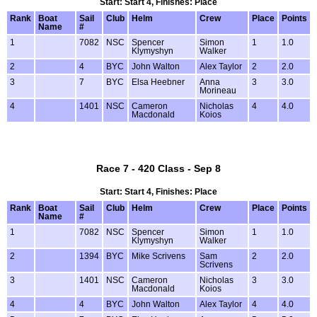
Start: Start 4, Finishes: Place
Rank
Boat
Sail
Club
Helm
Crew
Place
Points
Name
#
1
7082
NSC
Spencer
Simon
1
1.0
Klymyshyn
Walker
2
4
BYC
John Walton
Alex Taylor
2
2.0
3
7
BYC
Elsa Heebner
Anna
3
3.0
Morineau
4
1401
NSC
Cameron
Nicholas
4
4.0
Macdonald
Koios
Race 7 - 420 Class - Sep 8
Start: Start 4, Finishes: Place
Rank
Boat
Sail
Club
Helm
Crew
Place
Points
Name
#
1
7082
NSC
Spencer
Simon
1
1.0
Klymyshyn
Walker
2
1394
BYC
Mike Scrivens
Sam
2
2.0
Scrivens
3
1401
NSC
Cameron
Nicholas
3
3.0
Macdonald
Koios
4
4
BYC
John Walton
Alex Taylor
4
4.0