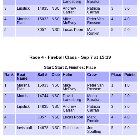
Landsberg
Barakat
3
Lipstick
14835
NSC
Andrew
Patricia
3
3.0
Carran
Carran
4
Marshall
15033
NSC
Mike
Peter Van
4
4.0
Plan
McEvoy
Rossem
5
3057
NSC
Lucas Poon
Mark
5
5.0
Ronkin
Race 4 - Fireball Class - Sep 7 at 15:19
Start: Start 2, Finishes: Place
Rank
Boat
Sail #
Club
Helm
Crew
Place
Points
Name
1
Marshall
15033
NSC
Mike
Peter Van
1
1.0
Plan
McEvoy
Rossem
2
Mamba
14744
NSC
David
Mona
2
2.0
Landsberg
Barakat
3
Lipstick
14835
NSC
Andrew
Patricia
3
3.0
Carran
Carran
4
3057
NSC
Lucas Poon
Mark
4
4.0
Ronkin
5
Invisiball
14678
NSC
Phil Locker
Jen
5
5.0
Spalling