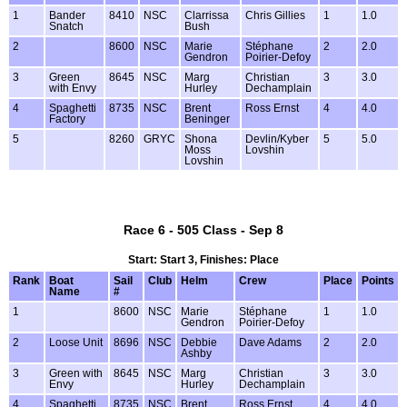
1
Bander
8410
NSC
Clarrissa
Chris Gillies
1
1.0
Snatch
Bush
2
8600
NSC
Marie
Stéphane
2
2.0
Gendron
Poirier-Defoy
3
Green
8645
NSC
Marg
Christian
3
3.0
with Envy
Hurley
Dechamplain
4
Spaghetti
8735
NSC
Brent
Ross Ernst
4
4.0
Factory
Beninger
5
8260
GRYC
Shona
Devlin/Kyber
5
5.0
Moss
Lovshin
Lovshin
Race 6 - 505 Class - Sep 8
Start: Start 3, Finishes: Place
Rank
Boat
Sail
Club
Helm
Crew
Place
Points
Name
#
1
8600
NSC
Marie
Stéphane
1
1.0
Gendron
Poirier-Defoy
2
Loose Unit
8696
NSC
Debbie
Dave Adams
2
2.0
Ashby
3
Green with
8645
NSC
Marg
Christian
3
3.0
Envy
Hurley
Dechamplain
4
Spaghetti
8735
NSC
Brent
Ross Ernst
4
4.0