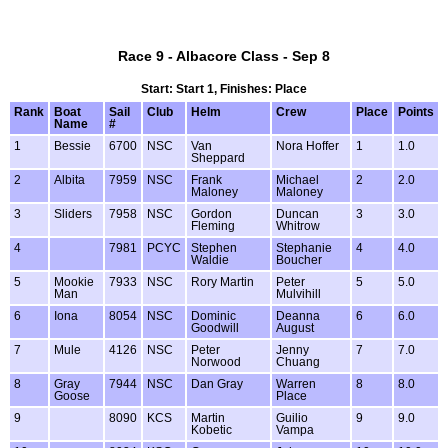
Race 9 - Albacore Class - Sep 8
Start: Start 1, Finishes: Place
Rank
Boat
Sail
Club
Helm
Crew
Place
Points
Name
#
1
Bessie
6700
NSC
Van
Nora Hoffer
1
1.0
Sheppard
2
Albita
7959
NSC
Frank
Michael
2
2.0
Maloney
Maloney
3
Sliders
7958
NSC
Gordon
Duncan
3
3.0
Fleming
Whitrow
4
7981
PCYC
Stephen
Stephanie
4
4.0
Waldie
Boucher
5
Mookie
7933
NSC
Rory Martin
Peter
5
5.0
Man
Mulvihill
6
Iona
8054
NSC
Dominic
Deanna
6
6.0
Goodwill
August
7
Mule
4126
NSC
Peter
Jenny
7
7.0
Norwood
Chuang
8
Gray
7944
NSC
Dan Gray
Warren
8
8.0
Goose
Place
9
8090
KCS
Martin
Guilio
9
9.0
Kobetic
Vampa