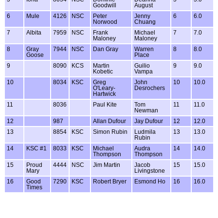
Goodwill
August
6
Mule
4126
NSC
Peter
Jenny
6
6.0
Norwood
Chuang
7
Albita
7959
NSC
Frank
Michael
7
7.0
Maloney
Maloney
8
Gray
7944
NSC
Dan Gray
Warren
8
8.0
Goose
Place
9
8090
KCS
Martin
Guilio
9
9.0
Kobetic
Vampa
10
8034
KSC
Greg
John
10
10.0
O'Leary-
Desrochers
Hartwick
11
8036
Paul Kite
Tom
11
11.0
Newman
12
987
Allan Dufour
Jay Dufour
12
12.0
13
8854
KSC
Simon Rubin
Ludmila
13
13.0
Rubin
14
KSC #1
8033
KSC
Michael
Audra
14
14.0
Thompson
Thompson
15
Proud
4444
NSC
Jim Martin
Jacob
15
15.0
Mary
Livingstone
16
Good
7290
KSC
Robert Bryer
Esmond Ho
16
16.0
Times