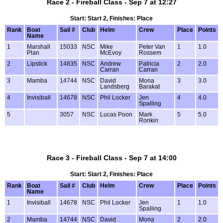
Race 2 - Fireball Class - Sep 7 at 12:27
Start: Start 2, Finishes: Place
Rank
Boat
Sail #
Club
Helm
Crew
Place
Points
Name
1
Marshall
15033
NSC
Mike
Peter Van
1
1.0
Plan
McEvoy
Rossem
2
Lipstick
14835
NSC
Andrew
Patricia
2
2.0
Carran
Carran
3
Mamba
14744
NSC
David
Mona
3
3.0
Landsberg
Barakat
4
Invisiball
14678
NSC
Phil Locker
Jen
4
4.0
Spalling
5
3057
NSC
Lucas Poon
Mark
5
5.0
Ronkin
Race 3 - Fireball Class - Sep 7 at 14:00
Start: Start 2, Finishes: Place
Rank
Boat
Sail #
Club
Helm
Crew
Place
Points
Name
1
Invisiball
14678
NSC
Phil Locker
Jen
1
1.0
Spalling
2
Mamba
14744
NSC
David
Mona
2
2.0