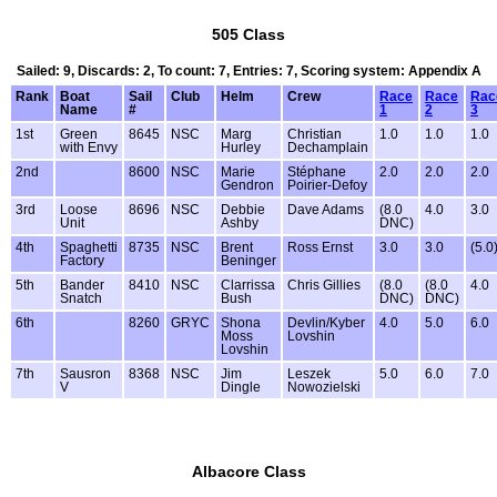
505 Class
Sailed: 9, Discards: 2, To count: 7, Entries: 7, Scoring system: Appendix A
Rank
Boat
Sail
Club
Helm
Crew
Race
Race
Rac
Name
#
1
2
3
1st
Green
8645
NSC
Marg
Christian
1.0
1.0
1.0
with Envy
Hurley
Dechamplain
2nd
8600
NSC
Marie
Stéphane
2.0
2.0
2.0
Gendron
Poirier-Defoy
3rd
Loose
8696
NSC
Debbie
Dave Adams
(8.0
4.0
3.0
Unit
Ashby
DNC)
4th
Spaghetti
8735
NSC
Brent
Ross Ernst
3.0
3.0
(5.0
Factory
Beninger
5th
Bander
8410
NSC
Clarrissa
Chris Gillies
(8.0
(8.0
4.0
Snatch
Bush
DNC)
DNC)
6th
8260
GRYC
Shona
Devlin/Kyber
4.0
5.0
6.0
Moss
Lovshin
Lovshin
7th
Sausron
8368
NSC
Jim
Leszek
5.0
6.0
7.0
V
Dingle
Nowozielski
Albacore Class