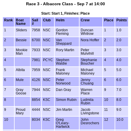
Race 3 - Albacore Class - Sep 7 at 14:00
Start: Start 1, Finishes: Place
Rank
Boat
Sail
Club
Helm
Crew
Place
Points
Name
#
1
Sliders
7958
NSC
Gordon
Duncan
1
1.0
Fleming
Whitrow
2
Bessie
6700
NSC
Van
Nora Hoffer
2
2.0
Sheppard
3
Mookie
7933
NSC
Rory Martin
Peter
3
3.0
Man
Mulvihill
4
7981
PCYC
Stephen
Stephanie
4
4.0
Waldie
Boucher
5
Albita
7959
NSC
Frank
Michael
5
5.0
Maloney
Maloney
6
Mule
4126
NSC
Peter
Jenny
6
6.0
Norwood
Chuang
7
Gray
7944
NSC
Dan Gray
Warren
9
7.0
Goose
Place
8
8854
KSC
Simon Rubin
Ludmila
10
8.0
Rubin
9
Proud
4444
NSC
Jim Martin
Jacob
11
9.0
Mary
Livingstone
10
8034
KSC
Greg
John
12
10.0
O'Leary-
Desrochers
Hartwick