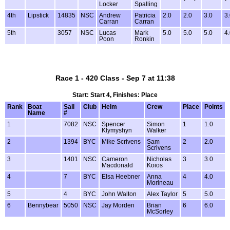
Locker
Spalling
4th
Lipstick
14835
NSC
Andrew
Patricia
2.0
2.0
3.0
3
Carran
Carran
5th
3057
NSC
Lucas
Mark
5.0
5.0
5.0
4
Poon
Ronkin
Race 1 - 420 Class - Sep 7 at 11:38
Start: Start 4, Finishes: Place
Rank
Boat
Sail
Club
Helm
Crew
Place
Points
Name
#
1
7082
NSC
Spencer
Simon
1
1.0
Klymyshyn
Walker
2
1394
BYC
Mike Scrivens
Sam
2
2.0
Scrivens
3
1401
NSC
Cameron
Nicholas
3
3.0
Macdonald
Koios
4
7
BYC
Elsa Heebner
Anna
4
4.0
Morineau
5
4
BYC
John Walton
Alex Taylor
5
5.0
6
Bennybear
5050
NSC
Jay Morden
Brian
6
6.0
McSorley