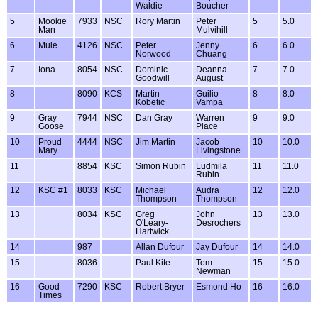
Waldie
Boucher
5
Mookie
7933
NSC
Rory Martin
Peter
5
5.0
Man
Mulvihill
6
Mule
4126
NSC
Peter
Jenny
6
6.0
Norwood
Chuang
7
Iona
8054
NSC
Dominic
Deanna
7
7.0
Goodwill
August
8
8090
KCS
Martin
Guilio
8
8.0
Kobetic
Vampa
9
Gray
7944
NSC
Dan Gray
Warren
9
9.0
Goose
Place
10
Proud
4444
NSC
Jim Martin
Jacob
10
10.0
Mary
Livingstone
11
8854
KSC
Simon Rubin
Ludmila
11
11.0
Rubin
12
KSC #1
8033
KSC
Michael
Audra
12
12.0
Thompson
Thompson
13
8034
KSC
Greg
John
13
13.0
O'Leary-
Desrochers
Hartwick
14
987
Allan Dufour
Jay Dufour
14
14.0
15
8036
Paul Kite
Tom
15
15.0
Newman
16
Good
7290
KSC
Robert Bryer
Esmond Ho
16
16.0
Times