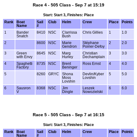
Race 4 - 505 Class - Sep 7 at 15:19
Start: Start 3, Finishes: Place
Rank
Boat
Sail
Club
Helm
Crew
Place
Points
Name
#
1
Bander
8410
NSC
Clarrissa
Chris Gillies
1
1.0
Snatch
Bush
2
8600
NSC
Marie
Stéphane
2
2.0
Gendron
Poirier-Defoy
3
Green
8645
NSC
Marg
Christian
3
3.0
with Envy
Hurley
Dechamplain
4
Spaghetti
8735
NSC
Brent
Ross Ernst
4
4.0
Factory
Beninger
5
8260
GRYC
Shona
Devlin/Kyber
5
5.0
Moss
Lovshin
Lovshin
6
Sausron
8368
NSC
Jim
Leszek
6
6.0
V
Dingle
Nowozielski
Race 5 - 505 Class - Sep 7 at 16:15
Start: Start 3, Finishes: Place
Rank
Boat
Sail
Club
Helm
Crew
Place
Points
Name
#