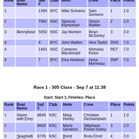
Rank
Boat
Sail
Club
Helm
Crew
Place
Points
Name
#
1
1394
BYC
Mike Scrivens
Sam
1
1.0
Scrivens
2
7082
NSC
Spencer
Simon
2
2.0
Klymyshyn
Walker
3
Bennybear
5050
NSC
Jay Morden
Brian
3
3.0
McSorley
4
4
BYC
John Walton
Alex Taylor
DNS
7.0
4
1401
NSC
Cameron
Nicholas
RET
7.0
Macdonald
Koios
4
7
BYC
Elsa Heebner
Anna
DNF
7.0
Morineau
Race 1 - 505 Class - Sep 7 at 11:38
Start: Start 3, Finishes: Place
Rank
Boat
Sail
Club
Helm
Crew
Place
Points
Name
#
1
Green
8645
NSC
Marg
Christian
1
1.0
with Envy
Hurley
Dechamplain
2
8600
NSC
Marie
Stéphane
3
2.0
Gendron
Poirier-Defoy
3
Spaghetti
8735
NSC
Brent
Ross Ernst
4
3.0