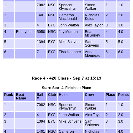
1
7082
NSC
Spencer
Simon
1
1.0
Klymyshyn
Walker
2
1401
NSC
Cameron
Nicholas
2
2.0
Macdonald
Koios
3
4
BYC
John Walton
Alex Taylor
3
3.0
4
Bennybear
5050
NSC
Jay Morden
Brian
4
4.0
McSorley
5
1394
BYC
Mike Scrivens
Sam
5
5.0
Scrivens
6
7
BYC
Elsa Heebner
Anna
6
6.0
Morineau
Race 4 - 420 Class - Sep 7 at 15:19
Start: Start 4, Finishes: Place
Rank
Boat
Sail
Club
Helm
Crew
Place
Points
Name
#
1
7082
NSC
Spencer
Simon
1
1.0
Klymyshyn
Walker
2
4
BYC
John Walton
Alex Taylor
2
2.0
3
1394
BYC
Mike Scrivens
Sam
3
3.0
Scrivens
4
1401
NSC
Cameron
Nicholas
4
4.0