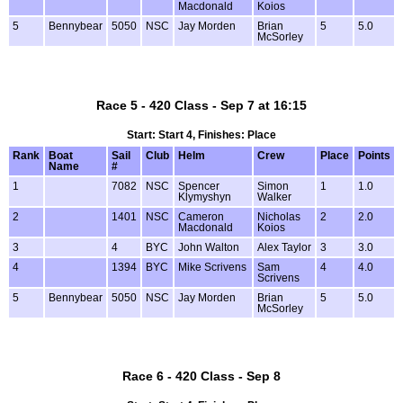
Macdonald
Koios
5
Bennybear
5050
NSC
Jay Morden
Brian
5
5.0
McSorley
Race 5 - 420 Class - Sep 7 at 16:15
Start: Start 4, Finishes: Place
Rank
Boat
Sail
Club
Helm
Crew
Place
Points
Name
#
1
7082
NSC
Spencer
Simon
1
1.0
Klymyshyn
Walker
2
1401
NSC
Cameron
Nicholas
2
2.0
Macdonald
Koios
3
4
BYC
John Walton
Alex Taylor
3
3.0
4
1394
BYC
Mike Scrivens
Sam
4
4.0
Scrivens
5
Bennybear
5050
NSC
Jay Morden
Brian
5
5.0
McSorley
Race 6 - 420 Class - Sep 8