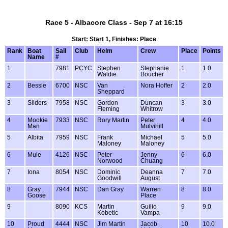
Race 5 - Albacore Class - Sep 7 at 16:15
Start: Start 1, Finishes: Place
Rank
Boat
Sail
Club
Helm
Crew
Place
Points
Name
#
1
7981
PCYC
Stephen
Stephanie
1
1.0
Waldie
Boucher
2
Bessie
6700
NSC
Van
Nora Hoffer
2
2.0
Sheppard
3
Sliders
7958
NSC
Gordon
Duncan
3
3.0
Fleming
Whitrow
4
Mookie
7933
NSC
Rory Martin
Peter
4
4.0
Man
Mulvihill
5
Albita
7959
NSC
Frank
Michael
5
5.0
Maloney
Maloney
6
Mule
4126
NSC
Peter
Jenny
6
6.0
Norwood
Chuang
7
Iona
8054
NSC
Dominic
Deanna
7
7.0
Goodwill
August
8
Gray
7944
NSC
Dan Gray
Warren
8
8.0
Goose
Place
9
8090
KCS
Martin
Guilio
9
9.0
Kobetic
Vampa
10
Proud
4444
NSC
Jim Martin
Jacob
10
10.0