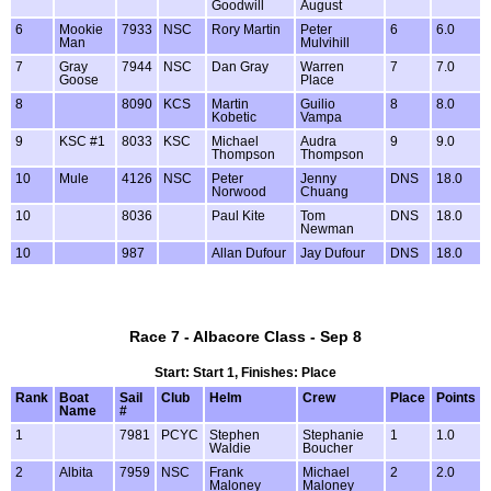
Goodwill
August
6
Mookie
7933
NSC
Rory Martin
Peter
6
6.0
Man
Mulvihill
7
Gray
7944
NSC
Dan Gray
Warren
7
7.0
Goose
Place
8
8090
KCS
Martin
Guilio
8
8.0
Kobetic
Vampa
9
KSC #1
8033
KSC
Michael
Audra
9
9.0
Thompson
Thompson
10
Mule
4126
NSC
Peter
Jenny
DNS
18.0
Norwood
Chuang
10
8036
Paul Kite
Tom
DNS
18.0
Newman
10
987
Allan Dufour
Jay Dufour
DNS
18.0
Race 7 - Albacore Class - Sep 8
Start: Start 1, Finishes: Place
Rank
Boat
Sail
Club
Helm
Crew
Place
Points
Name
#
1
7981
PCYC
Stephen
Stephanie
1
1.0
Waldie
Boucher
2
Albita
7959
NSC
Frank
Michael
2
2.0
Maloney
Maloney