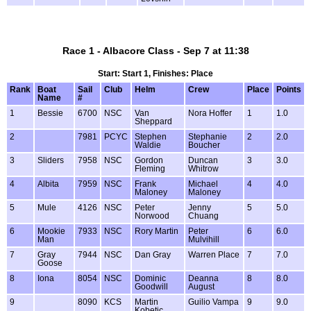
Race 1 - Albacore Class - Sep 7 at 11:38
Start: Start 1, Finishes: Place
Rank
Boat
Sail
Club
Helm
Crew
Place
Points
Name
#
1
Bessie
6700
NSC
Van
Nora Hoffer
1
1.0
Sheppard
2
7981
PCYC
Stephen
Stephanie
2
2.0
Waldie
Boucher
3
Sliders
7958
NSC
Gordon
Duncan
3
3.0
Fleming
Whitrow
4
Albita
7959
NSC
Frank
Michael
4
4.0
Maloney
Maloney
5
Mule
4126
NSC
Peter
Jenny
5
5.0
Norwood
Chuang
6
Mookie
7933
NSC
Rory Martin
Peter
6
6.0
Man
Mulvihill
7
Gray
7944
NSC
Dan Gray
Warren Place
7
7.0
Goose
8
Iona
8054
NSC
Dominic
Deanna
8
8.0
Goodwill
August
9
8090
KCS
Martin
Guilio Vampa
9
9.0
Kobetic