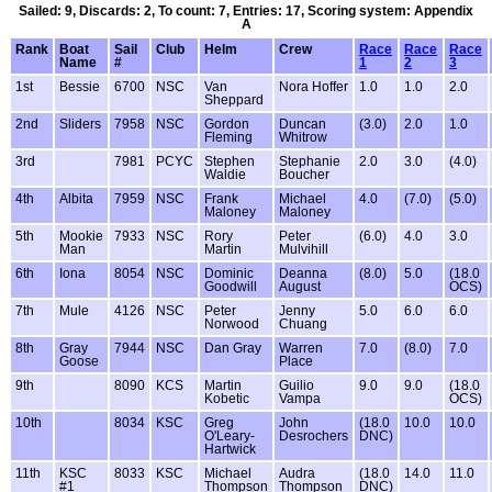
Sailed: 9, Discards: 2, To count: 7, Entries: 17, Scoring system: Appendix
A
Rank
Boat
Sail
Club
Helm
Crew
Race
Race
Race
Name
#
1
2
3
1st
Bessie
6700
NSC
Van
Nora Hoffer
1.0
1.0
2.0
Sheppard
2nd
Sliders
7958
NSC
Gordon
Duncan
(3.0)
2.0
1.0
Fleming
Whitrow
3rd
7981
PCYC
Stephen
Stephanie
2.0
3.0
(4.0)
Waldie
Boucher
4th
Albita
7959
NSC
Frank
Michael
4.0
(7.0)
(5.0)
Maloney
Maloney
5th
Mookie
7933
NSC
Rory
Peter
(6.0)
4.0
3.0
Man
Martin
Mulvihill
6th
Iona
8054
NSC
Dominic
Deanna
(8.0)
5.0
(18.0
Goodwill
August
OCS)
7th
Mule
4126
NSC
Peter
Jenny
5.0
6.0
6.0
Norwood
Chuang
8th
Gray
7944
NSC
Dan Gray
Warren
7.0
(8.0)
7.0
Goose
Place
9th
8090
KCS
Martin
Guilio
9.0
9.0
(18.0
Kobetic
Vampa
OCS)
10th
8034
KSC
Greg
John
(18.0
10.0
10.0
O'Leary-
Desrochers
DNC)
Hartwick
11th
KSC
8033
KSC
Michael
Audra
(18.0
14.0
11.0
#1
Thompson
Thompson
DNC)