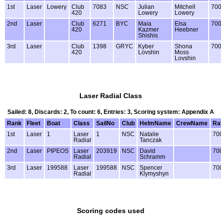
1st
Laser
Lowery
Club
7083
NSC
Julian
Mitchell
70
420
Lowery
Lowery
2nd
Laser
Club
6271
BYC
Maia
Elsa
70
420
Kazmer
Heebner
Shishis
3rd
Laser
Club
1398
GRYC
Kyber
Shona
70
420
Lovshin
Moss
Lovshin
Laser Radial Class
Sailed: 8, Discards: 2, To count: 6, Entries: 3, Scoring system: Appendix A
Rank
Fleet
Boat
Class
SailNo
Club
HelmName
CrewName
Ra
1st
Laser
1
Laser
1
NSC
Natalie
70
Radial
Tanczak
2nd
Laser
PIPEOS
Laser
203919
NSC
David
70
Radial
Schramm
3rd
Laser
199588
Laser
199588
NSC
Spencer
70
Radial
Klymyshyn
Scoring codes used