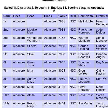
Sailed: 8, Discards: 2, To count: 6, Entries: 14, Scoring system: Appendix
A
Rank
Fleet
Boat
Class
SailNo
Club
HelmName
CrewNa
1st
Albacore
Albacore
7981
NSC
Matt Hobbs
Nora
Beninge
2nd
Albacore
Mookie
Albacore
7933
NSC
Rae-Anne
Jade
Man
Norwood
Dufour
3rd
Albacore
Wandering
Albacore
7162
NSC
Warner
Sonja
Wombat II
Monteiro
McAuley
4th
Albacore
Sliders
Albacore
7958
NSC
Gordon
Duncan
Fleming
Whitrow
5th
Albacore
Skye
Albacore
7950
NSC
Dominic
Deanna
Goodwill
August
6th
Albacore
Glass
Albacore
7945
NSC
Douglas
Kay Mar
Tuna
Marsh
7th
Albacore
Iona
Albacore
8054
NSC
Greg
Cathy
Loffree
Kayser
8th
Albacore
Sunny
Albacore
7969
NSC
Paul Van
Kerri Wel
Daze
Leeuwen
9th
Albacore
Mule
Albacore
4126
NSC
Peter
Mark
Norwood
Ronkin
10th
Albacore
Albita
Albacore
7959
NSC
Ross Ernst
Sarah
McSorel
11th
Albacore
Proud
Albacore
4444
NSC
Jim Martin
Jacob
Mary
Livingst