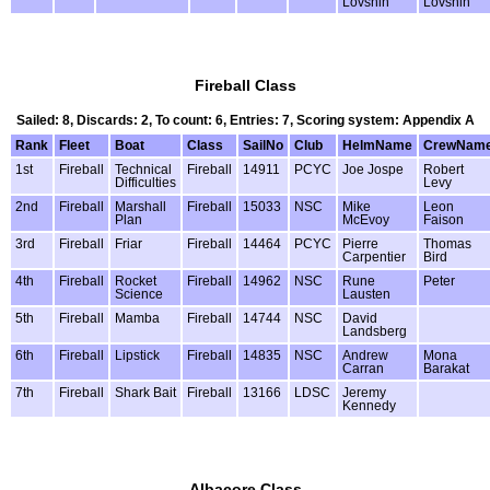
Lovshin
Lovshin
Fireball Class
Sailed: 8, Discards: 2, To count: 6, Entries: 7, Scoring system: Appendix A
Rank
Fleet
Boat
Class
SailNo
Club
HelmName
CrewNam
1st
Fireball
Technical
Fireball
14911
PCYC
Joe Jospe
Robert
Difficulties
Levy
2nd
Fireball
Marshall
Fireball
15033
NSC
Mike
Leon
Plan
McEvoy
Faison
3rd
Fireball
Friar
Fireball
14464
PCYC
Pierre
Thomas
Carpentier
Bird
4th
Fireball
Rocket
Fireball
14962
NSC
Rune
Peter
Science
Lausten
5th
Fireball
Mamba
Fireball
14744
NSC
David
Landsberg
6th
Fireball
Lipstick
Fireball
14835
NSC
Andrew
Mona
Carran
Barakat
7th
Fireball
Shark Bait
Fireball
13166
LDSC
Jeremy
Kennedy
Albacore Class