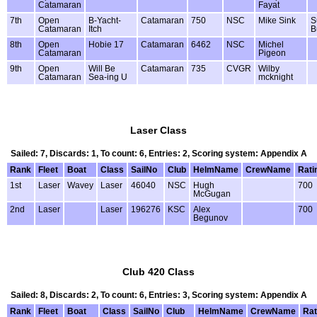
Catamaran
Fayat
7th
Open
B-Yacht-
Catamaran
750
NSC
Mike Sink
S
Catamaran
Itch
B
8th
Open
Hobie 17
Catamaran
6462
NSC
Michel
Catamaran
Pigeon
9th
Open
Will Be
Catamaran
735
CVGR
Wilby
Catamaran
Sea-ing U
mcknight
Laser Class
Sailed: 7, Discards: 1, To count: 6, Entries: 2, Scoring system: Appendix A
Rank
Fleet
Boat
Class
SailNo
Club
HelmName
CrewName
Rati
1st
Laser
Wavey
Laser
46040
NSC
Hugh
700
McGugan
2nd
Laser
Laser
196276
KSC
Alex
700
Begunov
Club 420 Class
Sailed: 8, Discards: 2, To count: 6, Entries: 3, Scoring system: Appendix A
Rank
Fleet
Boat
Class
SailNo
Club
HelmName
CrewName
Rat