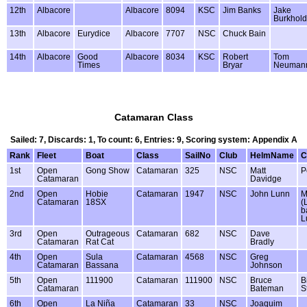
12th
Albacore
Albacore
8094
KSC
Jim Banks
Jake
Burkhold
13th
Albacore
Eurydice
Albacore
7707
NSC
Chuck Bain
14th
Albacore
Good
Albacore
8034
KSC
Robert
Tom
Times
Bryar
Neuman
Catamaran Class
Sailed: 7, Discards: 1, To count: 6, Entries: 9, Scoring system: Appendix A
Rank
Fleet
Boat
Class
SailNo
Club
HelmName
C
1st
Open
Gong Show
Catamaran
325
NSC
Matt
P
Catamaran
Davidge
2nd
Open
Hobie
Catamaran
1947
NSC
John Lunn
M
Catamaran
18SX
(
b
L
3rd
Open
Outrageous
Catamaran
682
NSC
Dave
Catamaran
Rat Cat
Bradly
4th
Open
Sula
Catamaran
4568
NSC
Greg
Catamaran
Bassana
Johnson
5th
Open
111900
Catamaran
111900
NSC
Bruce
Bi
Catamaran
Bateman
S
6th
Open
La Niña
Catamaran
33
NSC
Joaquim