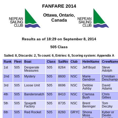
FANFARE 2014
Ottawa, Ontario,
Canada
Results as of 18:29 on September 8, 2014
505 Class
Sailed: 8, Discards: 2, To count: 6, Entries: 6, Scoring system: Appendix A
Rank
Fleet
Boat
Class
SailNo
Club
HelmName
CrewNam
1st
505
Desperate
505
8264
NSC
Jeff Boyd
Steve
Measures
Adolph
2nd
505
Mystery
505
8600
NSC
Marie
Christian
Gendron
Deschamp
3rd
505
Loose Unit
505
8696
NSC
Debbie
David
Ashby
Adams
4th
505
Bandersnatch
505
8410
NSC
Clarissa
Chris
Bush
Gillies
5th
505
Spagetti
505
8735
NSC
Brent
Tom
Factory
Beninger
Deczky
6th
505
Red Rocket
505
8260
GRYC
Shona
Kyber or
Moss
Devlin