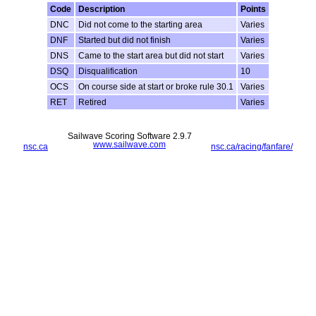
Code
Description
Points
DNC
Did not come to the starting area
Varies
DNF
Started but did not finish
Varies
DNS
Came to the start area but did not start
Varies
DSQ
Disqualification
10
OCS
On course side at start or broke rule 30.1
Varies
RET
Retired
Varies
Sailwave Scoring Software 2.9.7
www.sailwave.com
nsc.ca
nsc.ca/racing/fanfare/