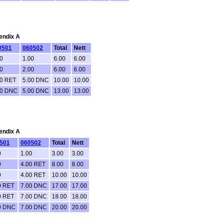
pendix A
0501
060502
Total
Nett
0
1.00
6.00
6.00
0
2.00
6.00
6.00
00 RET
5.00 DNC
10.00
10.00
00 DNC
5.00 DNC
13.00
13.00
pendix A
501
060502
Total
Nett
0
1.00
3.00
3.00
0
4.00 RET
8.00
8.00
0
4.00 RET
10.00
10.00
0 RET
7.00 DNC
17.00
17.00
0 RET
7.00 DNC
18.00
18.00
0 DNC
7.00 DNC
20.00
20.00