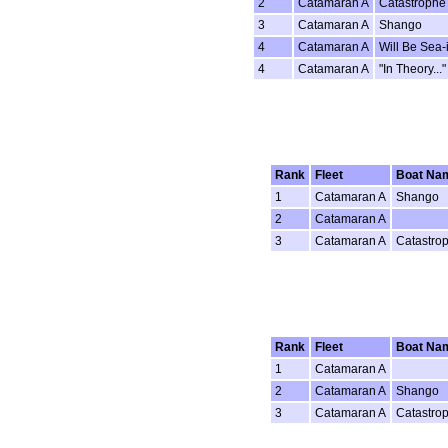
2
Catamaran A
Catastrophe
3
Catamaran A
Shango
4
Catamaran A
Will Be Sea-
4
Catamaran A
"In Theory..."
Rank
Fleet
Boat Na
1
Catamaran A
Shango
2
Catamaran A
3
Catamaran A
Catastro
Rank
Fleet
Boat Na
1
Catamaran A
2
Catamaran A
Shango
3
Catamaran A
Catastro