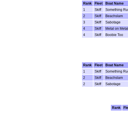
Rank
Fleet
Boat Name
1
Skiff
Something Ru
2
Skiff
Beachslam
3
Skiff
Sabotage
4
Skiff
Metal on Meta
4
Skiff
Boobie Too
Rank
Fleet
Boat Name
1
Skiff
Something Ru
2
Skiff
Beachslam
2
Skiff
Sabotage
Rank
Fl