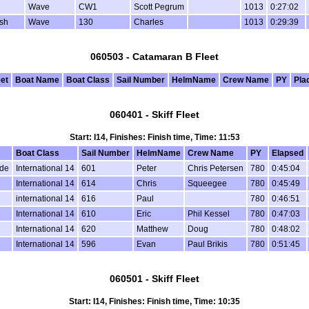
Wave
CW1
Scott Pegrum
1013
0:27:02
sh
Wave
130
Charles
1013
0:29:39
060503 - Catamaran B Fleet
eet
Boat Name
Boat Class
Sail Number
HelmName
Crew Name
PY
Pla
060401 - Skiff Fleet
Start: I14, Finishes: Finish time, Time: 11:53
Boat Class
Sail Number
HelmName
Crew Name
PY
Elapsed
de
International 14
601
Peter
Chris Petersen
780
0:45:04
International 14
614
Chris
Squeegee
780
0:45:49
international 14
616
Paul
780
0:46:51
l
International 14
610
Eric
Phil Kessel
780
0:47:03
International 14
620
Matthew
Doug
780
0:48:02
International 14
596
Evan
Paul Brikis
780
0:51:45
060501 - Skiff Fleet
Start: I14, Finishes: Finish time, Time: 10:35