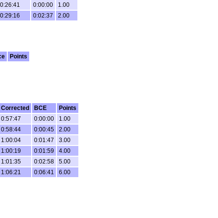
0:26:41
0:00:00
1.00
0:29:16
0:02:37
2.00
ce
Points
Corrected
BCE
Points
0:57:47
0:00:00
1.00
0:58:44
0:00:45
2.00
1:00:04
0:01:47
3.00
1:00:19
0:01:59
4.00
1:01:35
0:02:58
5.00
1:06:21
0:06:41
6.00