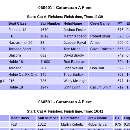
060401 - Catamaran A Fleet
Start: Cat A, Finishes: Finish time, Time: 11:39
Boat Class
Sail Number
HelmName
Crew Name
PY
E
Formula 18
1670
Joshua Foster
675
0:
F18
1012
Martin Kobetic
Robert Bryar
675
0:
Nacras inter 20
33
Joaquin Fayat
Amigo
656
0:
Tornado Sport
270
Tom Miller
Gavin Rolleson
665
0:
Unicorn
682
David Bradly
749
0:
Hobie 16
11900
Rod Bateman
804
1:
Tornado
287
John Walker
Don Ball
699
0:
Hobie Cat FX-One
345
Theo Burtick
703
1:
ng U
F16
735
Wilby Mcknight
677
1:
Hobie 18
1947
John Lunn
Callum Smith
719
1:
060501 - Catamaran A Fleet
Start: Cat A, Finishes: Finish time, Time: 10:42
Boat Class
Sail Number
HelmName
Crew Name
PY
Ela
F18
1012
Martin Kobetic
Robert Bryar
675
0:3