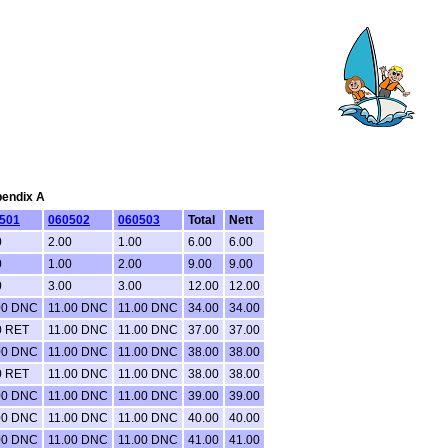
pendix A
501
060502
060503
Total
Nett
0
2.00
1.00
6.00
6.00
0
1.00
2.00
9.00
9.00
0
3.00
3.00
12.00
12.00
00 DNC
11.00 DNC
11.00 DNC
34.00
34.00
0 RET
11.00 DNC
11.00 DNC
37.00
37.00
00 DNC
11.00 DNC
11.00 DNC
38.00
38.00
0 RET
11.00 DNC
11.00 DNC
38.00
38.00
00 DNC
11.00 DNC
11.00 DNC
39.00
39.00
00 DNC
11.00 DNC
11.00 DNC
40.00
40.00
00 DNC
11.00 DNC
11.00 DNC
41.00
41.00