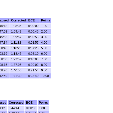
lapsed
Corrected
BCE
Points
46:18
1:08:36
0:00:00
1.00
47:03
1:09:42
0:00:45
2.00
45:53
1:09:57
0:00:53
3.00
47:34
1:11:32
0:01:57
4.00
58:46
1:18:28
0:07:23
5.00
03:19
1:18:45
0:08:10
6.00
58:00
1:22:59
0:10:03
7.00
08:15
1:37:05
0:20:02
8.00
08:20
1:40:56
0:21:54
9.00
12:59
1:41:30
0:23:40
10.00
psed
Corrected
BCE
Points
0:12
0:44:44
0:00:00
1.00