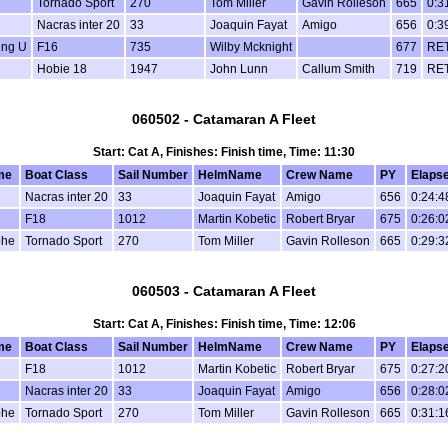
Tornado Sport
270
Tom Miller
Gavin Rolleson
665
0:3
Nacras inter 20
33
Joaquin Fayat
Amigo
656
0:3
ing U
F16
735
Wilby Mcknight
677
RE
Hobie 18
1947
John Lunn
Callum Smith
719
RE
060502 - Catamaran A Fleet
Start: Cat A, Finishes: Finish time, Time: 11:30
me
Boat Class
Sail Number
HelmName
Crew Name
PY
Elaps
Nacras inter 20
33
Joaquin Fayat
Amigo
656
0:24:4
F18
1012
Martin Kobetic
Robert Bryar
675
0:26:0
phe
Tornado Sport
270
Tom Miller
Gavin Rolleson
665
0:29:3
060503 - Catamaran A Fleet
Start: Cat A, Finishes: Finish time, Time: 12:06
me
Boat Class
Sail Number
HelmName
Crew Name
PY
Elaps
F18
1012
Martin Kobetic
Robert Bryar
675
0:27:2
Nacras inter 20
33
Joaquin Fayat
Amigo
656
0:28:0
phe
Tornado Sport
270
Tom Miller
Gavin Rolleson
665
0:31:1