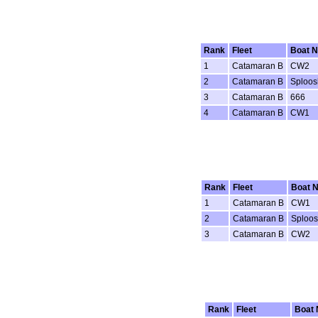
Rank
Fleet
Boat 
1
Catamaran B
CW2
2
Catamaran B
Sploos
3
Catamaran B
666
4
Catamaran B
CW1
Rank
Fleet
Boat 
1
Catamaran B
CW1
2
Catamaran B
Sploo
3
Catamaran B
CW2
Rank
Fleet
Boat