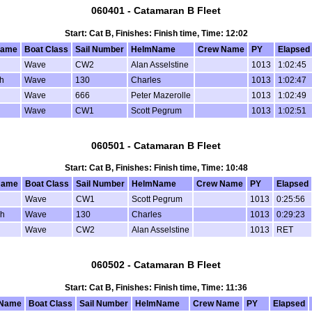
060401 - Catamaran B Fleet
Start: Cat B, Finishes: Finish time, Time: 12:02
Name
Boat Class
Sail Number
HelmName
Crew Name
PY
Elapsed
Wave
CW2
Alan Asselstine
1013
1:02:45
h
Wave
130
Charles
1013
1:02:47
Wave
666
Peter Mazerolle
1013
1:02:49
Wave
CW1
Scott Pegrum
1013
1:02:51
060501 - Catamaran B Fleet
Start: Cat B, Finishes: Finish time, Time: 10:48
Name
Boat Class
Sail Number
HelmName
Crew Name
PY
Elapsed
Wave
CW1
Scott Pegrum
1013
0:25:56
sh
Wave
130
Charles
1013
0:29:23
Wave
CW2
Alan Asselstine
1013
RET
060502 - Catamaran B Fleet
Start: Cat B, Finishes: Finish time, Time: 11:36
 Name
Boat Class
Sail Number
HelmName
Crew Name
PY
Elapsed