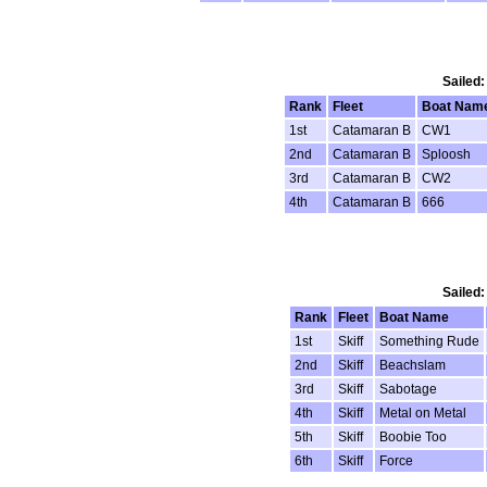
Sailed:
Rank
Fleet
Boat Nam
1st
Catamaran B
CW1
2nd
Catamaran B
Sploosh
3rd
Catamaran B
CW2
4th
Catamaran B
666
Sailed:
Rank
Fleet
Boat Name
1st
Skiff
Something Rude
2nd
Skiff
Beachslam
3rd
Skiff
Sabotage
4th
Skiff
Metal on Metal
5th
Skiff
Boobie Too
6th
Skiff
Force