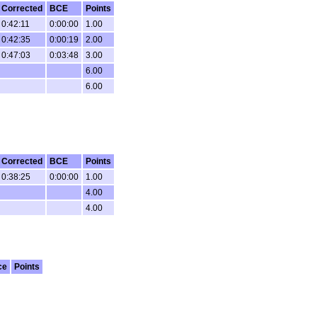
Corrected
BCE
Points
0:42:11
0:00:00
1.00
0:42:35
0:00:19
2.00
0:47:03
0:03:48
3.00
6.00
6.00
Corrected
BCE
Points
0:38:25
0:00:00
1.00
4.00
4.00
ce
Points