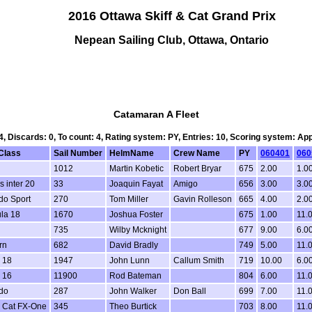
2016 Ottawa Skiff & Cat Grand Prix
Nepean Sailing Club, Ottawa, Ontario
Catamaran A Fleet
 4, Discards: 0, To count: 4, Rating system: PY, Entries: 10, Scoring system: Ap
Class
Sail Number
HelmName
Crew Name
PY
060401
060
1012
Martin Kobetic
Robert Bryar
675
2.00
1.0
s inter 20
33
Joaquin Fayat
Amigo
656
3.00
3.0
do Sport
270
Tom Miller
Gavin Rolleson
665
4.00
2.0
la 18
1670
Joshua Foster
675
1.00
11.
735
Wilby Mcknight
677
9.00
6.0
rn
682
David Bradly
749
5.00
11.
 18
1947
John Lunn
Callum Smith
719
10.00
6.0
 16
11900
Rod Bateman
804
6.00
11.
do
287
John Walker
Don Ball
699
7.00
11.
 Cat FX-One
345
Theo Burtick
703
8.00
11.