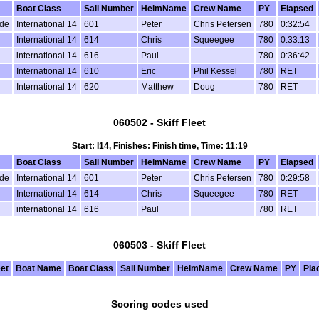
Boat Class
Sail Number
HelmName
Crew Name
PY
Elapsed
de
International 14
601
Peter
Chris Petersen
780
0:32:54
International 14
614
Chris
Squeegee
780
0:33:13
international 14
616
Paul
780
0:36:42
l
International 14
610
Eric
Phil Kessel
780
RET
International 14
620
Matthew
Doug
780
RET
060502 - Skiff Fleet
Start: I14, Finishes: Finish time, Time: 11:19
Boat Class
Sail Number
HelmName
Crew Name
PY
Elapsed
de
International 14
601
Peter
Chris Petersen
780
0:29:58
International 14
614
Chris
Squeegee
780
RET
international 14
616
Paul
780
RET
060503 - Skiff Fleet
eet
Boat Name
Boat Class
Sail Number
HelmName
Crew Name
PY
Pla
Scoring codes used