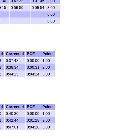
1:30
0:47:22
0:01:45
2.00
9:15
0:59:50
0:09:54
3.00
T
6.00
T
6.00
ed
Corrected
BCE
Points
8
0:37:48
0:00:00
1.00
2
0:38:34
0:00:31
2.00
2
0:44:25
0:04:24
3.00
ed
Corrected
BCE
Points
0
0:40:30
0:00:00
1.00
2
0:42:44
0:01:28
2.00
6
0:47:01
0:04:20
3.00