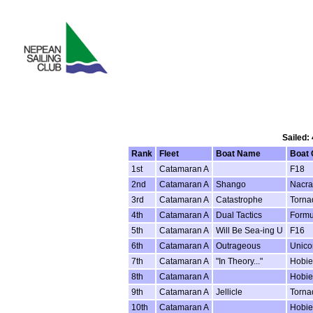
Sailed:
Rank
Fleet
Boat Name
Boat 
1st
Catamaran A
F18
2nd
Catamaran A
Shango
Nacra
3rd
Catamaran A
Catastrophe
Torna
4th
Catamaran A
Dual Tactics
Formu
5th
Catamaran A
Will Be Sea-ing U
F16
6th
Catamaran A
Outrageous
Unico
7th
Catamaran A
"In Theory..."
Hobie
8th
Catamaran A
Hobie
9th
Catamaran A
Jellicle
Torna
10th
Catamaran A
Hobie