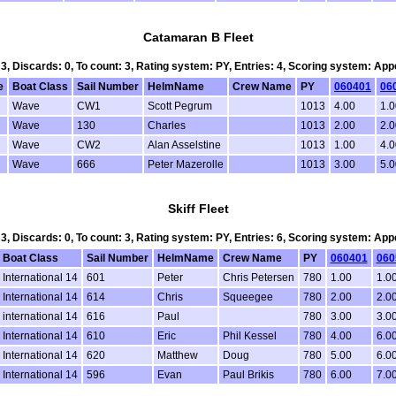
Catamaran B Fleet
 3, Discards: 0, To count: 3, Rating system: PY, Entries: 4, Scoring system: Ap
e
Boat Class
Sail Number
HelmName
Crew Name
PY
060401
06
Wave
CW1
Scott Pegrum
1013
4.00
1.0
Wave
130
Charles
1013
2.00
2.0
Wave
CW2
Alan Asselstine
1013
1.00
4.
Wave
666
Peter Mazerolle
1013
3.00
5.
Skiff Fleet
 3, Discards: 0, To count: 3, Rating system: PY, Entries: 6, Scoring system: Ap
Boat Class
Sail Number
HelmName
Crew Name
PY
060401
060
International 14
601
Peter
Chris Petersen
780
1.00
1.0
International 14
614
Chris
Squeegee
780
2.00
2.0
international 14
616
Paul
780
3.00
3.0
International 14
610
Eric
Phil Kessel
780
4.00
6.0
International 14
620
Matthew
Doug
780
5.00
6.0
International 14
596
Evan
Paul Brikis
780
6.00
7.0