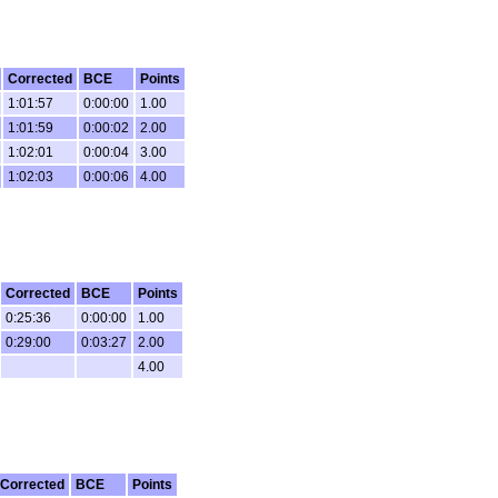
Corrected
BCE
Points
1:01:57
0:00:00
1.00
1:01:59
0:00:02
2.00
1:02:01
0:00:04
3.00
1:02:03
0:00:06
4.00
Corrected
BCE
Points
0:25:36
0:00:00
1.00
0:29:00
0:03:27
2.00
4.00
Corrected
BCE
Points