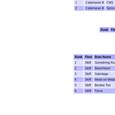
1
Catamaran B
CW1
2
Catamaran B
Sploo
Rank
Fl
Rank
Fleet
Boat Name
1
Skiff
Something Ru
2
Skiff
Beachslam
3
Skiff
Sabotage
4
Skiff
Metal on Meta
5
Skiff
Boobie Too
6
Skiff
Force