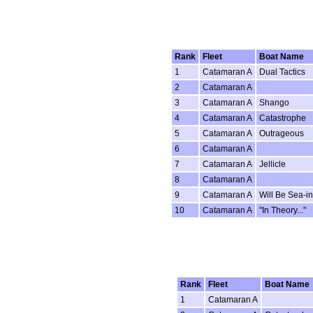
Rank
Fleet
Boat Name
1
Catamaran A
Dual Tactics
2
Catamaran A
3
Catamaran A
Shango
4
Catamaran A
Catastrophe
5
Catamaran A
Outrageous
6
Catamaran A
7
Catamaran A
Jellicle
8
Catamaran A
9
Catamaran A
Will Be Sea-i
10
Catamaran A
"In Theory..."
Rank
Fleet
Boat Name
1
Catamaran A