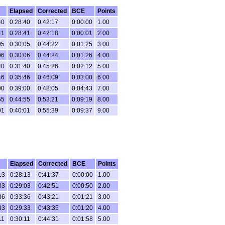
Elapsed
Corrected
BCE
Points
40
0:28:40
0:42:17
0:00:00
1.00
41
0:28:41
0:42:18
0:00:01
2.00
05
0:30:05
0:44:22
0:01:25
3.00
06
0:30:06
0:44:24
0:01:26
4.00
40
0:31:40
0:45:26
0:02:12
5.00
46
0:35:46
0:46:09
0:03:00
6.00
00
0:39:00
0:48:05
0:04:43
7.00
55
0:44:55
0:53:21
0:09:19
8.00
01
0:40:01
0:55:39
0:09:37
9.00
Elapsed
Corrected
BCE
Points
13
0:28:13
0:41:37
0:00:00
1.00
03
0:29:03
0:42:51
0:00:50
2.00
36
0:33:36
0:43:21
0:01:21
3.00
33
0:29:33
0:43:35
0:01:20
4.00
11
0:30:11
0:44:31
0:01:58
5.00