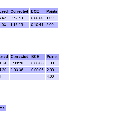
psed
Corrected
BCE
Points
4:42
0:57:50
0:00:00
1.00
1:03
1:13:15
0:10:44
2.00
psed
Corrected
BCE
Points
4:14
1:03:28
0:00:00
1.00
4:20
1:03:36
0:00:06
2.00
T
4.00
nts