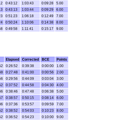
12
0:43:12
1:03:43
0:09:28
5.00
13
0:43:13
1:03:44
0:09:29
6.00
23
0:51:23
1:06:18
0:12:49
7.00
24
0:50:24
1:10:06
0:14:38
8.00
58
0:49:58
1:11:41
0:15:17
9.00
Elapsed
Corrected
BCE
Points
52
0:26:52
0:39:38
0:00:00
1.00
48
0:27:48
0:41:00
0:00:56
2.00
56
0:29:56
0:44:09
0:03:04
3.00
52
0:37:52
0:44:58
0:04:30
4.00
46
0:38:46
0:47:48
0:06:38
5.00
57
0:38:57
0:50:15
0:08:14
6.00
36
0:37:36
0:53:57
0:09:59
7.00
52
0:38:52
0:54:03
0:10:23
8.00
52
0:36:52
0:54:23
0:10:00
9.00