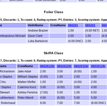
Foiler Class
 5, Discards: 1, To count: 4, Rating system: PY, Entries: 3, Scoring system: Ap
at
HelmName
CrewName
060201
060202
060
Andrew Brazier
1.00
(4.00 RET)
1.0
mbopulous Michael
Dave Clark
2.00
1.00
(4.
Luka Bartulovic
(4.00 DNC)
2.00
4.0
SkiffA Class
 7, Discards: 1, To count: 6, Rating system: PY, Entries: 7, Scoring system: Ap
Name
CrewName
06020129r
06020229r
06020329r
06030129r
Richardson
Jake Adair
2.00
3.00
(6.00)
1.00
s Staples
William Staples
(5.00)
1.00
2.00
3.00
Chiu
Walker Moffat
1.00
2.00
(4.00)
2.00
 Staples
Caterina Kunz
3.00
(4.00)
3.00
4.00
 Stewart
Ashley Fereirra
(7.00)
5.00
1.00
6.00
Cuthbertson
Peter Alberti
4.00
(6.00)
5.00
5.00
e Robichaud
6.00
7.00
7.00
(8.00 DNC)