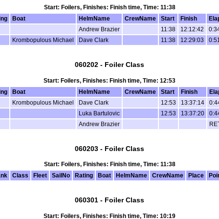
Start: Foilers, Finishes: Finish time, Time: 11:38
ing
Boat
HelmName
CrewName
Start
Finish
Ela
Andrew Brazier
11:38
12:12:42
0:3
Krombopulous Michael
Dave Clark
11:38
12:29:03
0:5
060202 - Foiler Class
Start: Foilers, Finishes: Finish time, Time: 12:53
ing
Boat
HelmName
CrewName
Start
Finish
Ela
Krombopulous Michael
Dave Clark
12:53
13:37:14
0:4
Luka Bartulovic
12:53
13:37:20
0:4
Andrew Brazier
RE
060203 - Foiler Class
Start: Foilers, Finishes: Finish time, Time: 11:38
nk
Class
Fleet
SailNo
Rating
Boat
HelmName
CrewName
Place
Poi
060301 - Foiler Class
Start: Foilers, Finishes: Finish time, Time: 10:19