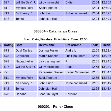
697
Will Be Sea'n U
wilby mcknight
Didier
12:04
12:35:
811
Myrtle's Folly
Scott Pegrum
12:04
12:40:
719
"In Theory..."
John Lunn
To be confirmed
12:04
12:42:
842
Tonka
Johnston Hall
12:04
12:49:
060304 - Catamaran Class
Start: Cats, Finishes: Finish time, Time: 12:55
o
Rating
Boat
HelmName
CrewName
Start
Finish
678
Dual Tactics
Joshua Foster
Andre L
12:55
13:22:
678
Capricorn
Martin Kobetic
Luc Chouinard
12:55
13:22:
678
Nacrapheliac
david antognini
?
12:55
13:24:
697
Will Be Sea'n U
wilby mcknight
Didier
12:55
13:28:
2
775
Karen-Ann Xavier
Daniel Schneider
12:55
13:34:
811
Myrtle's Folly
Scott Pegrum
12:55
13:38:
719
"In Theory..."
John Lunn
To be confirmed
12:55
13:34:
842
Tonka
Johnston Hall
12:55
13:43:
678
Habana
Joaquin Fayat
Christian
060201 - Foiler Class