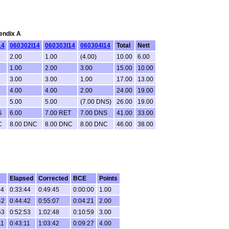
pendix A
14
060302I14
060303I14
060304I14
Total
Nett
2.00
1.00
(4.00)
10.00
6.00
1.00
2.00
3.00
15.00
10.00
3.00
3.00
1.00
17.00
13.00
4.00
4.00
2.00
24.00
19.00
5.00
5.00
(7.00 DNS)
26.00
19.00
S
6.00
7.00 RET
7.00 DNS
41.00
33.00
C
8.00 DNC
8.00 DNC
8.00 DNC
46.00
38.00
Elapsed
Corrected
BCE
Points
44
0:33:44
0:49:45
0:00:00
1.00
42
0:44:42
0:55:07
0:04:21
2.00
53
0:52:53
1:02:48
0:10:59
3.00
11
0:43:11
1:03:42
0:09:27
4.00