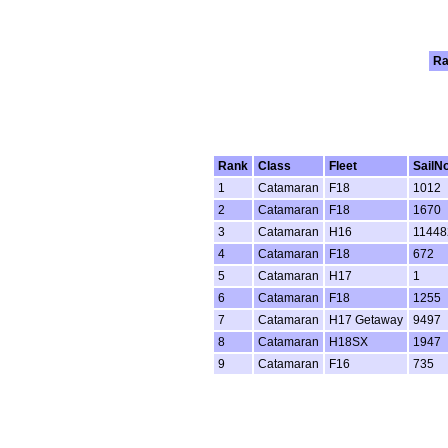
Ra
Rank
Class
Fleet
SailN
1
Catamaran
F18
1012
2
Catamaran
F18
1670
3
Catamaran
H16
11448
4
Catamaran
F18
672
5
Catamaran
H17
1
6
Catamaran
F18
1255
7
Catamaran
H17 Getaway
9497
8
Catamaran
H18SX
1947
9
Catamaran
F16
735