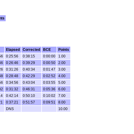
nts
Elapsed
Corrected
BCE
Points
56
0:25:56
0:38:15
0:00:00
1.00
46
0:26:46
0:39:29
0:00:50
2.00
26
0:31:26
0:40:34
0:01:47
3.00
48
0:28:48
0:42:29
0:02:52
4.00
56
0:34:56
0:43:04
0:03:55
5.00
32
0:31:32
0:46:31
0:05:36
6.00
14
0:42:14
0:50:10
0:10:02
7.00
21
0:37:21
0:51:57
0:09:51
8.00
DNS
10.00