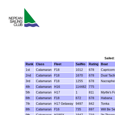
Sailed:
Rank
Class
Fleet
SailNo
Rating
Boat
1st
Catamaran
F18
1012
678
Capricorn
2nd
Catamaran
F18
1670
678
Dual Tacti
3rd
Catamaran
F18
1255
678
Nacraphel
4th
Catamaran
H16
114482
775
5th
Catamaran
H17
1
811
Myrtle's Fo
6th
Catamaran
F18
672
678
Habana
7th
Catamaran
H17 Getaway
9497
842
Tonka
8th
Catamaran
F16
735
697
Will Be S
9th
Catamaran
H18SX
1947
719
"In Theory.