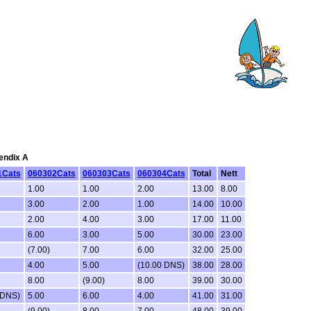
pendix A
1Cats
060302Cats
060303Cats
060304Cats
Total
Nett
1.00
1.00
2.00
13.00
8.00
3.00
2.00
1.00
14.00
10.00
2.00
4.00
3.00
17.00
11.00
6.00
3.00
5.00
30.00
23.00
(7.00)
7.00
6.00
32.00
25.00
4.00
5.00
(10.00 DNS)
38.00
28.00
8.00
(9.00)
8.00
39.00
30.00
 DNS)
5.00
6.00
4.00
41.00
31.00
(9.00)
8.00
7.00
48.00
39.00