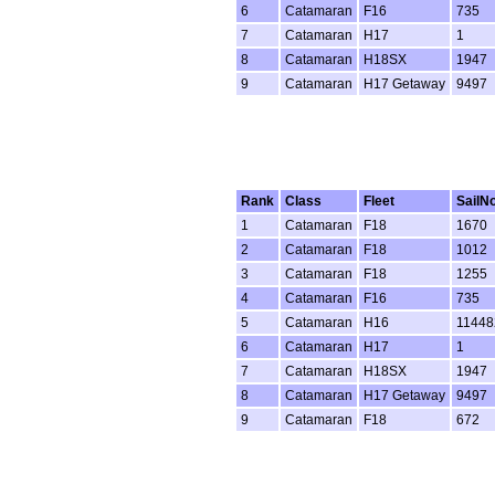
6
Catamaran
F16
735
7
Catamaran
H17
1
8
Catamaran
H18SX
1947
9
Catamaran
H17 Getaway
9497
Rank
Class
Fleet
SailN
1
Catamaran
F18
1670
2
Catamaran
F18
1012
3
Catamaran
F18
1255
4
Catamaran
F16
735
5
Catamaran
H16
11448
6
Catamaran
H17
1
7
Catamaran
H18SX
1947
8
Catamaran
H17 Getaway
9497
9
Catamaran
F18
672