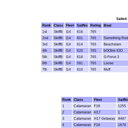
Sailed:
Rank
Class
Fleet
SailNo
Rating
Boat
1st
SkiffB
I14
616
765
2nd
SkiffB
I14
601
765
Something Ru
3rd
SkiffB
I14
614
765
Beachslam
4th
SkiffB
I14
620
765
bOObie tOO
5th
SkiffB
I14
618
765
G-Force 3
6th
SkiffB
I14
591
765
Loose
7th
SkiffB
I14
610
765
Muff
Rank
Class
Fleet
SailN
1
Catamaran
F18
1255
2
Catamaran
H17
1
3
Catamaran
H17 Getaway
9497
4
Catamaran
F18
1670