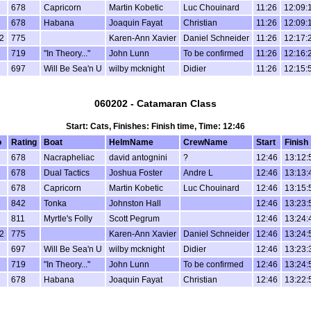
678
Capricorn
Martin Kobetic
Luc Chouinard
11:26
12:09:
678
Habana
Joaquin Fayat
Christian
11:26
12:09:
2
775
Karen-Ann Xavier
Daniel Schneider
11:26
12:17:
719
"In Theory..."
John Lunn
To be confirmed
11:26
12:16:
697
Will Be Sea'n U
wilby mcknight
Didier
11:26
12:15:
060202 - Catamaran Class
Start: Cats, Finishes: Finish time, Time: 12:46
o
Rating
Boat
HelmName
CrewName
Start
Finish
678
Nacrapheliac
david antognini
?
12:46
13:12:
678
Dual Tactics
Joshua Foster
Andre L
12:46
13:13:
678
Capricorn
Martin Kobetic
Luc Chouinard
12:46
13:15:
842
Tonka
Johnston Hall
12:46
13:23:
811
Myrtle's Folly
Scott Pegrum
12:46
13:24:
2
775
Karen-Ann Xavier
Daniel Schneider
12:46
13:24:
697
Will Be Sea'n U
wilby mcknight
Didier
12:46
13:23:
719
"In Theory..."
John Lunn
To be confirmed
12:46
13:24:
678
Habana
Joaquin Fayat
Christian
12:46
13:22: