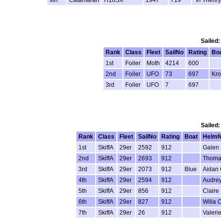
Sailed:
Rank
Class
Fleet
SailNo
Rating
Bo
1st
Foiler
Moth
4214
600
2nd
Foiler
UFO
73
697
Kro
3rd
Foiler
UFO
7
697
Sailed:
Rank
Class
Fleet
SailNo
Rating
Boat
Helm
1st
SkiffA
29er
2592
912
Galen 
2nd
SkiffA
29er
2693
912
Thoma
3rd
SkiffA
29er
2073
912
Blue
Aidan 
4th
SkiffA
29er
2594
912
Audrey
5th
SkiffA
29er
856
912
Claire
6th
SkiffA
29er
827
912
Willa 
7th
SkiffA
29er
26
912
Valeri