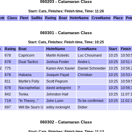
060203 - Catamaran Class
Start: Cats, Finishes: Finish time, Time: 11:26
nk
Class
Fleet
SailNo
Rating
Boat
HelmName
CrewName
Place
Poi
060301 - Catamaran Class
Start: Cats, Finishes: Finish time, Time: 10:25
o
Rating
Boat
HelmName
CrewName
Start
Finish
678
Capricorn
Martin Kobetic
Luc Chouinard
10:25
10:50:
678
Dual Tactics
Joshua Foster
Andre L
10:25
10:51:
2
775
Karen-Ann Xavier
Daniel Schneider
10:25
10:56:
678
Habana
Joaquin Fayat
Christian
10:25
10:53:
811
Myrtle's Folly
Scott Pegrum
10:25
10:59:
678
Nacrapheliac
david antognini
?
10:25
10:56:
842
Tonka
Johnston Hall
10:25
11:07:
719
"In Theory..."
John Lunn
To be confirmed
10:25
11:02:
697
Will Be Sea'n U
wilby mcknight
Didier
060302 - Catamaran Class
Start: Cats, Finishes: Finish time, Time: 11:13