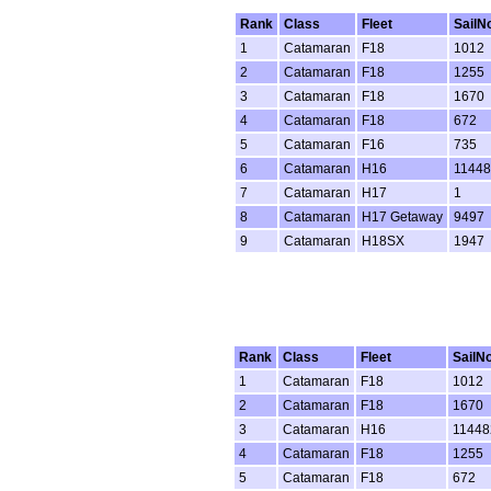
Rank
Class
Fleet
SailN
1
Catamaran
F18
1012
2
Catamaran
F18
1255
3
Catamaran
F18
1670
4
Catamaran
F18
672
5
Catamaran
F16
735
6
Catamaran
H16
11448
7
Catamaran
H17
1
8
Catamaran
H17 Getaway
9497
9
Catamaran
H18SX
1947
Rank
Class
Fleet
SailN
1
Catamaran
F18
1012
2
Catamaran
F18
1670
3
Catamaran
H16
11448
4
Catamaran
F18
1255
5
Catamaran
F18
672