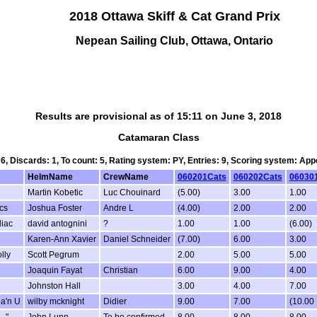
2018 Ottawa Skiff & Cat Grand Prix
Nepean Sailing Club, Ottawa, Ontario
Results are provisional as of 15:11 on June 3, 2018
Catamaran Class
 6, Discards: 1, To count: 5, Rating system: PY, Entries: 9, Scoring system: Ap
HelmName
CrewName
060201Cats
060202Cats
06030
Martin Kobetic
Luc Chouinard
(5.00)
3.00
1.00
cs
Joshua Foster
Andre L
(4.00)
2.00
2.00
iac
david antognini
?
1.00
1.00
(6.00)
Karen-Ann Xavier
Daniel Schneider
(7.00)
6.00
3.00
lly
Scott Pegrum
2.00
5.00
5.00
Joaquin Fayat
Christian
6.00
9.00
4.00
Johnston Hall
3.00
4.00
7.00
ea'n U
wilby mcknight
Didier
9.00
7.00
(10.00
.."
John Lunn
To be confirmed
8.00
8.00
8.00