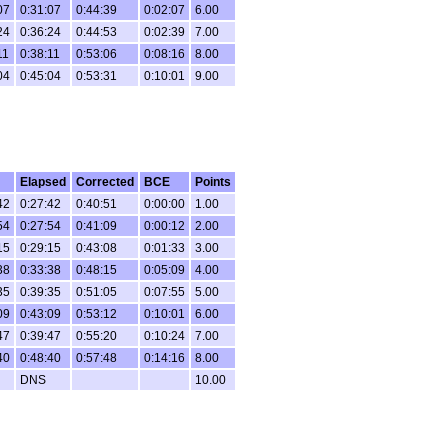
07
0:31:07
0:44:39
0:02:07
6.00
24
0:36:24
0:44:53
0:02:39
7.00
11
0:38:11
0:53:06
0:08:16
8.00
04
0:45:04
0:53:31
0:10:01
9.00
Elapsed
Corrected
BCE
Points
42
0:27:42
0:40:51
0:00:00
1.00
54
0:27:54
0:41:09
0:00:12
2.00
15
0:29:15
0:43:08
0:01:33
3.00
38
0:33:38
0:48:15
0:05:09
4.00
35
0:39:35
0:51:05
0:07:55
5.00
09
0:43:09
0:53:12
0:10:01
6.00
47
0:39:47
0:55:20
0:10:24
7.00
40
0:48:40
0:57:48
0:14:16
8.00
DNS
10.00