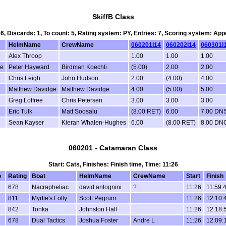
SkiffB Class
 6, Discards: 1, To count: 5, Rating system: PY, Entries: 7, Scoring system: Ap
HelmName
CrewName
060201I14
060202I14
060301I
Alex Throop
1.00
1.00
1.00
de
Peter Hayward
Birdman Koechli
(5.00)
2.00
2.00
Chris Leigh
John Hudson
2.00
(4.00)
4.00
Matthew Davidge
Matthew Davidge
4.00
(5.00)
5.00
Greg Loffree
Chris Petersen
3.00
3.00
3.00
Eric Tulk
Matt Soosalu
(8.00 RET)
6.00
7.00 DN
Sean Kayser
Kieran Whalen-Hughes
6.00
(8.00 RET)
8.00 DN
060201 - Catamaran Class
Start: Cats, Finishes: Finish time, Time: 11:26
o
Rating
Boat
HelmName
CrewName
Start
Finish
678
Nacrapheliac
david antognini
?
11:26
11:59:
811
Myrtle's Folly
Scott Pegrum
11:26
12:10:
842
Tonka
Johnston Hall
11:26
12:18:
678
Dual Tactics
Joshua Foster
Andre L
11:26
12:09: