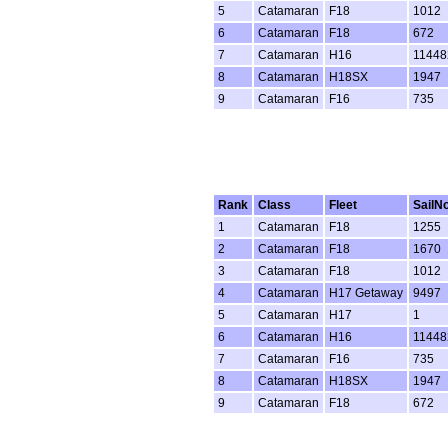
5
Catamaran
F18
1012
6
Catamaran
F18
672
7
Catamaran
H16
11448
8
Catamaran
H18SX
1947
9
Catamaran
F16
735
Rank
Class
Fleet
SailN
1
Catamaran
F18
1255
2
Catamaran
F18
1670
3
Catamaran
F18
1012
4
Catamaran
H17 Getaway
9497
5
Catamaran
H17
1
6
Catamaran
H16
11448
7
Catamaran
F16
735
8
Catamaran
H18SX
1947
9
Catamaran
F18
672