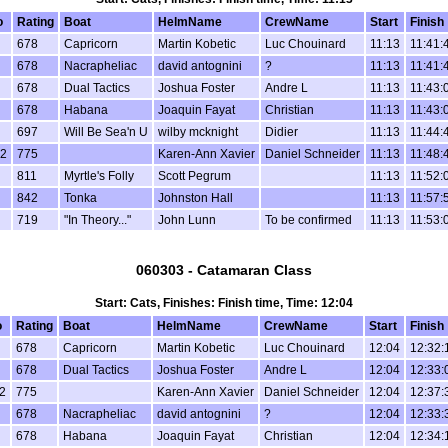
o
Rating
Boat
HelmName
CrewName
Start
Finish
678
Capricorn
Martin Kobetic
Luc Chouinard
11:13
11:41:
678
Nacrapheliac
david antognini
?
11:13
11:41:
678
Dual Tactics
Joshua Foster
Andre L
11:13
11:43:
678
Habana
Joaquin Fayat
Christian
11:13
11:43:
697
Will Be Sea'n U
wilby mcknight
Didier
11:13
11:44:
2
775
Karen-Ann Xavier
Daniel Schneider
11:13
11:48:
811
Myrtle's Folly
Scott Pegrum
11:13
11:52:
842
Tonka
Johnston Hall
11:13
11:57:
719
"In Theory..."
John Lunn
To be confirmed
11:13
11:53:
060303 - Catamaran Class
Start: Cats, Finishes: Finish time, Time: 12:04
o
Rating
Boat
HelmName
CrewName
Start
Finish
678
Capricorn
Martin Kobetic
Luc Chouinard
12:04
12:32:
678
Dual Tactics
Joshua Foster
Andre L
12:04
12:33:
2
775
Karen-Ann Xavier
Daniel Schneider
12:04
12:37:
678
Nacrapheliac
david antognini
?
12:04
12:33:
678
Habana
Joaquin Fayat
Christian
12:04
12:34: