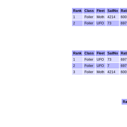
Rank
Class
Fleet
SailNo
Rat
1
Foiler
Moth
4214
600
2
Foiler
UFO
73
697
Rank
Class
Fleet
SailNo
Rat
1
Foiler
UFO
73
697
2
Foiler
UFO
7
697
3
Foiler
Moth
4214
600
Ra