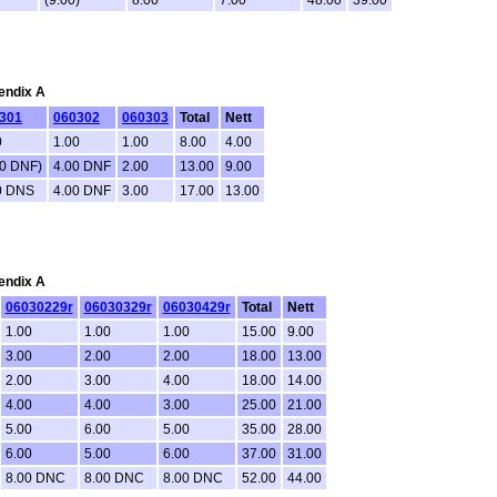
pendix A
301
060302
060303
Total
Nett
0
1.00
1.00
8.00
4.00
00 DNF)
4.00 DNF
2.00
13.00
9.00
0 DNS
4.00 DNF
3.00
17.00
13.00
pendix A
06030229r
06030329r
06030429r
Total
Nett
1.00
1.00
1.00
15.00
9.00
3.00
2.00
2.00
18.00
13.00
2.00
3.00
4.00
18.00
14.00
4.00
4.00
3.00
25.00
21.00
5.00
6.00
5.00
35.00
28.00
6.00
5.00
6.00
37.00
31.00
8.00 DNC
8.00 DNC
8.00 DNC
52.00
44.00