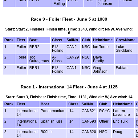
4
Foiler
RBR1
F18
CAN1
NSC
Greg
Fabian
Foiling
Johnson
Race 9 - Foiler Fleet - June 5 at 1000
Start: Start 2, Finishes: Finish time, Time: 1343, Wind dir: NNW, Ave wind:
6
Rank
Fleet
Boat
Class
SailNo
Club
HelmName
CrewName
1
Foiler
RBR2
F18
CAN2
NSC
Ian Torrie
Luke
Foiling
Strickland
2
Foiler
Too
A-
CAN29
NSC
Dave
Outrageous
Class
Bradly
3
Foiler
RBR1
F18
CAN1
NSC
Greg
Fabian
Foiling
Johnson
Race 1 - International 14 Fleet - June 4 at 1125
Start: Start 3, Finishes: Finish time, Time: 1131, Wind dir: W, Ave wind: 14
Rank
Fleet
Boat
Class
SailNo
Club
HelmName
1
International
Pandamonium
I14
CAN621
RCYC
Lauren
J
14
Laventure
L
2
International
Spanish Kiss
I14
CAN593
Other
Eric Tulk
I
14
M
3
International
B00bie
I14
CAN620
NSC
Doug
M
14
D