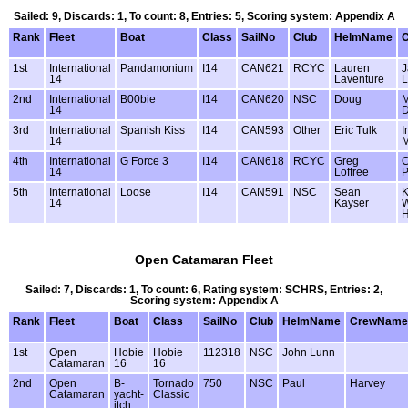
Sailed: 9, Discards: 1, To count: 8, Entries: 5, Scoring system: Appendix A
Rank
Fleet
Boat
Class
SailNo
Club
HelmName
1st
International
Pandamonium
I14
CAN621
RCYC
Lauren
J
14
Laventure
L
2nd
International
B00bie
I14
CAN620
NSC
Doug
M
14
D
3rd
International
Spanish Kiss
I14
CAN593
Other
Eric Tulk
I
14
M
4th
International
G Force 3
I14
CAN618
RCYC
Greg
C
14
Loffree
P
5th
International
Loose
I14
CAN591
NSC
Sean
K
14
Kayser
W
Open Catamaran Fleet
Sailed: 7, Discards: 1, To count: 6, Rating system: SCHRS, Entries: 2,
Scoring system: Appendix A
Rank
Fleet
Boat
Class
SailNo
Club
HelmName
CrewName
1st
Open
Hobie
Hobie
112318
NSC
John Lunn
Catamaran
16
16
2nd
Open
B-
Tornado
750
NSC
Paul
Harvey
Catamaran
yacht-
Classic
itch