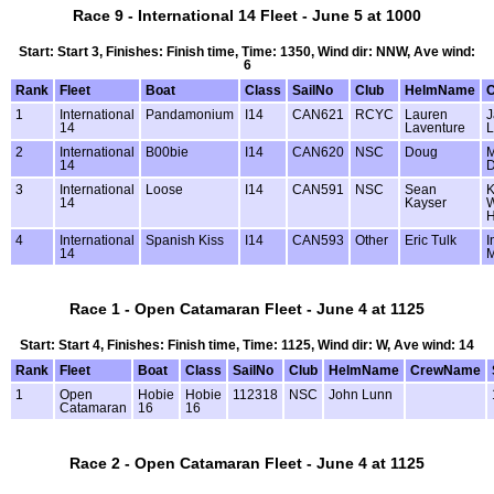
Race 9 - International 14 Fleet - June 5 at 1000
Start: Start 3, Finishes: Finish time, Time: 1350, Wind dir: NNW, Ave wind:
6
Rank
Fleet
Boat
Class
SailNo
Club
HelmName
1
International
Pandamonium
I14
CAN621
RCYC
Lauren
J
14
Laventure
L
2
International
B00bie
I14
CAN620
NSC
Doug
M
14
D
3
International
Loose
I14
CAN591
NSC
Sean
K
14
Kayser
W
4
International
Spanish Kiss
I14
CAN593
Other
Eric Tulk
I
14
M
Race 1 - Open Catamaran Fleet - June 4 at 1125
Start: Start 4, Finishes: Finish time, Time: 1125, Wind dir: W, Ave wind: 14
Rank
Fleet
Boat
Class
SailNo
Club
HelmName
CrewName
1
Open
Hobie
Hobie
112318
NSC
John Lunn
Catamaran
16
16
Race 2 - Open Catamaran Fleet - June 4 at 1125