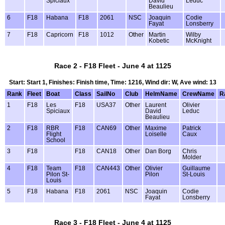
Spiciaux
David
Leduc
Beaulieu
6
F18
Habana
F18
2061
NSC
Joaquin
Codie
Fayat
Lonsberry
7
F18
Capricorn
F18
1012
Other
Martin
Wilby
Kobetic
McKnight
Race 2 - F18 Fleet - June 4 at 1125
Start: Start 1, Finishes: Finish time, Time: 1216, Wind dir: W, Ave wind: 13
Rank
Fleet
Boat
Class
SailNo
Club
HelmName
CrewName
R
1
F18
Les
F18
USA37
Other
Laurent
Olivier
Spiciaux
David
Leduc
Beaulieu
2
F18
RBR
F18
CAN69
Other
Maxime
Patrick
Flight
Loiselle
Caux
School
3
F18
F18
CAN18
Other
Dan Borg
Chris
Molder
4
F18
Team
F18
CAN443
Other
Olivier
Guillaume
Pilon St-
Pilon
St-Louis
Louis
5
F18
Habana
F18
2061
NSC
Joaquin
Codie
Fayat
Lonsberry
Race 3 - F18 Fleet - June 4 at 1125