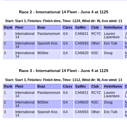
Race 2 - International 14 Fleet - June 4 at 1125
Start: Start 3, Finishes: Finish time, Time: 1229, Wind dir: W, Ave wind: 13
Rank
Fleet
Boat
Class
SailNo
Club
HelmName
1
International
Pandamonium
I14
CAN621
RCYC
Lauren
J
14
Laventure
L
2
International
Spanish Kiss
I14
CAN593
Other
Eric Tulk
I
14
M
3
International
B00bie
I14
CAN620
NSC
Doug
M
14
D
Race 3 - International 14 Fleet - June 4 at 1125
Start: Start 3, Finishes: Finish time, Time: 1312, Wind dir: W, Ave wind: 13
Rank
Fleet
Boat
Class
SailNo
Club
HelmName
1
International
Pandamonium
I14
CAN621
RCYC
Lauren
J
14
Laventure
L
2
International
B00bie
I14
CAN620
NSC
Doug
M
14
D
3
International
Spanish Kiss
I14
CAN593
Other
Eric Tulk
I
14
M