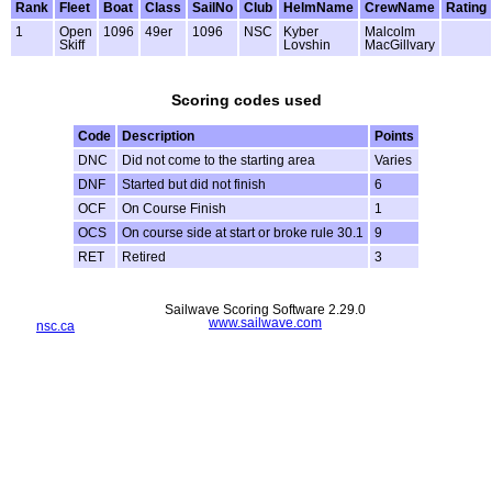
Rank
Fleet
Boat
Class
SailNo
Club
HelmName
CrewName
Rating
1
Open
1096
49er
1096
NSC
Kyber
Malcolm
Skiff
Lovshin
MacGillvary
Scoring codes used
Code
Description
Points
DNC
Did not come to the starting area
Varies
DNF
Started but did not finish
6
OCF
On Course Finish
1
OCS
On course side at start or broke rule 30.1
9
RET
Retired
3
Sailwave Scoring Software 2.29.0
www.sailwave.com
nsc.ca