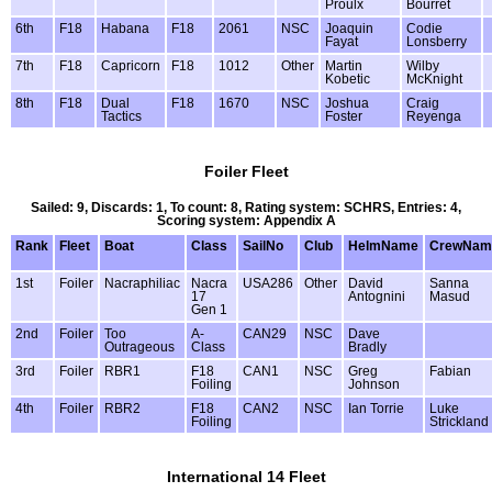
Proulx
Bourret
6th
F18
Habana
F18
2061
NSC
Joaquin
Codie
Fayat
Lonsberry
7th
F18
Capricorn
F18
1012
Other
Martin
Wilby
Kobetic
McKnight
8th
F18
Dual
F18
1670
NSC
Joshua
Craig
Tactics
Foster
Reyenga
Foiler Fleet
Sailed: 9, Discards: 1, To count: 8, Rating system: SCHRS, Entries: 4,
Scoring system: Appendix A
Rank
Fleet
Boat
Class
SailNo
Club
HelmName
CrewNam
1st
Foiler
Nacraphiliac
Nacra
USA286
Other
David
Sanna
17
Antognini
Masud
Gen 1
2nd
Foiler
Too
A-
CAN29
NSC
Dave
Outrageous
Class
Bradly
3rd
Foiler
RBR1
F18
CAN1
NSC
Greg
Fabian
Foiling
Johnson
4th
Foiler
RBR2
F18
CAN2
NSC
Ian Torrie
Luke
Foiling
Strickland
International 14 Fleet