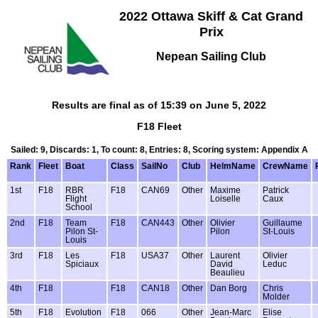
2022 Ottawa Skiff & Cat Grand
Prix
Nepean Sailing Club
Results are final as of 15:39 on June 5, 2022
F18 Fleet
Sailed: 9, Discards: 1, To count: 8, Entries: 8, Scoring system: Appendix A
Rank
Fleet
Boat
Class
SailNo
Club
HelmName
CrewName
1st
F18
RBR
F18
CAN69
Other
Maxime
Patrick
Flight
Loiselle
Caux
School
2nd
F18
Team
F18
CAN443
Other
Olivier
Guillaume
Pilon St-
Pilon
St-Louis
Louis
3rd
F18
Les
F18
USA37
Other
Laurent
Olivier
Spiciaux
David
Leduc
Beaulieu
4th
F18
F18
CAN18
Other
Dan Borg
Chris
Molder
5th
F18
Evolution
F18
066
Other
Jean-Marc
Elise