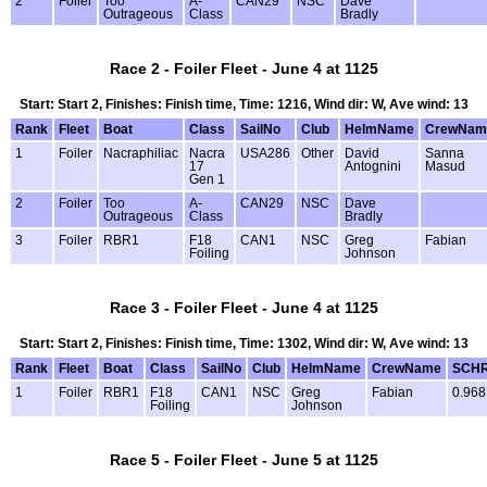
2
Foiler
Too
A-
CAN29
NSC
Dave
Outrageous
Class
Bradly
Race 2 - Foiler Fleet - June 4 at 1125
Start: Start 2, Finishes: Finish time, Time: 1216, Wind dir: W, Ave wind: 13
Rank
Fleet
Boat
Class
SailNo
Club
HelmName
CrewNam
1
Foiler
Nacraphiliac
Nacra
USA286
Other
David
Sanna
17
Antognini
Masud
Gen 1
2
Foiler
Too
A-
CAN29
NSC
Dave
Outrageous
Class
Bradly
3
Foiler
RBR1
F18
CAN1
NSC
Greg
Fabian
Foiling
Johnson
Race 3 - Foiler Fleet - June 4 at 1125
Start: Start 2, Finishes: Finish time, Time: 1302, Wind dir: W, Ave wind: 13
Rank
Fleet
Boat
Class
SailNo
Club
HelmName
CrewName
SCH
1
Foiler
RBR1
F18
CAN1
NSC
Greg
Fabian
0.968
Foiling
Johnson
Race 5 - Foiler Fleet - June 5 at 1125