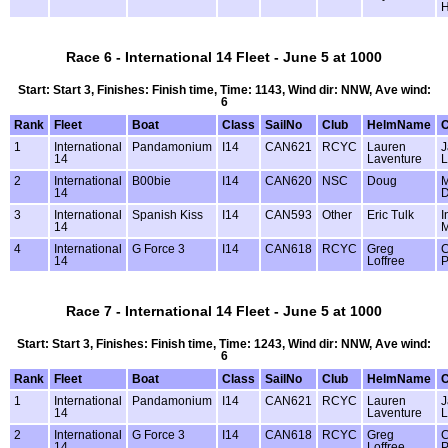
Race 6 - International 14 Fleet - June 5 at 1000
Start: Start 3, Finishes: Finish time, Time: 1143, Wind dir: NNW, Ave wind:
6
Rank
Fleet
Boat
Class
SailNo
Club
HelmName
1
International
Pandamonium
I14
CAN621
RCYC
Lauren
J
14
Laventure
L
2
International
B00bie
I14
CAN620
NSC
Doug
M
14
D
3
International
Spanish Kiss
I14
CAN593
Other
Eric Tulk
I
14
M
4
International
G Force 3
I14
CAN618
RCYC
Greg
C
14
Loffree
P
Race 7 - International 14 Fleet - June 5 at 1000
Start: Start 3, Finishes: Finish time, Time: 1243, Wind dir: NNW, Ave wind:
6
Rank
Fleet
Boat
Class
SailNo
Club
HelmName
1
International
Pandamonium
I14
CAN621
RCYC
Lauren
J
14
Laventure
L
2
International
G Force 3
I14
CAN618
RCYC
Greg
C
14
Loffree
P