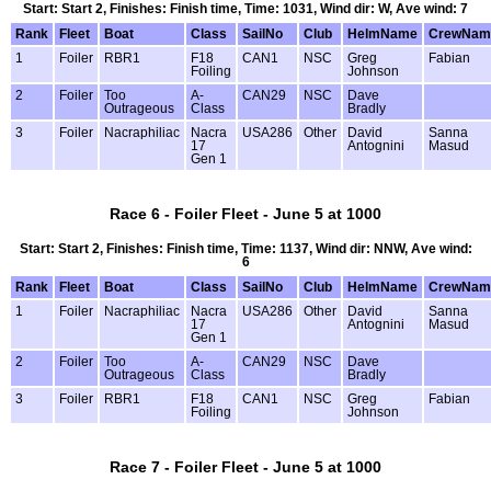
Start: Start 2, Finishes: Finish time, Time: 1031, Wind dir: W, Ave wind: 7
Rank
Fleet
Boat
Class
SailNo
Club
HelmName
CrewNam
1
Foiler
RBR1
F18
CAN1
NSC
Greg
Fabian
Foiling
Johnson
2
Foiler
Too
A-
CAN29
NSC
Dave
Outrageous
Class
Bradly
3
Foiler
Nacraphiliac
Nacra
USA286
Other
David
Sanna
17
Antognini
Masud
Gen 1
Race 6 - Foiler Fleet - June 5 at 1000
Start: Start 2, Finishes: Finish time, Time: 1137, Wind dir: NNW, Ave wind:
6
Rank
Fleet
Boat
Class
SailNo
Club
HelmName
CrewNam
1
Foiler
Nacraphiliac
Nacra
USA286
Other
David
Sanna
17
Antognini
Masud
Gen 1
2
Foiler
Too
A-
CAN29
NSC
Dave
Outrageous
Class
Bradly
3
Foiler
RBR1
F18
CAN1
NSC
Greg
Fabian
Foiling
Johnson
Race 7 - Foiler Fleet - June 5 at 1000