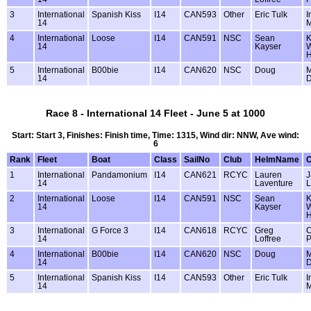
3
International
Spanish Kiss
I14
CAN593
Other
Eric Tulk
I
14
M
4
International
Loose
I14
CAN591
NSC
Sean
K
14
Kayser
W
5
International
B00bie
I14
CAN620
NSC
Doug
M
14
D
Race 8 - International 14 Fleet - June 5 at 1000
Start: Start 3, Finishes: Finish time, Time: 1315, Wind dir: NNW, Ave wind:
6
Rank
Fleet
Boat
Class
SailNo
Club
HelmName
1
International
Pandamonium
I14
CAN621
RCYC
Lauren
J
14
Laventure
L
2
International
Loose
I14
CAN591
NSC
Sean
K
14
Kayser
W
3
International
G Force 3
I14
CAN618
RCYC
Greg
C
14
Loffree
P
4
International
B00bie
I14
CAN620
NSC
Doug
M
14
D
5
International
Spanish Kiss
I14
CAN593
Other
Eric Tulk
I
14
M