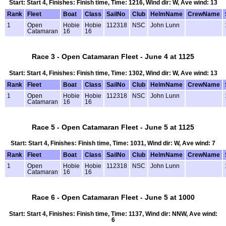
Start: Start 4, Finishes: Finish time, Time: 1216, Wind dir: W, Ave wind: 13
Rank
Fleet
Boat
Class
SailNo
Club
HelmName
CrewName
1
Open
Hobie
Hobie
112318
NSC
John Lunn
Catamaran
16
16
Race 3 - Open Catamaran Fleet - June 4 at 1125
Start: Start 4, Finishes: Finish time, Time: 1302, Wind dir: W, Ave wind: 13
Rank
Fleet
Boat
Class
SailNo
Club
HelmName
CrewName
1
Open
Hobie
Hobie
112318
NSC
John Lunn
Catamaran
16
16
Race 5 - Open Catamaran Fleet - June 5 at 1125
Start: Start 4, Finishes: Finish time, Time: 1031, Wind dir: W, Ave wind: 7
Rank
Fleet
Boat
Class
SailNo
Club
HelmName
CrewName
1
Open
Hobie
Hobie
112318
NSC
John Lunn
Catamaran
16
16
Race 6 - Open Catamaran Fleet - June 5 at 1000
Start: Start 4, Finishes: Finish time, Time: 1137, Wind dir: NNW, Ave wind:
6