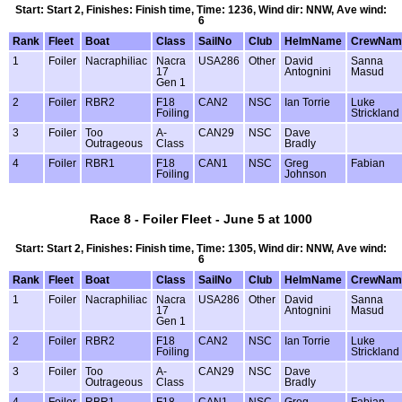
Start: Start 2, Finishes: Finish time, Time: 1236, Wind dir: NNW, Ave wind:
6
Rank
Fleet
Boat
Class
SailNo
Club
HelmName
CrewNam
1
Foiler
Nacraphiliac
Nacra
USA286
Other
David
Sanna
17
Antognini
Masud
Gen 1
2
Foiler
RBR2
F18
CAN2
NSC
Ian Torrie
Luke
Foiling
Strickland
3
Foiler
Too
A-
CAN29
NSC
Dave
Outrageous
Class
Bradly
4
Foiler
RBR1
F18
CAN1
NSC
Greg
Fabian
Foiling
Johnson
Race 8 - Foiler Fleet - June 5 at 1000
Start: Start 2, Finishes: Finish time, Time: 1305, Wind dir: NNW, Ave wind:
6
Rank
Fleet
Boat
Class
SailNo
Club
HelmName
CrewNam
1
Foiler
Nacraphiliac
Nacra
USA286
Other
David
Sanna
17
Antognini
Masud
Gen 1
2
Foiler
RBR2
F18
CAN2
NSC
Ian Torrie
Luke
Foiling
Strickland
3
Foiler
Too
A-
CAN29
NSC
Dave
Outrageous
Class
Bradly