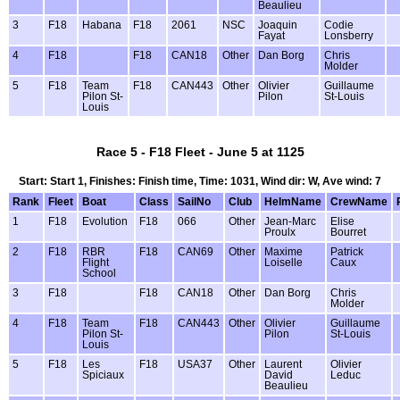
Beaulieu
3
F18
Habana
F18
2061
NSC
Joaquin
Codie
Fayat
Lonsberry
4
F18
F18
CAN18
Other
Dan Borg
Chris
Molder
5
F18
Team
F18
CAN443
Other
Olivier
Guillaume
Pilon St-
Pilon
St-Louis
Louis
Race 5 - F18 Fleet - June 5 at 1125
Start: Start 1, Finishes: Finish time, Time: 1031, Wind dir: W, Ave wind: 7
Rank
Fleet
Boat
Class
SailNo
Club
HelmName
CrewName
1
F18
Evolution
F18
066
Other
Jean-Marc
Elise
Proulx
Bourret
2
F18
RBR
F18
CAN69
Other
Maxime
Patrick
Flight
Loiselle
Caux
School
3
F18
F18
CAN18
Other
Dan Borg
Chris
Molder
4
F18
Team
F18
CAN443
Other
Olivier
Guillaume
Pilon St-
Pilon
St-Louis
Louis
5
F18
Les
F18
USA37
Other
Laurent
Olivier
Spiciaux
David
Leduc
Beaulieu