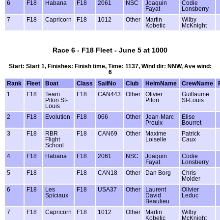
6
F18
Habana
F18
2061
NSC
Joaquin
Codie
Fayat
Lonsberry
7
F18
Capricorn
F18
1012
Other
Martin
Wilby
Kobetic
McKnight
Race 6 - F18 Fleet - June 5 at 1000
Start: Start 1, Finishes: Finish time, Time: 1137, Wind dir: NNW, Ave wind:
6
Rank
Fleet
Boat
Class
SailNo
Club
HelmName
CrewName
1
F18
Team
F18
CAN443
Other
Olivier
Guillaume
Pilon St-
Pilon
St-Louis
Louis
2
F18
Evolution
F18
066
Other
Jean-Marc
Elise
Proulx
Bourret
3
F18
RBR
F18
CAN69
Other
Maxime
Patrick
Flight
Loiselle
Caux
School
4
F18
Habana
F18
2061
NSC
Joaquin
Codie
Fayat
Lonsberry
5
F18
F18
CAN18
Other
Dan Borg
Chris
Molder
6
F18
Les
F18
USA37
Other
Laurent
Olivier
Spiciaux
David
Leduc
Beaulieu
7
F18
Capricorn
F18
1012
Other
Martin
Wilby
Kobetic
McKnight