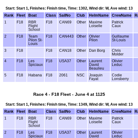
Start: Start 1, Finishes: Finish time, Time: 1302, Wind dir: W, Ave wind: 13
Rank
Fleet
Boat
Class
SailNo
Club
HelmName
CrewName
R
1
F18
RBR
F18
CAN69
Other
Maxime
Patrick
Flight
Loiselle
Caux
School
2
F18
Team
F18
CAN443
Other
Olivier
Guillaume
Pilon St-
Pilon
St-Louis
Louis
3
F18
F18
CAN18
Other
Dan Borg
Chris
Molder
4
F18
Les
F18
USA37
Other
Laurent
Olivier
Spiciaux
David
Leduc
Beaulieu
5
F18
Habana
F18
2061
NSC
Joaquin
Codie
Fayat
Lonsberry
Race 4 - F18 Fleet - June 4 at 1125
Start: Start 1, Finishes: Finish time, Time: 1349, Wind dir: W, Ave wind: 13
Rank
Fleet
Boat
Class
SailNo
Club
HelmName
CrewName
R
1
F18
RBR
F18
CAN69
Other
Maxime
Patrick
Flight
Loiselle
Caux
School
2
F18
Les
F18
USA37
Other
Laurent
Olivier
Spiciaux
David
Leduc