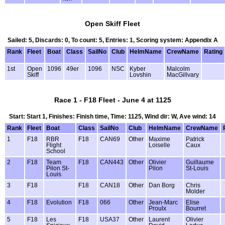
Open Skiff Fleet
Sailed: 5, Discards: 0, To count: 5, Entries: 1, Scoring system: Appendix A
Rank
Fleet
Boat
Class
SailNo
Club
HelmName
CrewName
Rating
1st
Open
1096
49er
1096
NSC
Kyber
Malcolm
Skiff
Lovshin
MacGillvary
Race 1 - F18 Fleet - June 4 at 1125
Start: Start 1, Finishes: Finish time, Time: 1125, Wind dir: W, Ave wind: 14
Rank
Fleet
Boat
Class
SailNo
Club
HelmName
CrewName
1
F18
RBR
F18
CAN69
Other
Maxime
Patrick
Flight
Loiselle
Caux
School
2
F18
Team
F18
CAN443
Other
Olivier
Guillaume
Pilon St-
Pilon
St-Louis
Louis
3
F18
F18
CAN18
Other
Dan Borg
Chris
Molder
4
F18
Evolution
F18
066
Other
Jean-Marc
Elise
Proulx
Bourret
5
F18
Les
F18
USA37
Other
Laurent
Olivier