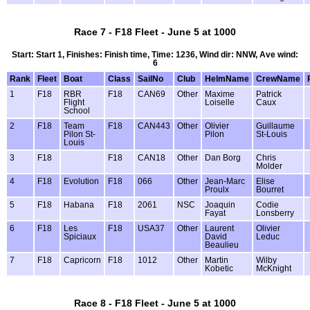
Race 7 - F18 Fleet - June 5 at 1000
Start: Start 1, Finishes: Finish time, Time: 1236, Wind dir: NNW, Ave wind:
6
Rank
Fleet
Boat
Class
SailNo
Club
HelmName
CrewName
1
F18
RBR
F18
CAN69
Other
Maxime
Patrick
Flight
Loiselle
Caux
School
2
F18
Team
F18
CAN443
Other
Olivier
Guillaume
Pilon St-
Pilon
St-Louis
Louis
3
F18
F18
CAN18
Other
Dan Borg
Chris
Molder
4
F18
Evolution
F18
066
Other
Jean-Marc
Elise
Proulx
Bourret
5
F18
Habana
F18
2061
NSC
Joaquin
Codie
Fayat
Lonsberry
6
F18
Les
F18
USA37
Other
Laurent
Olivier
Spiciaux
David
Leduc
Beaulieu
7
F18
Capricorn
F18
1012
Other
Martin
Wilby
Kobetic
McKnight
Race 8 - F18 Fleet - June 5 at 1000