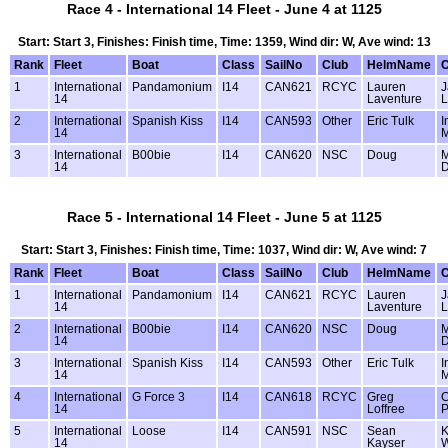
Race 4 - International 14 Fleet - June 4 at 1125
Start: Start 3, Finishes: Finish time, Time: 1359, Wind dir: W, Ave wind: 13
Rank
Fleet
Boat
Class
SailNo
Club
HelmName
1
International
Pandamonium
I14
CAN621
RCYC
Lauren
J
14
Laventure
L
2
International
Spanish Kiss
I14
CAN593
Other
Eric Tulk
I
14
M
3
International
B00bie
I14
CAN620
NSC
Doug
M
14
D
Race 5 - International 14 Fleet - June 5 at 1125
Start: Start 3, Finishes: Finish time, Time: 1037, Wind dir: W, Ave wind: 7
Rank
Fleet
Boat
Class
SailNo
Club
HelmName
1
International
Pandamonium
I14
CAN621
RCYC
Lauren
J
14
Laventure
L
2
International
B00bie
I14
CAN620
NSC
Doug
M
14
D
3
International
Spanish Kiss
I14
CAN593
Other
Eric Tulk
I
14
M
4
International
G Force 3
I14
CAN618
RCYC
Greg
C
14
Loffree
P
5
International
Loose
I14
CAN591
NSC
Sean
K
14
Kayser
W