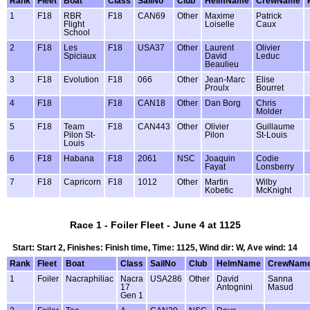
Rank
Fleet
Boat
Class
SailNo
Club
HelmName
CrewName
1
F18
RBR
F18
CAN69
Other
Maxime
Patrick
Flight
Loiselle
Caux
School
2
F18
Les
F18
USA37
Other
Laurent
Olivier
Spiciaux
David
Leduc
Beaulieu
3
F18
Evolution
F18
066
Other
Jean-Marc
Elise
Proulx
Bourret
4
F18
F18
CAN18
Other
Dan Borg
Chris
Molder
5
F18
Team
F18
CAN443
Other
Olivier
Guillaume
Pilon St-
Pilon
St-Louis
Louis
6
F18
Habana
F18
2061
NSC
Joaquin
Codie
Fayat
Lonsberry
7
F18
Capricorn
F18
1012
Other
Martin
Wilby
Kobetic
McKnight
Race 1 - Foiler Fleet - June 4 at 1125
Start: Start 2, Finishes: Finish time, Time: 1125, Wind dir: W, Ave wind: 14
Rank
Fleet
Boat
Class
SailNo
Club
HelmName
CrewNam
1
Foiler
Nacraphiliac
Nacra
USA286
Other
David
Sanna
17
Antognini
Masud
Gen 1