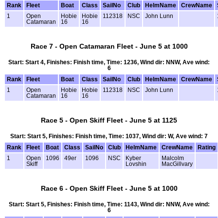
Rank
Fleet
Boat
Class
SailNo
Club
HelmName
CrewName
1
Open
Hobie
Hobie
112318
NSC
John Lunn
Catamaran
16
16
Race 7 - Open Catamaran Fleet - June 5 at 1000
Start: Start 4, Finishes: Finish time, Time: 1236, Wind dir: NNW, Ave wind:
6
Rank
Fleet
Boat
Class
SailNo
Club
HelmName
CrewName
1
Open
Hobie
Hobie
112318
NSC
John Lunn
Catamaran
16
16
Race 5 - Open Skiff Fleet - June 5 at 1125
Start: Start 5, Finishes: Finish time, Time: 1037, Wind dir: W, Ave wind: 7
Rank
Fleet
Boat
Class
SailNo
Club
HelmName
CrewName
Rating
1
Open
1096
49er
1096
NSC
Kyber
Malcolm
Skiff
Lovshin
MacGillvary
Race 6 - Open Skiff Fleet - June 5 at 1000
Start: Start 5, Finishes: Finish time, Time: 1143, Wind dir: NNW, Ave wind:
6