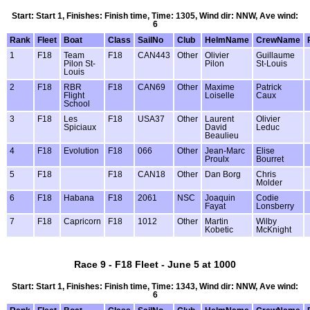
Start: Start 1, Finishes: Finish time, Time: 1305, Wind dir: NNW, Ave wind:
6
Rank
Fleet
Boat
Class
SailNo
Club
HelmName
CrewName
1
F18
Team
F18
CAN443
Other
Olivier
Guillaume
Pilon St-
Pilon
St-Louis
Louis
2
F18
RBR
F18
CAN69
Other
Maxime
Patrick
Flight
Loiselle
Caux
School
3
F18
Les
F18
USA37
Other
Laurent
Olivier
Spiciaux
David
Leduc
Beaulieu
4
F18
Evolution
F18
066
Other
Jean-Marc
Elise
Proulx
Bourret
5
F18
F18
CAN18
Other
Dan Borg
Chris
Molder
6
F18
Habana
F18
2061
NSC
Joaquin
Codie
Fayat
Lonsberry
7
F18
Capricorn
F18
1012
Other
Martin
Wilby
Kobetic
McKnight
Race 9 - F18 Fleet - June 5 at 1000
Start: Start 1, Finishes: Finish time, Time: 1343, Wind dir: NNW, Ave wind:
6