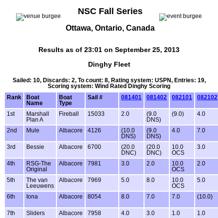
NSC Fall Series
Ottawa, Ontario, Canada
Results as of 23:01 on September 25, 2013
Dinghy Fleet
Sailed: 10, Discards: 2, To count: 8, Rating system: USPN, Entries: 19,
Scoring system: Wind Rated Dinghy Scoring
Rank
Boat
Boat
Sail #
081401
081402
082101
082102
Name
Type
1st
Marshall
Fireball
15033
2.0
(9.0
(9.0)
4.0
Plan A
DNS)
2nd
Mule
Albacore
4126
(10.0
(9.0
4.0
7.0
DNS)
DNS)
3rd
Bessie
Albacore
6700
(20.0
(20.0
10.0
3.0
DNC)
DNC)
OCS
4th
RSG-The
Albacore
7981
3.0
2.0
10.0
2.0
Original
OCS
5th
The van
Albacore
7969
5.0
8.0
10.0
5.0
Leeuwens
OCS
6th
Iona
Albacore
8054
8.0
7.0
7.0
(10.0)
7th
Sliders
Albacore
7958
4.0
3.0
1.0
1.0