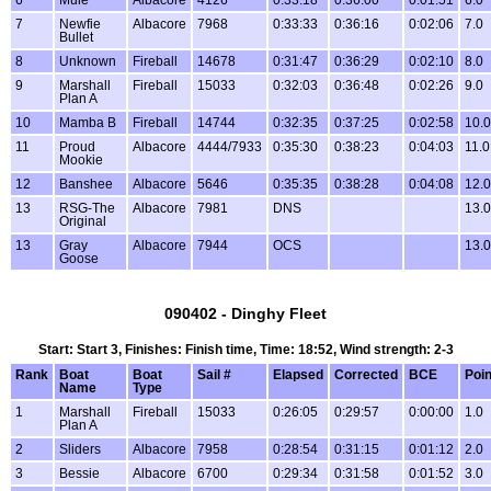
6
Mule
Albacore
4126
0:33:18
0:36:00
0:01:51
6.0
7
Newfie
Albacore
7968
0:33:33
0:36:16
0:02:06
7.0
Bullet
8
Unknown
Fireball
14678
0:31:47
0:36:29
0:02:10
8.0
9
Marshall
Fireball
15033
0:32:03
0:36:48
0:02:26
9.0
Plan A
10
Mamba B
Fireball
14744
0:32:35
0:37:25
0:02:58
10.0
11
Proud
Albacore
4444/7933
0:35:30
0:38:23
0:04:03
11.0
Mookie
12
Banshee
Albacore
5646
0:35:35
0:38:28
0:04:08
12.0
13
RSG-The
Albacore
7981
DNS
13.0
Original
13
Gray
Albacore
7944
OCS
13.0
Goose
090402 - Dinghy Fleet
Start: Start 3, Finishes: Finish time, Time: 18:52, Wind strength: 2-3
Rank
Boat
Boat
Sail #
Elapsed
Corrected
BCE
Poin
Name
Type
1
Marshall
Fireball
15033
0:26:05
0:29:57
0:00:00
1.0
Plan A
2
Sliders
Albacore
7958
0:28:54
0:31:15
0:01:12
2.0
3
Bessie
Albacore
6700
0:29:34
0:31:58
0:01:52
3.0