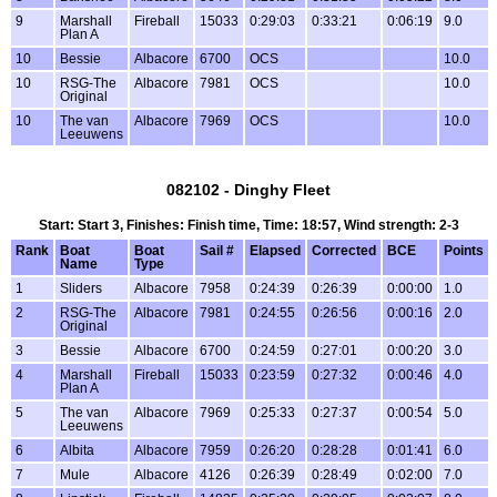
9
Marshall
Fireball
15033
0:29:03
0:33:21
0:06:19
9.0
Plan A
10
Bessie
Albacore
6700
OCS
10.0
10
RSG-The
Albacore
7981
OCS
10.0
Original
10
The van
Albacore
7969
OCS
10.0
Leeuwens
082102 - Dinghy Fleet
Start: Start 3, Finishes: Finish time, Time: 18:57, Wind strength: 2-3
Rank
Boat
Boat
Sail #
Elapsed
Corrected
BCE
Points
Name
Type
1
Sliders
Albacore
7958
0:24:39
0:26:39
0:00:00
1.0
2
RSG-The
Albacore
7981
0:24:55
0:26:56
0:00:16
2.0
Original
3
Bessie
Albacore
6700
0:24:59
0:27:01
0:00:20
3.0
4
Marshall
Fireball
15033
0:23:59
0:27:32
0:00:46
4.0
Plan A
5
The van
Albacore
7969
0:25:33
0:27:37
0:00:54
5.0
Leeuwens
6
Albita
Albacore
7959
0:26:20
0:28:28
0:01:41
6.0
7
Mule
Albacore
4126
0:26:39
0:28:49
0:02:00
7.0