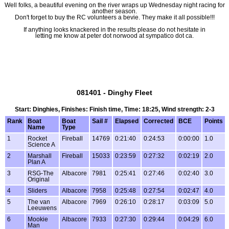
Well folks, a beautiful evening on the river wraps up Wednesday night racing for
another season.
Don't forget to buy the RC volunteers a bevie. They make it all possible!!!
If anything looks knackered in the results please do not hesitate in
letting me know at peter dot norwood at sympatico dot ca.
081401 - Dinghy Fleet
Start: Dinghies, Finishes: Finish time, Time: 18:25, Wind strength: 2-3
Rank
Boat
Boat
Sail #
Elapsed
Corrected
BCE
Points
Name
Type
1
Rocket
Fireball
14769
0:21:40
0:24:53
0:00:00
1.0
Science A
2
Marshall
Fireball
15033
0:23:59
0:27:32
0:02:19
2.0
Plan A
3
RSG-The
Albacore
7981
0:25:41
0:27:46
0:02:40
3.0
Original
4
Sliders
Albacore
7958
0:25:48
0:27:54
0:02:47
4.0
5
The van
Albacore
7969
0:26:10
0:28:17
0:03:09
5.0
Leeuwens
6
Mookie
Albacore
7933
0:27:30
0:29:44
0:04:29
6.0
Man