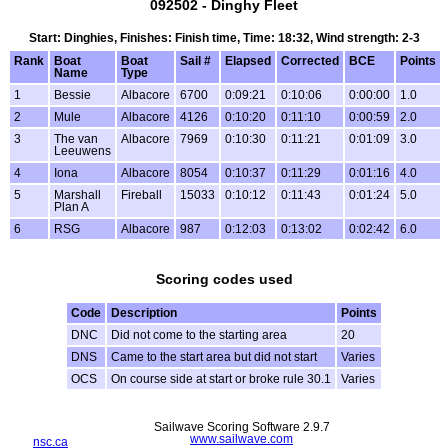
092502 - Dinghy Fleet
Start: Dinghies, Finishes: Finish time, Time: 18:32, Wind strength: 2-3
Rank
Boat
Boat
Sail #
Elapsed
Corrected
BCE
Points
Name
Type
1
Bessie
Albacore
6700
0:09:21
0:10:06
0:00:00
1.0
2
Mule
Albacore
4126
0:10:20
0:11:10
0:00:59
2.0
3
The van
Albacore
7969
0:10:30
0:11:21
0:01:09
3.0
Leeuwens
4
Iona
Albacore
8054
0:10:37
0:11:29
0:01:16
4.0
5
Marshall
Fireball
15033
0:10:12
0:11:43
0:01:24
5.0
Plan A
6
RSG
Albacore
987
0:12:03
0:13:02
0:02:42
6.0
Scoring codes used
Code
Description
Points
DNC
Did not come to the starting area
20
DNS
Came to the start area but did not start
Varies
OCS
On course side at start or broke rule 30.1
Varies
Sailwave Scoring Software 2.9.7
www.sailwave.com
nsc.ca