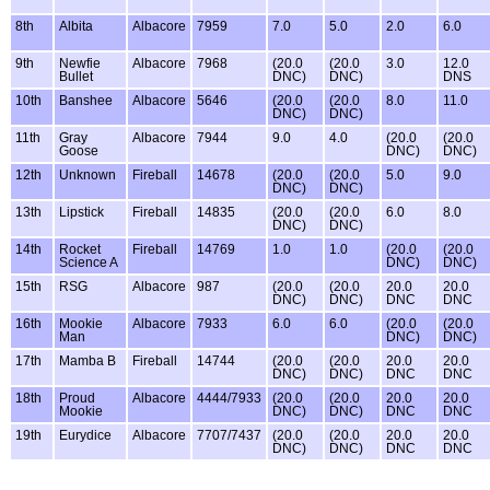
8th
Albita
Albacore
7959
7.0
5.0
2.0
6.0
9th
Newfie
Albacore
7968
(20.0
(20.0
3.0
12.0
Bullet
DNC)
DNC)
DNS
10th
Banshee
Albacore
5646
(20.0
(20.0
8.0
11.0
DNC)
DNC)
11th
Gray
Albacore
7944
9.0
4.0
(20.0
(20.0
Goose
DNC)
DNC)
12th
Unknown
Fireball
14678
(20.0
(20.0
5.0
9.0
DNC)
DNC)
13th
Lipstick
Fireball
14835
(20.0
(20.0
6.0
8.0
DNC)
DNC)
14th
Rocket
Fireball
14769
1.0
1.0
(20.0
(20.0
Science A
DNC)
DNC)
15th
RSG
Albacore
987
(20.0
(20.0
20.0
20.0
DNC)
DNC)
DNC
DNC
16th
Mookie
Albacore
7933
6.0
6.0
(20.0
(20.0
Man
DNC)
DNC)
17th
Mamba B
Fireball
14744
(20.0
(20.0
20.0
20.0
DNC)
DNC)
DNC
DNC
18th
Proud
Albacore
4444/7933
(20.0
(20.0
20.0
20.0
Mookie
DNC)
DNC)
DNC
DNC
19th
Eurydice
Albacore
7707/7437
(20.0
(20.0
20.0
20.0
DNC)
DNC)
DNC
DNC