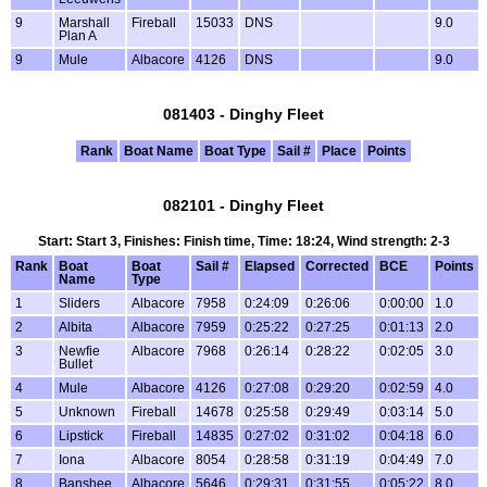
9
Marshall
Fireball
15033
DNS
9.0
Plan A
9
Mule
Albacore
4126
DNS
9.0
081403 - Dinghy Fleet
Rank
Boat Name
Boat Type
Sail #
Place
Points
082101 - Dinghy Fleet
Start: Start 3, Finishes: Finish time, Time: 18:24, Wind strength: 2-3
Rank
Boat
Boat
Sail #
Elapsed
Corrected
BCE
Points
Name
Type
1
Sliders
Albacore
7958
0:24:09
0:26:06
0:00:00
1.0
2
Albita
Albacore
7959
0:25:22
0:27:25
0:01:13
2.0
3
Newfie
Albacore
7968
0:26:14
0:28:22
0:02:05
3.0
Bullet
4
Mule
Albacore
4126
0:27:08
0:29:20
0:02:59
4.0
5
Unknown
Fireball
14678
0:25:58
0:29:49
0:03:14
5.0
6
Lipstick
Fireball
14835
0:27:02
0:31:02
0:04:18
6.0
7
Iona
Albacore
8054
0:28:58
0:31:19
0:04:49
7.0
8
Banshee
Albacore
5646
0:29:31
0:31:55
0:05:22
8.0