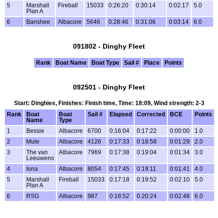
5
Marshall
Fireball
15033
0:26:20
0:30:14
0:02:17
5.0
Plan A
6
Banshee
Albacore
5646
0:28:46
0:31:06
0:03:14
6.0
091802 - Dinghy Fleet
Rank
Boat Name
Boat Type
Sail #
Place
Points
092501 - Dinghy Fleet
Start: Dinghies, Finishes: Finish time, Time: 18:09, Wind strength: 2-3
Rank
Boat
Boat
Sail #
Elapsed
Corrected
BCE
Points
Name
Type
1
Bessie
Albacore
6700
0:16:04
0:17:22
0:00:00
1.0
2
Mule
Albacore
4126
0:17:33
0:18:58
0:01:29
2.0
3
The van
Albacore
7969
0:17:38
0:19:04
0:01:34
3.0
Leeuwens
4
Iona
Albacore
8054
0:17:45
0:19:11
0:01:41
4.0
5
Marshall
Fireball
15033
0:17:18
0:19:52
0:02:10
5.0
Plan A
6
RSG
Albacore
987
0:18:52
0:20:24
0:02:48
6.0