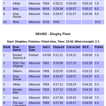
7
Albita
Albacore
7959
0:28:11
0:30:28
0:05:10
7.0
8
Iona
Albacore
8054
0:28:38
0:30:57
0:05:37
8.0
9
Gray
Albacore
7944
0:28:47
0:31:07
0:05:46
9.0
Goose
10
Mule
Albacore
4126
DNS
10.0
081402 - Dinghy Fleet
Start: Dinghies, Finishes: Finish time, Time: 19:00, Wind strength: 2-3
Rank
Boat
Boat
Sail #
Elapsed
Corrected
BCE
Points
Name
Type
1
Rocket
Fireball
14769
0:21:21
0:24:31
0:00:00
1.0
Science A
2
RSG-The
Albacore
7981
0:25:08
0:27:10
0:02:28
2.0
Original
3
Sliders
Albacore
7958
0:25:55
0:28:01
0:03:15
3.0
4
Gray
Albacore
7944
0:26:47
0:28:57
0:04:07
4.0
Goose
5
Albita
Albacore
7959
0:27:12
0:29:24
0:04:32
5.0
6
Mookie
Albacore
7933
0:27:15
0:29:28
0:04:35
6.0
Man
7
Iona
Albacore
8054
0:27:28
0:29:42
0:04:48
7.0
8
The van
Albacore
7969
0:27:33
0:29:47
0:04:53
8.0
Leeuwens