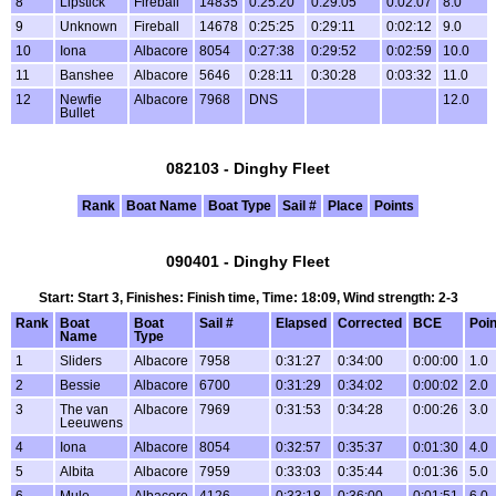
8
Lipstick
Fireball
14835
0:25:20
0:29:05
0:02:07
8.0
9
Unknown
Fireball
14678
0:25:25
0:29:11
0:02:12
9.0
10
Iona
Albacore
8054
0:27:38
0:29:52
0:02:59
10.0
11
Banshee
Albacore
5646
0:28:11
0:30:28
0:03:32
11.0
12
Newfie
Albacore
7968
DNS
12.0
Bullet
082103 - Dinghy Fleet
Rank
Boat Name
Boat Type
Sail #
Place
Points
090401 - Dinghy Fleet
Start: Start 3, Finishes: Finish time, Time: 18:09, Wind strength: 2-3
Rank
Boat
Boat
Sail #
Elapsed
Corrected
BCE
Poin
Name
Type
1
Sliders
Albacore
7958
0:31:27
0:34:00
0:00:00
1.0
2
Bessie
Albacore
6700
0:31:29
0:34:02
0:00:02
2.0
3
The van
Albacore
7969
0:31:53
0:34:28
0:00:26
3.0
Leeuwens
4
Iona
Albacore
8054
0:32:57
0:35:37
0:01:30
4.0
5
Albita
Albacore
7959
0:33:03
0:35:44
0:01:36
5.0