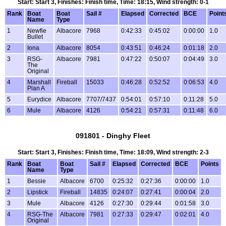
Start: Start 3, Finishes: Finish time, Time: 18:15, Wind strength: 0-1
Rank
Boat
Boat
Sail #
Elapsed
Corrected
BCE
Point
Name
Type
1
Newfie
Albacore
7968
0:42:33
0:45:02
0:00:00
1.0
Bullet
2
Iona
Albacore
8054
0:43:51
0:46:24
0:01:18
2.0
3
RSG-
Albacore
7981
0:47:22
0:50:07
0:04:49
3.0
The
Original
4
Marshall
Fireball
15033
0:46:28
0:52:52
0:06:53
4.0
Plan A
5
Eurydice
Albacore
7707/7437
0:54:01
0:57:10
0:11:28
5.0
6
Mule
Albacore
4126
0:54:21
0:57:31
0:11:48
6.0
091801 - Dinghy Fleet
Start: Start 3, Finishes: Finish time, Time: 18:09, Wind strength: 2-3
Rank
Boat
Boat
Sail #
Elapsed
Corrected
BCE
Points
Name
Type
1
Bessie
Albacore
6700
0:25:32
0:27:36
0:00:00
1.0
2
Lipstick
Fireball
14835
0:24:07
0:27:41
0:00:04
2.0
3
Mule
Albacore
4126
0:27:30
0:29:44
0:01:58
3.0
4
RSG-The
Albacore
7981
0:27:33
0:29:47
0:02:01
4.0
Original