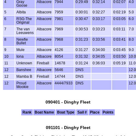
4
Gray
Albacore
7944
0:29:49
0:32:14
0:02:07
4.0
Goose
5
Albita
Albacore
7959
0:30:01
0:32:27
0:02:19
5.0
6
RSG-The
Albacore
7981
0:30:47
0:33:17
0:03:05
6.0
Original
7
The van
Albacore
7969
0:30:53
0:33:23
0:03:11
7.0
Leeuwens
8
Newfie
Albacore
7968
0:31:23
0:33:56
0:03:41
8.0
Bullet
9
Mule
Albacore
4126
0:31:27
0:34:00
0:03:45
9.0
10
Iona
Albacore
8054
0:31:32
0:34:05
0:03:50
10.0
11
Unknown
Fireball
14678
0:31:24
0:36:03
0:05:19
11.0
12
Banshee
Albacore
5646
DNS
12.0
12
Mamba B
Fireball
14744
DNS
12.0
12
Proud
Albacore
4444/7933
DNS
12.0
Mookie
090401 - Dinghy Fleet
Rank
Boat Name
Boat Type
Sail #
Place
Points
091101 - Dinghy Fleet