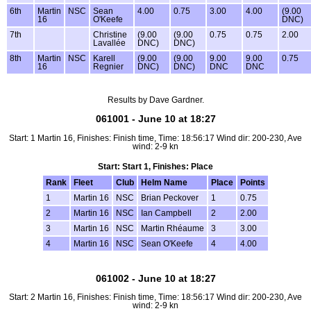
6th
Martin
NSC
Sean
4.00
0.75
3.00
4.00
(9.00
16
O'Keefe
DNC)
7th
Christine
(9.00
(9.00
0.75
0.75
2.00
Lavallée
DNC)
DNC)
8th
Martin
NSC
Karell
(9.00
(9.00
9.00
9.00
0.75
16
Regnier
DNC)
DNC)
DNC
DNC
Results by Dave Gardner.
061001 - June 10 at 18:27
Start: 1 Martin 16, Finishes: Finish time, Time: 18:56:17 Wind dir: 200-230, Ave
wind: 2-9 kn
Start: Start 1, Finishes: Place
Rank
Fleet
Club
Helm Name
Place
Points
1
Martin 16
NSC
Brian Peckover
1
0.75
2
Martin 16
NSC
Ian Campbell
2
2.00
3
Martin 16
NSC
Martin Rhéaume
3
3.00
4
Martin 16
NSC
Sean O'Keefe
4
4.00
061002 - June 10 at 18:27
Start: 2 Martin 16, Finishes: Finish time, Time: 18:56:17 Wind dir: 200-230, Ave
wind: 2-9 kn