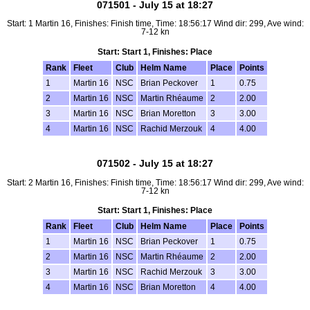
071501 - July 15 at 18:27
Start: 1 Martin 16, Finishes: Finish time, Time: 18:56:17 Wind dir: 299, Ave wind:
7-12 kn
Start: Start 1, Finishes: Place
Rank
Fleet
Club
Helm Name
Place
Points
1
Martin 16
NSC
Brian Peckover
1
0.75
2
Martin 16
NSC
Martin Rhéaume
2
2.00
3
Martin 16
NSC
Brian Moretton
3
3.00
4
Martin 16
NSC
Rachid Merzouk
4
4.00
071502 - July 15 at 18:27
Start: 2 Martin 16, Finishes: Finish time, Time: 18:56:17 Wind dir: 299, Ave wind:
7-12 kn
Start: Start 1, Finishes: Place
Rank
Fleet
Club
Helm Name
Place
Points
1
Martin 16
NSC
Brian Peckover
1
0.75
2
Martin 16
NSC
Martin Rhéaume
2
2.00
3
Martin 16
NSC
Rachid Merzouk
3
3.00
4
Martin 16
NSC
Brian Moretton
4
4.00