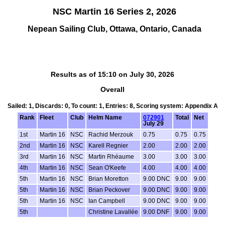
NSC Martin 16 Series 2, 2026
Nepean Sailing Club, Ottawa, Ontario, Canada
Results as of 15:10 on July 30, 2026
Overall
Sailed: 1, Discards: 0, To count: 1, Entries: 8, Scoring system: Appendix A
Rank
Fleet
Club
Helm Name
072901
Total
Net
July 29
1st
Martin 16
NSC
Rachid Merzouk
0.75
0.75
0.75
2nd
Martin 16
NSC
Karell Regnier
2.00
2.00
2.00
3rd
Martin 16
NSC
Martin Rhéaume
3.00
3.00
3.00
4th
Martin 16
NSC
Sean O'Keefe
4.00
4.00
4.00
5th
Martin 16
NSC
Brian Moretton
9.00 DNC
9.00
9.00
5th
Martin 16
NSC
Brian Peckover
9.00 DNC
9.00
9.00
5th
Martin 16
NSC
Ian Campbell
9.00 DNC
9.00
9.00
5th
Christine Lavallée
9.00 DNF
9.00
9.00