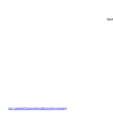
Star
nsc.ca/web2/racing/results/scoring-inquiry/