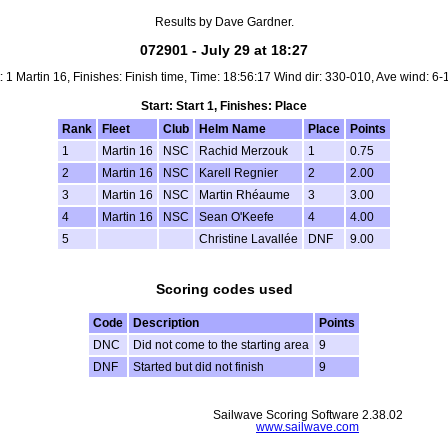
Results by Dave Gardner.
072901 - July 29 at 18:27
t: 1 Martin 16, Finishes: Finish time, Time: 18:56:17 Wind dir: 330-010, Ave wind: 6-
Start: Start 1, Finishes: Place
Rank
Fleet
Club
Helm Name
Place
Points
1
Martin 16
NSC
Rachid Merzouk
1
0.75
2
Martin 16
NSC
Karell Regnier
2
2.00
3
Martin 16
NSC
Martin Rhéaume
3
3.00
4
Martin 16
NSC
Sean O'Keefe
4
4.00
5
Christine Lavallée
DNF
9.00
Scoring codes used
Code
Description
Points
DNC
Did not come to the starting area
9
DNF
Started but did not finish
9
Sailwave Scoring Software 2.38.02
www.sailwave.com