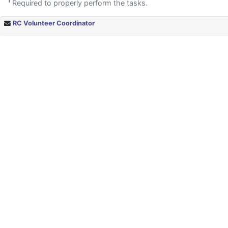
1
Required to properly perform the tasks.
RC Volunteer Coordinator