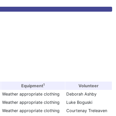
1
Equipment
Volunteer
Weather appropriate clothing
Deborah Ashby
Weather appropriate clothing
Luke Boguski
Weather appropriate clothing
Courtenay Treleaven