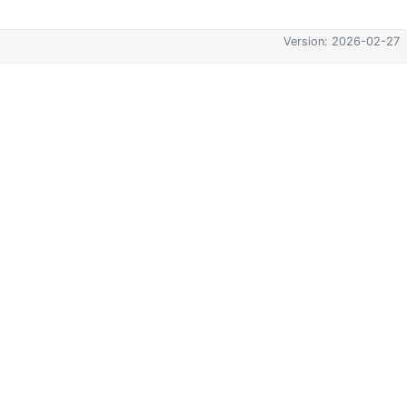
Version: 2026-02-27