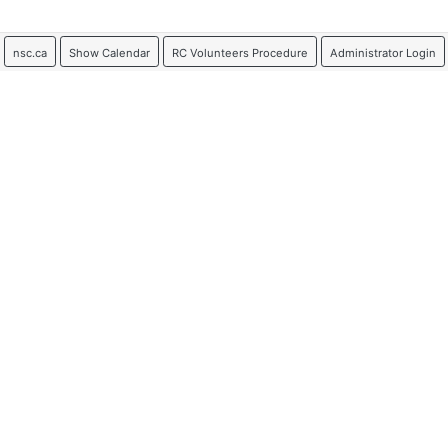
nsc.ca
Show Calendar
RC Volunteers Procedure
Administrator Login