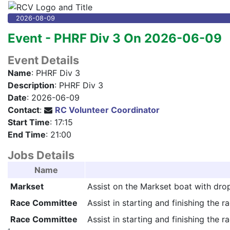
2026-08-09
Event - PHRF Div 3 On 2026-06-09
Event Details
Name
: PHRF Div 3
Description
: PHRF Div 3
Date
: 2026-06-09
Contact
:
RC Volunteer Coordinator
Start Time
: 17:15
End Time
: 21:00
Jobs Details
Name
Markset
Assist on the Markset boat with drop
Race Committee
Assist in starting and finishing the ra
Race Committee
Assist in starting and finishing the ra