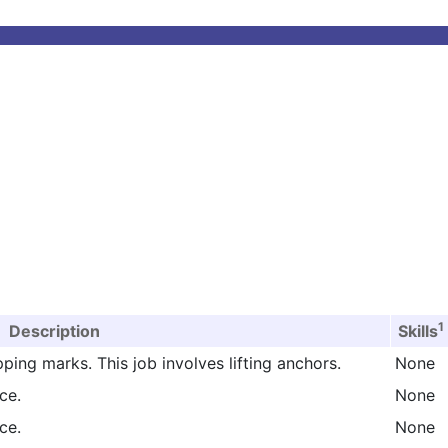
1
Description
Skills
ping marks. This job involves lifting anchors.
None
ce.
None
ce.
None