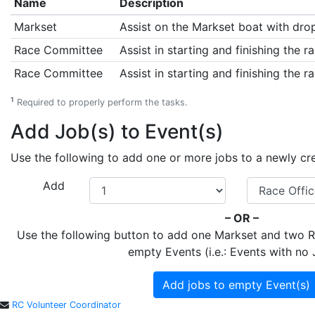
Name
Description
Markset
Assist on the Markset boat with drop
Race Committee
Assist in starting and finishing the ra
Race Committee
Assist in starting and finishing the ra
1
Required to properly perform the tasks.
Add Job(s) to Event(s)
Use the following to add one or more jobs to a newly creat
Add
– OR –
Use the following button to add one Markset and two
empty Events (i.e.: Events with no 
Add jobs to empty Event(s)
RC Volunteer Coordinator