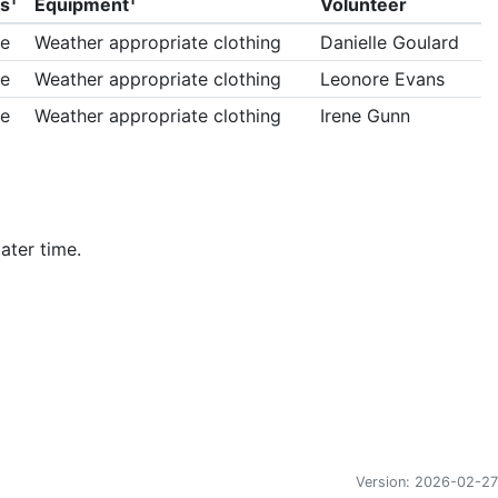
ls
Equipment
Volunteer
e
Weather appropriate clothing
Danielle Goulard
e
Weather appropriate clothing
Leonore Evans
e
Weather appropriate clothing
Irene Gunn
ater time.
Version: 2026-02-27