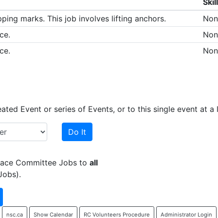
Skil
ping marks. This job involves lifting anchors.
Non
ce.
Non
ce.
Non
ed Event or series of Events, or to this single event at a l
Do It
 Race Committee Jobs to
all
Jobs).
nsc.ca
Show Calendar
RC Volunteers Procedure
Administrator Login