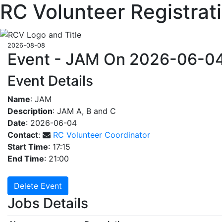
RC Volunteer Registrat
2026-08-08
Event - JAM On 2026-06-0
Event Details
Name
: JAM
Description
: JAM A, B and C
Date
: 2026-06-04
Contact
:
RC Volunteer Coordinator
Start Time
: 17:15
End Time
: 21:00
Delete Event
Jobs Details