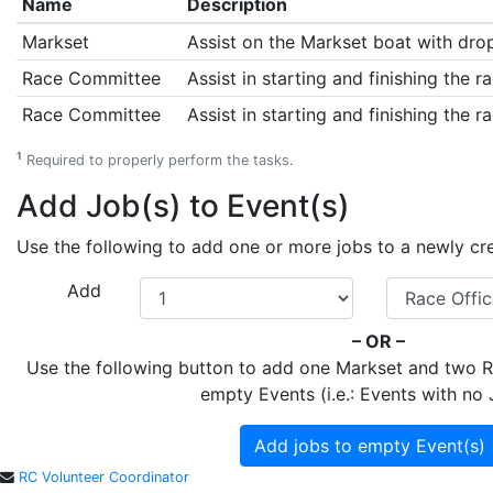
Name
Description
Markset
Assist on the Markset boat with drop
Race Committee
Assist in starting and finishing the ra
Race Committee
Assist in starting and finishing the ra
1
Required to properly perform the tasks.
Add Job(s) to Event(s)
Use the following to add one or more jobs to a newly creat
Add
– OR –
Use the following button to add one Markset and two
empty Events (i.e.: Events with no 
Add jobs to empty Event(s)
RC Volunteer Coordinator