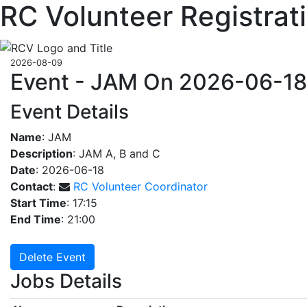
RC Volunteer Registrat
2026-08-09
Event - JAM On 2026-06-18
Event Details
Name
: JAM
Description
: JAM A, B and C
Date
: 2026-06-18
Contact
:
RC Volunteer Coordinator
Start Time
: 17:15
End Time
: 21:00
Delete Event
Jobs Details