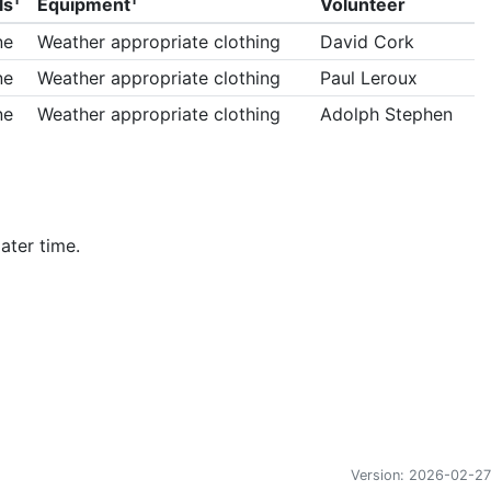
ls
Equipment
Volunteer
ne
Weather appropriate clothing
David Cork
ne
Weather appropriate clothing
Paul Leroux
ne
Weather appropriate clothing
Adolph Stephen
ater time.
Version: 2026-02-27