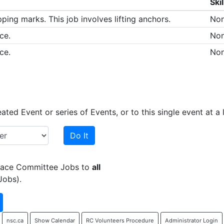
Skil
ping marks. This job involves lifting anchors.
No
ce.
No
ce.
No
ed Event or series of Events, or to this single event at a l
Do It
 Race Committee Jobs to
all
Jobs).
nsc.ca
Show Calendar
RC Volunteers Procedure
Administrator Login