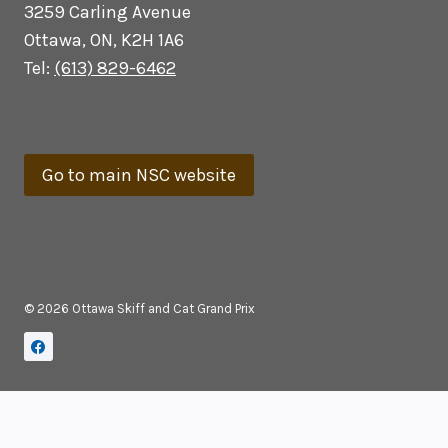
3259 Carling Avenue
Ottawa, ON, K2H 1A6
Tel:
(613) 829-6462
Go to main NSC website
© 2026 Ottawa Skiff and Cat Grand Prix