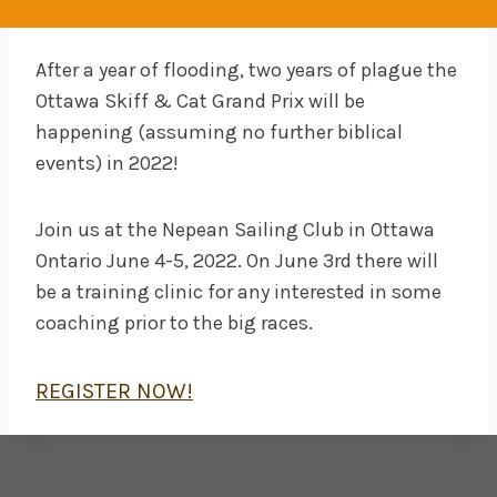
After a year of flooding, two years of plague the
Ottawa Skiff & Cat Grand Prix will be
happening (assuming no further biblical
events) in 2022!
Join us at the Nepean Sailing Club in Ottawa
Ontario June 4-5, 2022. On June 3rd there will
be a training clinic for any interested in some
coaching prior to the big races.
REGISTER NOW!