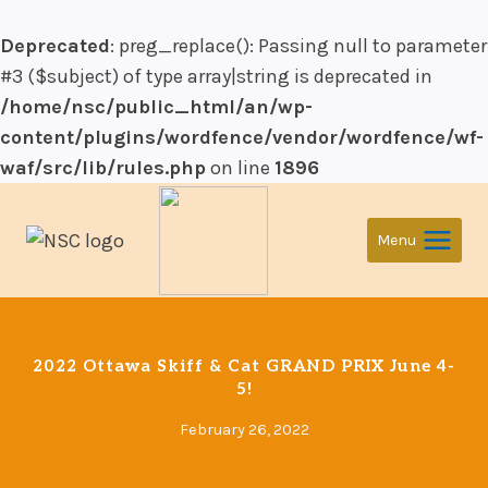
Deprecated
: preg_replace(): Passing null to parameter
#3 ($subject) of type array|string is deprecated in
/home/nsc/public_html/an/wp-
content/plugins/wordfence/vendor/wordfence/wf-
waf/src/lib/rules.php
on line
1896
Skip
to
Menu
content
2022 Ottawa Skiff & Cat GRAND PRIX June 4-
5!
February 26, 2022