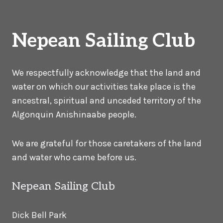
Nepean Sailing Club
We respectfully acknowledge that the land and
water on which our activities take place is the
ancestral, spiritual and unceded territory of the
Algonquin Anishinaabe people.
We are grateful for those caretakers of the land
and water who came before us.
Nepean Sailing Club
Dick Bell Park