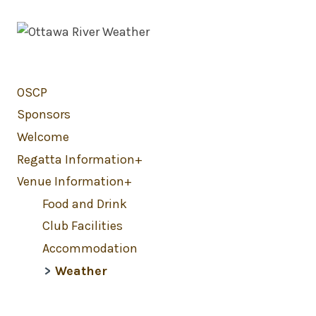
OSCP
Sponsors
Welcome
Regatta Information
Venue Information
Food and Drink
Club Facilities
Accommodation
Weather