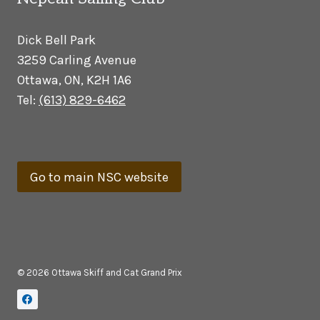
Dick Bell Park
3259 Carling Avenue
Ottawa, ON, K2H 1A6
Tel:
(613) 829-6462
Go to main NSC website
© 2026 Ottawa Skiff and Cat Grand Prix