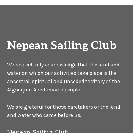
Nepean Sailing Club
We respectfully acknowledge that the land and
water on which our activities take place is the
ancestral, spiritual and unceded territory of the
Algonquin Anishinaabe people.
We are grateful for those caretakers of the land
and water who came before us.
Nepean Sailing Club