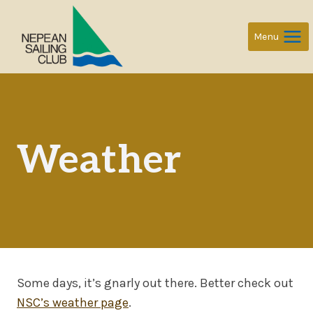
Skip
to
Menu
content
Weather
Some days, it’s gnarly out there. Better check out
NSC’s weather page
.