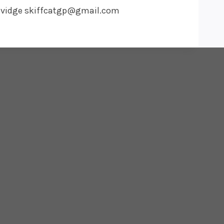
t Davidge skiffcatgp@gmail.com