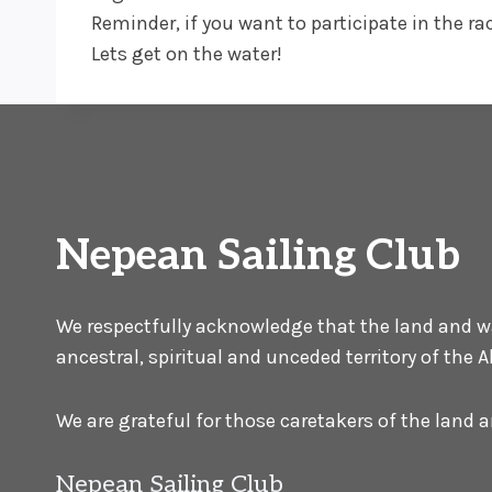
Reminder, if you want to participate in the r
Lets get on the water!
Nepean Sailing Club
We respectfully acknowledge that the land and wat
ancestral, spiritual and unceded territory of the
We are grateful for those caretakers of the land
Nepean Sailing Club