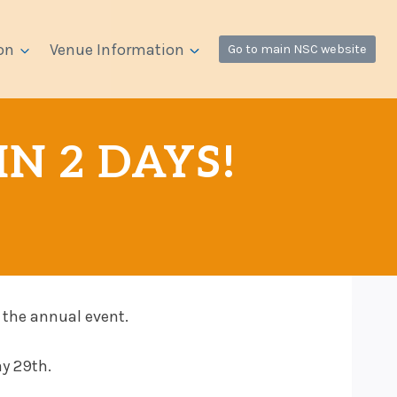
on
Venue Information
Go to main NSC website
IN 2 DAYS!
 the annual event.
ay 29th.