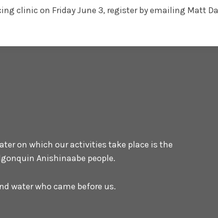
acing clinic on Friday June 3, register by emailing Mat
er on which our activities take place is the
 Algonquin Anishinaabe people.
 and water who came before us.