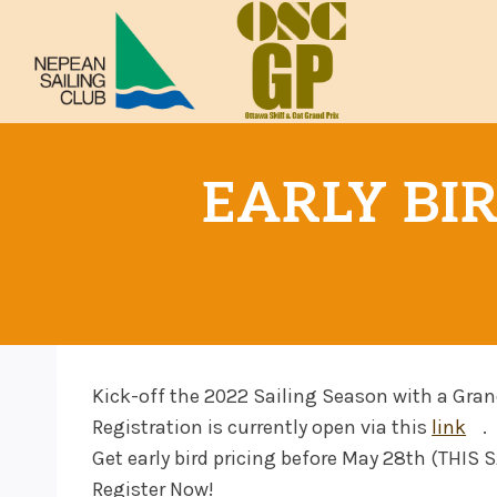
Skip
to
content
EARLY BIR
Kick-off the 2022 Sailing Season with a Gran
Registration is currently open via this
link
.
Get early bird pricing before May 28th (THIS
Register Now!