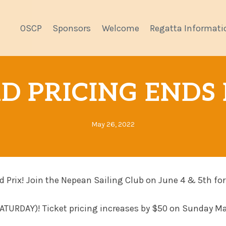
OSCP
Sponsors
Welcome
Regatta Informati
D PRICING ENDS 
May 26, 2022
d Prix! Join the Nepean Sailing Club on June 4 & 5th for
 SATURDAY)! Ticket pricing increases by $50 on Sunday M