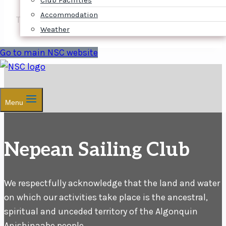
Club Facilities
Accommodation
The NOR will follow shortly.
Weather
Go to main NSC website
Menu
Nepean Sailing Club
We respectfully acknowledge that the land and water
on which our activities take place is the ancestral,
spiritual and unceded territory of the Algonquin
Anishinaabe people.