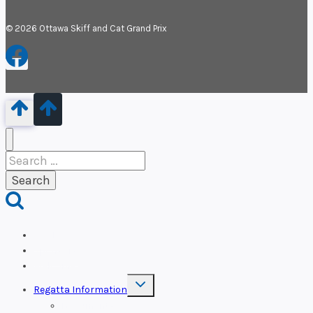
© 2026 Ottawa Skiff and Cat Grand Prix
Search
for:
OSCP
Sponsors
Welcome
Toggle
Regatta Information
child
menu
Documents