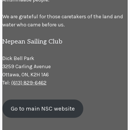
We are grateful for those caretakers of the land and
water who came before us.
Nepean Sailing Club
Dick Bell Park
3259 Carling Avenue
Ottawa, ON, K2H 1A6
Tel:
(613) 829-6462
Go to main NSC website