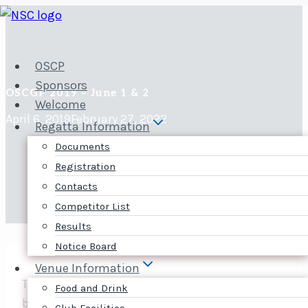
Skip
to
content
OSCP
Sponsors
OSCGP 2019 – June 1 & 2
Welcome
April 6, 2019
February 27, 2022
Regatta Information
Documents
Registration
Contacts
Competitor List
Results
Notice Board
Venue Information
The 2019 Ottawa Skiff and Cat Grand Prix will
Food and Drink
be on June 1-2.