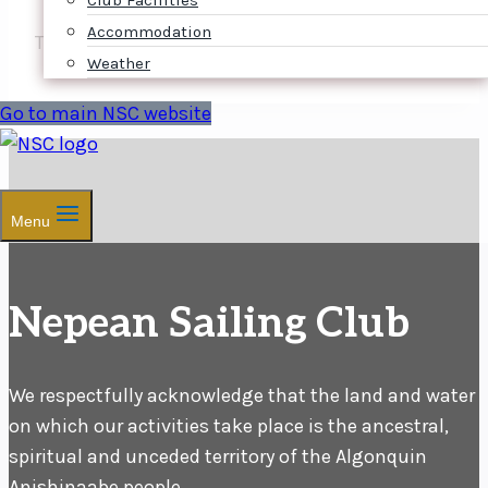
Club Facilities
Accommodation
The NOR will follow shortly.
Weather
Go to main NSC website
Menu
Nepean Sailing Club
We respectfully acknowledge that the land and water
on which our activities take place is the ancestral,
spiritual and unceded territory of the Algonquin
Anishinaabe people.