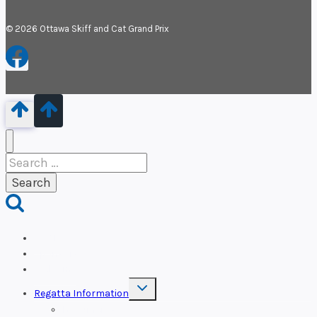
© 2026 Ottawa Skiff and Cat Grand Prix
Search
for:
OSCP
Sponsors
Welcome
Toggle
Regatta Information
child
menu
Documents