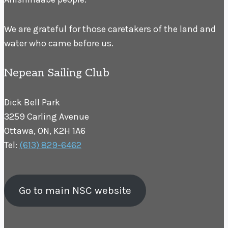
We are grateful for those caretakers of the land and
water who came before us.
Nepean Sailing Club
Dick Bell Park
3259 Carling Avenue
Ottawa, ON, K2H 1A6
Tel:
(613) 829-6462
Go to main NSC website