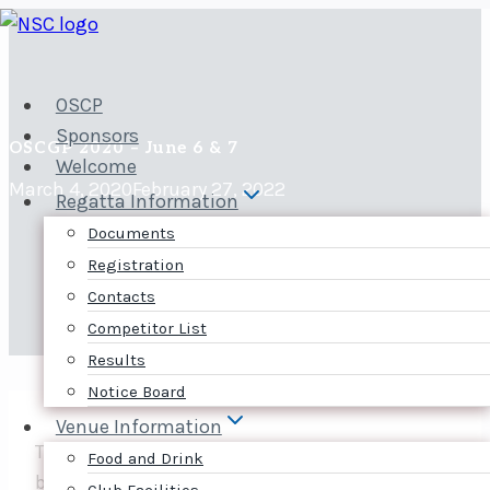
Skip
to
content
OSCP
Sponsors
OSCGP 2020 – June 6 & 7
Welcome
March 4, 2020
February 27, 2022
Regatta Information
Documents
Registration
Contacts
Competitor List
Results
Notice Board
Venue Information
The 2020 Ottawa Skiff and Cat Grand Prix will
Food and Drink
be on June 6-7.