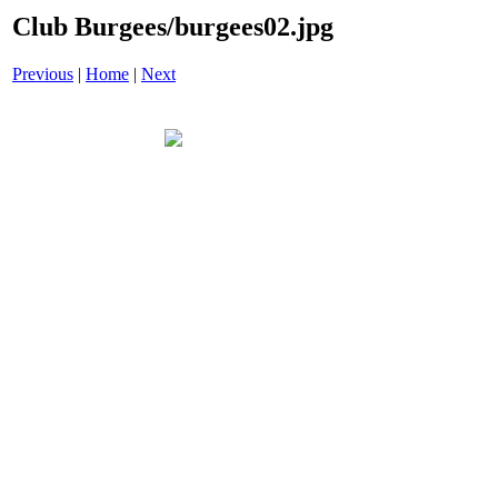
Club Burgees/burgees02.jpg
Previous
|
Home
|
Next