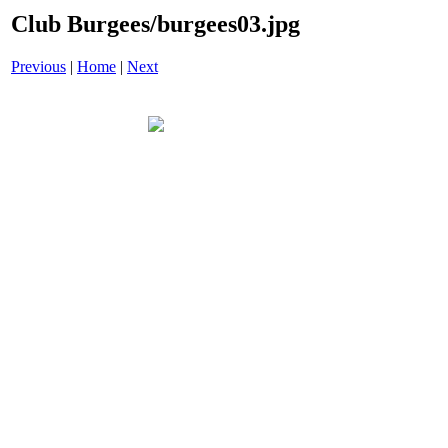
Club Burgees/burgees03.jpg
Previous
|
Home
|
Next