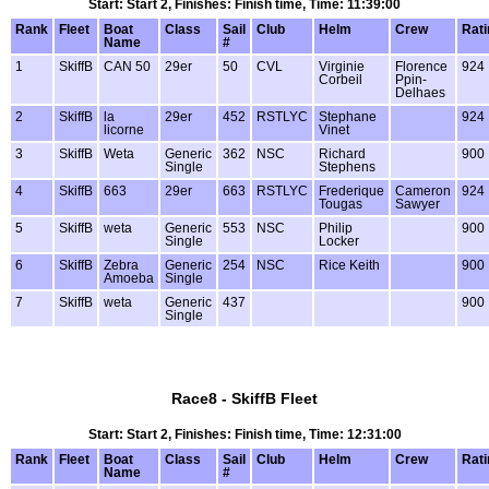
Start: Start 2, Finishes: Finish time, Time: 11:39:00
Rank
Fleet
Boat
Class
Sail
Club
Helm
Crew
Rati
Name
#
1
SkiffB
CAN 50
29er
50
CVL
Virginie
Florence
924
Corbeil
Ppin-
Delhaes
2
SkiffB
la
29er
452
RSTLYC
Stephane
924
licorne
Vinet
3
SkiffB
Weta
Generic
362
NSC
Richard
900
Single
Stephens
4
SkiffB
663
29er
663
RSTLYC
Frederique
Cameron
924
Tougas
Sawyer
5
SkiffB
weta
Generic
553
NSC
Philip
900
Single
Locker
6
SkiffB
Zebra
Generic
254
NSC
Rice Keith
900
Amoeba
Single
7
SkiffB
weta
Generic
437
900
Single
Race8 - SkiffB Fleet
Start: Start 2, Finishes: Finish time, Time: 12:31:00
Rank
Fleet
Boat
Class
Sail
Club
Helm
Crew
Rati
Name
#