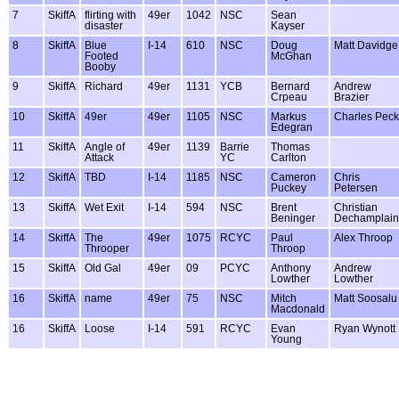
7
SkiffA
flirting with
49er
1042
NSC
Sean
disaster
Kayser
8
SkiffA
Blue
I-14
610
NSC
Doug
Matt Davidge
Footed
McGhan
Booby
9
SkiffA
Richard
49er
1131
YCB
Bernard
Andrew
Crpeau
Brazier
10
SkiffA
49er
49er
1105
NSC
Markus
Charles Peck
Edegran
11
SkiffA
Angle of
49er
1139
Barrie
Thomas
Attack
YC
Carlton
12
SkiffA
TBD
I-14
1185
NSC
Cameron
Chris
Puckey
Petersen
13
SkiffA
Wet Exit
I-14
594
NSC
Brent
Christian
Beninger
Dechamplain
14
SkiffA
The
49er
1075
RCYC
Paul
Alex Throop
Throoper
Throop
15
SkiffA
Old Gal
49er
09
PCYC
Anthony
Andrew
Lowther
Lowther
16
SkiffA
name
49er
75
NSC
Mitch
Matt Soosalu
Macdonald
16
SkiffA
Loose
I-14
591
RCYC
Evan
Ryan Wynott
Young