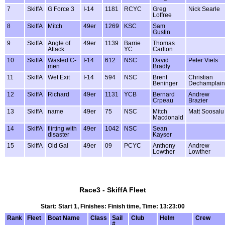
7
SkiffA
G Force 3
I-14
1181
RCYC
Greg
Nick Searle
Loffree
8
SkiffA
Mitch
49er
1269
KSC
Sam
Gustin
9
SkiffA
Angle of
49er
1139
Barrie
Thomas
Attack
YC
Carlton
10
SkiffA
Wasted C-
I-14
612
NSC
David
Peter Viets
men
Bradly
11
SkiffA
Wet Exit
I-14
594
NSC
Brent
Christian
Beninger
Dechamplain
12
SkiffA
Richard
49er
1131
YCB
Bernard
Andrew
Crpeau
Brazier
13
SkiffA
name
49er
75
NSC
Mitch
Matt Soosalu
Macdonald
14
SkiffA
flirting with
49er
1042
NSC
Sean
disaster
Kayser
15
SkiffA
Old Gal
49er
09
PCYC
Anthony
Andrew
Lowther
Lowther
Race3 - SkiffA Fleet
Start: Start 1, Finishes: Finish time, Time: 13:23:00
Rank
Fleet
Boat Name
Class
Sail
Club
Helm
Crew
#