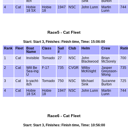
itch
Sink
Burton
4
Cat
Hobie
Hobie
1947
NSC
John Lunn
Martin
744
18 SX
18
Lunn
Race5 - Cat Fleet
Start: Start 3, Finishes: Finish time, Time: 15:06:00
Rank
Fleet
Boat
Class
Sail
Club
Helm
Crew
Rati
Name
#
1
Cat
Invisible
Tornado
27
NSC
John
Brian
700
Blackwood
McSorely
2
Cat
Will Be
F-17
735
CVGR
Wilby
Jasper
735
Sea-ing
McKnight
Greysson-
U
Wong
3
Cat
b-yacht-
Tornado
750
NSC
Michael
Suzanne
725
itch
Sink
Burton
4
Cat
Hobie
Hobie
1947
NSC
John Lunn
Martin
744
18 SX
18
Lunn
Race6 - Cat Fleet
Start: Start 3, Finishes: Finish time, Time: 10:56:00