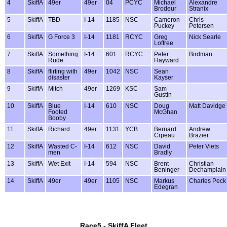
4
SkiffA
49er
49er
04
PCYC
Michael
Alexandre
Brodeur
Stranix
5
SkiffA
TBD
I-14
1185
NSC
Cameron
Chris
Puckey
Petersen
6
SkiffA
G Force 3
I-14
1181
RCYC
Greg
Nick Searle
Loffree
7
SkiffA
Something
I-14
601
RCYC
Peter
Birdman
Rude
Hayward
8
SkiffA
flirting with
49er
1042
NSC
Sean
disaster
Kayser
9
SkiffA
Mitch
49er
1269
KSC
Sam
Gustin
10
SkiffA
Blue
I-14
610
NSC
Doug
Matt Davidge
Footed
McGhan
Booby
11
SkiffA
Richard
49er
1131
YCB
Bernard
Andrew
Crpeau
Brazier
12
SkiffA
Wasted C-
I-14
612
NSC
David
Peter Viets
men
Bradly
13
SkiffA
Wet Exit
I-14
594
NSC
Brent
Christian
Beninger
Dechamplain
14
SkiffA
49er
49er
1105
NSC
Markus
Charles Peck
Edegran
Race5 - SkiffA Fleet