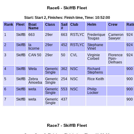
Race6 - SkiffB Fleet
Start: Start 2, Finishes: Finish time, Time: 10:52:00
Rank
Fleet
Boat
Class
Sail
Club
Helm
Crew
Rati
Name
#
1
SkiffB
663
29er
663
RSTLYC
Frederique
Cameron
924
Tougas
Sawyer
2
SkiffB
la
29er
452
RSTLYC
Stephane
924
licorne
Vinet
3
SkiffB
CAN 50
29er
50
CVL
Virginie
Florence
924
Corbeil
Ppin-
Delhaes
4
SkiffB
Weta
Generic
362
NSC
Richard
900
Single
Stephens
5
SkiffB
Zebra
Generic
254
NSC
Rice Keith
900
Amoeba
Single
6
SkiffB
weta
Generic
553
NSC
Philip
900
Single
Locker
7
SkiffB
weta
Generic
437
900
Single
Race7 - SkiffB Fleet