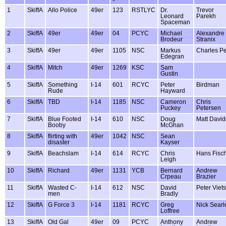
1
SkiffA
Allo Police
49er
123
RSTLYC
Dr.
Trevor
Leonard
Parekh
Spaceman
2
SkiffA
49er
49er
04
PCYC
Michael
Alexandre
Brodeur
Stranix
3
SkiffA
49er
49er
1105
NSC
Markus
Charles P
Edegran
4
SkiffA
Mitch
49er
1269
KSC
Sam
Gustin
5
SkiffA
Something
I-14
601
RCYC
Peter
Birdman
Rude
Hayward
6
SkiffA
TBD
I-14
1185
NSC
Cameron
Chris
Puckey
Petersen
7
SkiffA
Blue Footed
I-14
610
NSC
Doug
Matt Davi
Booby
McGhan
8
SkiffA
flirting with
49er
1042
NSC
Sean
disaster
Kayser
9
SkiffA
Beachslam
I-14
614
RCYC
Chris
Hans Fisc
Leigh
10
SkiffA
Richard
49er
1131
YCB
Bernard
Andrew
Crpeau
Brazier
11
SkiffA
Wasted C-
I-14
612
NSC
David
Peter Viets
men
Bradly
12
SkiffA
G Force 3
I-14
1181
RCYC
Greg
Nick Searl
Loffree
13
SkiffA
Old Gal
49er
09
PCYC
Anthony
Andrew