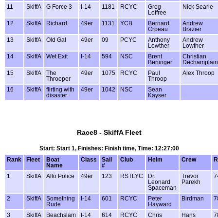
11
SkiffA
G Force 3
I-14
1181
RCYC
Greg
Nick Searle
Loffree
12
SkiffA
Richard
49er
1131
YCB
Bernard
Andrew
Crpeau
Brazier
13
SkiffA
Old Gal
49er
09
PCYC
Anthony
Andrew
Lowther
Lowther
14
SkiffA
Wet Exit
I-14
594
NSC
Brent
Christian
Beninger
Dechamplain
15
SkiffA
The
49er
1075
RCYC
Paul
Alex Throop
Throoper
Throop
16
SkiffA
flirting with
49er
1042
NSC
Sean
disaster
Kayser
Race8 - SkiffA Fleet
Start: Start 1, Finishes: Finish time, Time: 12:27:00
Rank
Fleet
Boat
Class
Sail
Club
Helm
Crew
R
Name
#
1
SkiffA
Allo Police
49er
123
RSTLYC
Dr.
Trevor
7
Leonard
Parekh
Spaceman
2
SkiffA
Something
I-14
601
RCYC
Peter
Birdman
7
Rude
Hayward
3
SkiffA
Beachslam
I-14
614
RCYC
Chris
Hans
7