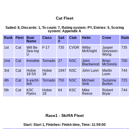
Cat Fleet
Sailed: 8, Discards: 1, To count: 7, Rating system: PY, Entries: 5, Scoring
system: Appendix A
Rank
Fleet
Boat
Class
Sail
Club
Helm
Crew
Rati
Name
#
1st
Cat
Will Be
F-17
735
CVGR
Wilby
Jasper
735
Sea-ing
McKnight
Greysson-
U
Wong
2nd
Cat
Invisible
Tornado
27
NSC
John
Brian
700
Blackwood
McSorely
3rd
Cat
Hobie
Hobie
1947
NSC
John Lunn
Martin
744
18 SX
18
Lunn
4th
Cat
b-yacht-
Tornado
750
NSC
Michael
Suzanne
725
itch
Sink
Burton
5th
Cat
KSC
Hobie
64
KSC
Mike
Robert
744
Flyers
18
Reece
Bryar
Race1 - SkiffA Fleet
Start: Start 1, Finishes: Finish time, Time: 11:59:00