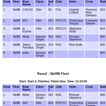
Rank
Fleet
Boat
Class
Sail
Club
Helm
Crew
Rati
Name
#
1
SkiffB
CAN 50
29er
50
CVL
Virginie
Florence
924
Corbeil
Ppin-
Delhaes
2
SkiffB
663
29er
663
RSTLYC
Frederique
Cameron
924
Tougas
Sawyer
3
SkiffB
la
29er
452
RSTLYC
Stephane
924
licorne
Vinet
4
SkiffB
Weta
Generic
362
NSC
Richard
900
Single
Stephens
5
SkiffB
Zebra
Generic
254
NSC
Rice Keith
900
Amoeba
Single
6
SkiffB
weta
Generic
437
900
Single
Race2 - SkiffB Fleet
Start: Start 2, Finishes: Finish time, Time: 12:43:00
Rank
Fleet
Boat
Class
Sail
Club
Helm
Crew
Rati
Name
#
1
SkiffB
Weta
Generic
362
NSC
Richard
900
Single
Stephens
2
SkiffB
663
29er
663
RSTLYC
Frederique
Cameron
924
Tougas
Sawyer