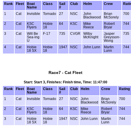
Rank
Fleet
Boat
Class
Sail
Club
Helm
Crew
Rati
Name
#
1
Cat
Invisible
Tornado
27
NSC
John
Brian
700
Blackwood
McSorely
2
Cat
KSC
Hobie
64
KSC
Mike
Robert
744
Flyers
18
Reece
Bryar
3
Cat
Will Be
F-17
735
CVGR
Wilby
Jasper
735
Sea-ing
McKnight
Greysson-
U
Wong
4
Cat
Hobie
Hobie
1947
NSC
John Lunn
Martin
744
18 SX
18
Lunn
Race7 - Cat Fleet
Start: Start 3, Finishes: Finish time, Time: 11:47:00
Rank
Fleet
Boat
Class
Sail
Club
Helm
Crew
Rating
Name
#
1
Cat
Invisible
Tornado
27
NSC
John
Brian
700
Blackwood
McSorely
2
Cat
KSC
Hobie
64
KSC
Mike
Robert
744
Flyers
18
Reece
Bryar
3
Cat
Hobie
Hobie
1947
NSC
John Lunn
Martin
744
18 SX
18
Lunn