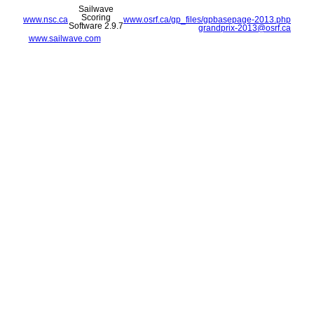
Sailwave
Scoring
www.nsc.ca
www.osrf.ca/gp_files/gpbasepage-2013.php
Software 2.9.7
grandprix-2013@osrf.ca
www.sailwave.com