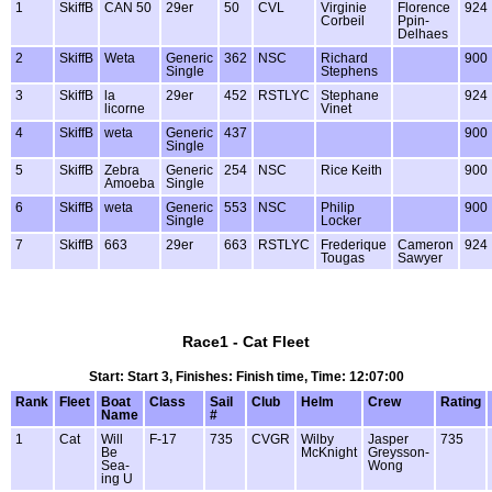
1
SkiffB
CAN 50
29er
50
CVL
Virginie
Florence
924
Corbeil
Ppin-
Delhaes
2
SkiffB
Weta
Generic
362
NSC
Richard
900
Single
Stephens
3
SkiffB
la
29er
452
RSTLYC
Stephane
924
licorne
Vinet
4
SkiffB
weta
Generic
437
900
Single
5
SkiffB
Zebra
Generic
254
NSC
Rice Keith
900
Amoeba
Single
6
SkiffB
weta
Generic
553
NSC
Philip
900
Single
Locker
7
SkiffB
663
29er
663
RSTLYC
Frederique
Cameron
924
Tougas
Sawyer
Race1 - Cat Fleet
Start: Start 3, Finishes: Finish time, Time: 12:07:00
Rank
Fleet
Boat
Class
Sail
Club
Helm
Crew
Rating
Name
#
1
Cat
Will
F-17
735
CVGR
Wilby
Jasper
735
Be
McKnight
Greysson-
Sea-
Wong
ing U