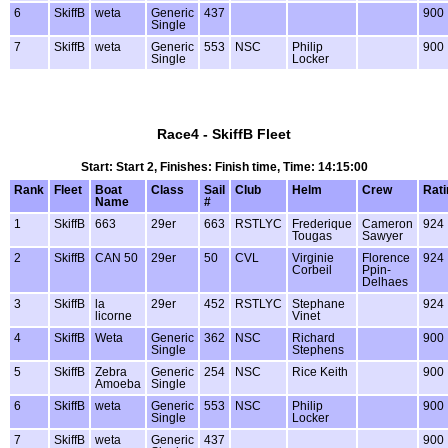
6
SkiffB
weta
Generic
437
900
Single
7
SkiffB
weta
Generic
553
NSC
Philip
900
Single
Locker
Race4 - SkiffB Fleet
Start: Start 2, Finishes: Finish time, Time: 14:15:00
Rank
Fleet
Boat
Class
Sail
Club
Helm
Crew
Rati
Name
#
1
SkiffB
663
29er
663
RSTLYC
Frederique
Cameron
924
Tougas
Sawyer
2
SkiffB
CAN 50
29er
50
CVL
Virginie
Florence
924
Corbeil
Ppin-
Delhaes
3
SkiffB
la
29er
452
RSTLYC
Stephane
924
licorne
Vinet
4
SkiffB
Weta
Generic
362
NSC
Richard
900
Single
Stephens
5
SkiffB
Zebra
Generic
254
NSC
Rice Keith
900
Amoeba
Single
6
SkiffB
weta
Generic
553
NSC
Philip
900
Single
Locker
7
SkiffB
weta
Generic
437
900