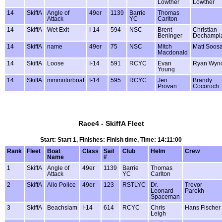
Lowther
Lowther
14
SkiffA
Angle of
49er
1139
Barrie
Thomas
Attack
YC
Carlton
14
SkiffA
Wet Exit
I-14
594
NSC
Brent
Christian
Beninger
Dechampl
14
SkiffA
name
49er
75
NSC
Mitch
Matt Soos
Macdonald
14
SkiffA
Loose
I-14
591
RCYC
Evan
Ryan Wyno
Young
14
SkiffA
mmmotorboat
I-14
595
RCYC
Jen
Brandy
Provan
Cocoroch
Race4 - SkiffA Fleet
Start: Start 1, Finishes: Finish time, Time: 14:11:00
Rank
Fleet
Boat
Class
Sail
Club
Helm
Crew
Name
#
1
SkiffA
Angle of
49er
1139
Barrie
Thomas
Attack
YC
Carlton
2
SkiffA
Allo Police
49er
123
RSTLYC
Dr.
Trevor
Leonard
Parekh
Spaceman
3
SkiffA
Beachslam
I-14
614
RCYC
Chris
Hans Fischer
Leigh