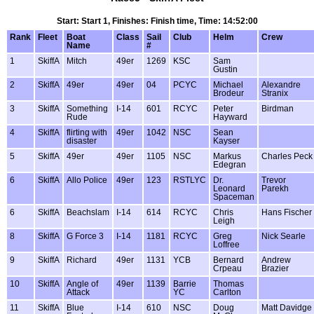
Start: Start 1, Finishes: Finish time, Time: 14:52:00
Rank
Fleet
Boat
Class
Sail
Club
Helm
Crew
Name
#
1
SkiffA
Mitch
49er
1269
KSC
Sam
Gustin
2
SkiffA
49er
49er
04
PCYC
Michael
Alexandre
Brodeur
Stranix
3
SkiffA
Something
I-14
601
RCYC
Peter
Birdman
Rude
Hayward
4
SkiffA
flirting with
49er
1042
NSC
Sean
disaster
Kayser
5
SkiffA
49er
49er
1105
NSC
Markus
Charles Peck
Edegran
6
SkiffA
Allo Police
49er
123
RSTLYC
Dr.
Trevor
Leonard
Parekh
Spaceman
6
SkiffA
Beachslam
I-14
614
RCYC
Chris
Hans Fischer
Leigh
8
SkiffA
G Force 3
I-14
1181
RCYC
Greg
Nick Searle
Loffree
9
SkiffA
Richard
49er
1131
YCB
Bernard
Andrew
Crpeau
Brazier
10
SkiffA
Angle of
49er
1139
Barrie
Thomas
Attack
YC
Carlton
11
SkiffA
Blue
I-14
610
NSC
Doug
Matt Davidge