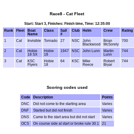
Race8 - Cat Fleet
Start: Start 3, Finishes: Finish time, Time: 12:35:00
Rank
Fleet
Boat
Class
Sail
Club
Helm
Crew
Rating
Name
#
1
Cat
Invisible
Tornado
27
NSC
John
Brian
700
Blackwood
McSorely
2
Cat
Hobie
Hobie
1947
NSC
John Lunn
Martin
744
18 SX
18
Lunn
3
Cat
KSC
Hobie
64
KSC
Mike
Robert
744
Flyers
18
Reece
Bryar
Scoring codes used
Code
Description
Points
DNC
Did not come to the starting area
Varies
DNF
Started but did not finish
Varies
DNS
Came to the start area but did not start
Varies
OCS
On course side at start or broke rule 30.1
21