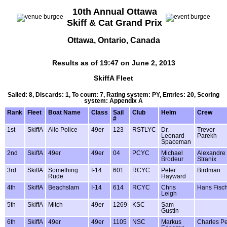
10th Annual Ottawa
Skiff & Cat Grand Prix
Ottawa, Ontario, Canada
Results as of 19:47 on June 2, 2013
SkiffA Fleet
Sailed: 8, Discards: 1, To count: 7, Rating system: PY, Entries: 20, Scoring
system: Appendix A
Rank
Fleet
Boat Name
Class
Sail
Club
Helm
Crew
#
1st
SkiffA
Allo Police
49er
123
RSTLYC
Dr.
Trevor
Leonard
Parekh
Spaceman
2nd
SkiffA
49er
49er
04
PCYC
Michael
Alexandre
Brodeur
Stranix
3rd
SkiffA
Something
I-14
601
RCYC
Peter
Birdman
Rude
Hayward
4th
SkiffA
Beachslam
I-14
614
RCYC
Chris
Hans Fisc
Leigh
5th
SkiffA
Mitch
49er
1269
KSC
Sam
Gustin
6th
SkiffA
49er
49er
1105
NSC
Markus
Charles P