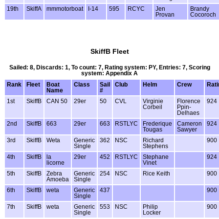
19th
SkiffA
mmmotorboat
I-14
595
RCYC
Jen
Brandy
Provan
Cocoroch
SkiffB Fleet
Sailed: 8, Discards: 1, To count: 7, Rating system: PY, Entries: 7, Scoring
system: Appendix A
Rank
Fleet
Boat
Class
Sail
Club
Helm
Crew
Rati
Name
#
1st
SkiffB
CAN 50
29er
50
CVL
Virginie
Florence
924
Corbeil
Ppin-
Delhaes
2nd
SkiffB
663
29er
663
RSTLYC
Frederique
Cameron
924
Tougas
Sawyer
3rd
SkiffB
Weta
Generic
362
NSC
Richard
900
Single
Stephens
4th
SkiffB
la
29er
452
RSTLYC
Stephane
924
licorne
Vinet
5th
SkiffB
Zebra
Generic
254
NSC
Rice Keith
900
Amoeba
Single
6th
SkiffB
weta
Generic
437
900
Single
7th
SkiffB
weta
Generic
553
NSC
Philip
900
Single
Locker