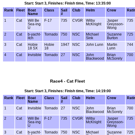
Start: Start 3, Finishes: Finish time, Time: 13:35:00
Rank
Fleet
Boat
Class
Sail
Club
Helm
Crew
Rati
Name
#
1
Cat
Will Be
F-17
735
CVGR
Wilby
Jasper
735
Sea-ing
McKnight
Greysson-
U
Wong
2
Cat
b-yacht-
Tornado
750
NSC
Michael
Suzanne
725
itch
Sink
Burton
3
Cat
Hobie
Hobie
1947
NSC
John Lunn
Martin
744
18 SX
18
Lunn
4
Cat
Invisible
Tornado
27
NSC
John
Brian
700
Blackwood
McSorely
Race4 - Cat Fleet
Start: Start 3, Finishes: Finish time, Time: 14:19:00
Rank
Fleet
Boat
Class
Sail
Club
Helm
Crew
Rati
Name
#
1
Cat
Invisible
Tornado
27
NSC
John
Brian
700
Blackwood
McSorely
2
Cat
Will Be
F-17
735
CVGR
Wilby
Jasper
735
Sea-ing
McKnight
Greysson-
U
Wong
3
Cat
b-yacht-
Tornado
750
NSC
Michael
Suzanne
725