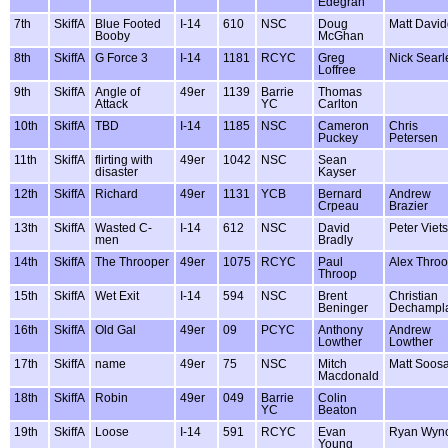
Edegran
7th
SkiffA
Blue Footed
I-14
610
NSC
Doug
Matt Davi
Booby
McGhan
8th
SkiffA
G Force 3
I-14
1181
RCYC
Greg
Nick Searl
Loffree
9th
SkiffA
Angle of
49er
1139
Barrie
Thomas
Attack
YC
Carlton
10th
SkiffA
TBD
I-14
1185
NSC
Cameron
Chris
Puckey
Petersen
11th
SkiffA
flirting with
49er
1042
NSC
Sean
disaster
Kayser
12th
SkiffA
Richard
49er
1131
YCB
Bernard
Andrew
Crpeau
Brazier
13th
SkiffA
Wasted C-
I-14
612
NSC
David
Peter Viets
men
Bradly
14th
SkiffA
The Throoper
49er
1075
RCYC
Paul
Alex Thro
Throop
15th
SkiffA
Wet Exit
I-14
594
NSC
Brent
Christian
Beninger
Dechampl
16th
SkiffA
Old Gal
49er
09
PCYC
Anthony
Andrew
Lowther
Lowther
17th
SkiffA
name
49er
75
NSC
Mitch
Matt Soos
Macdonald
18th
SkiffA
Robin
49er
049
Barrie
Colin
YC
Beaton
19th
SkiffA
Loose
I-14
591
RCYC
Evan
Ryan Wyno
Young