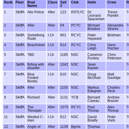
Rank
Fleet
Boat
Class
Sail
Club
Helm
Crew
R
Name
#
1
SkiffA
Allo Police
49er
123
RSTLYC
Dr.
Trevor
7
Leonard
Parekh
Spaceman
2
SkiffA
49er
49er
04
PCYC
Michael
Alexandre
7
Brodeur
Stranix
3
SkiffA
Something
I-14
601
RCYC
Peter
Birdman
7
Rude
Hayward
4
SkiffA
Beachslam
I-14
614
RCYC
Chris
Hans
7
Leigh
Fischer
5
SkiffA
TBD
I-14
1185
NSC
Cameron
Chris
7
Puckey
Petersen
6
SkiffA
flirting with
49er
1042
NSC
Sean
7
disaster
Kayser
7
SkiffA
Blue
I-14
610
NSC
Doug
Matt
7
Footed
McGhan
Davidge
Booby
8
SkiffA
49er
49er
1105
NSC
Markus
Charles
7
Edegran
Peck
9
SkiffA
Richard
49er
1131
YCB
Bernard
Andrew
7
Crpeau
Brazier
10
SkiffA
The
49er
1075
RCYC
Paul
Alex
7
Throoper
Throop
Throop
11
SkiffA
Wasted C-
I-14
612
NSC
David
Peter
7
men
Bradly
Viets
12
SkiffA
Angle of
49er
1139
Barrie
Thomas
7