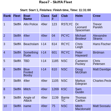
Race7 - SkiffA Fleet
Start: Start 1, Finishes: Finish time, Time: 11:31:00
Rank
Fleet
Boat
Class
Sail
Club
Helm
Crew
Name
#
1
SkiffA
Allo Police
49er
123
RSTLYC
Dr.
Trevor
Leonard
Parekh
Spaceman
2
SkiffA
49er
49er
04
PCYC
Michael
Alexandre
Brodeur
Stranix
3
SkiffA
Beachslam
I-14
614
RCYC
Chris
Hans Fischer
Leigh
4
SkiffA
Something
I-14
601
RCYC
Peter
Birdman
Rude
Hayward
5
SkiffA
TBD
I-14
1185
NSC
Cameron
Chris
Puckey
Petersen
6
SkiffA
Blue
I-14
610
NSC
Doug
Matt Davidge
Footed
McGhan
Booby
7
SkiffA
49er
49er
1105
NSC
Markus
Charles Peck
Edegran
8
SkiffA
Mitch
49er
1269
KSC
Sam
Gustin
9
SkiffA
Angle of
49er
1139
Barrie
Thomas
Attack
YC
Carlton
10
SkiffA
name
49er
75
NSC
Mitch
Matt Soosalu
Macdonald