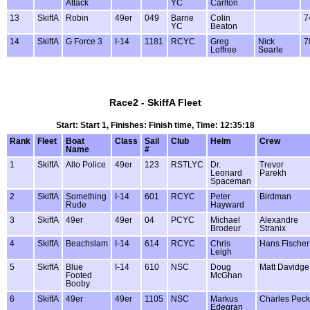
Attack
YC
Carlton
13
SkiffA
Robin
49er
049
Barrie
Colin
7
YC
Beaton
14
SkiffA
G Force 3
I-14
1181
RCYC
Greg
Nick
7
Loffree
Searle
Race2 - SkiffA Fleet
Start: Start 1, Finishes: Finish time, Time: 12:35:18
Rank
Fleet
Boat
Class
Sail
Club
Helm
Crew
Name
#
1
SkiffA
Allo Police
49er
123
RSTLYC
Dr.
Trevor
Leonard
Parekh
Spaceman
2
SkiffA
Something
I-14
601
RCYC
Peter
Birdman
Rude
Hayward
3
SkiffA
49er
49er
04
PCYC
Michael
Alexandre
Brodeur
Stranix
4
SkiffA
Beachslam
I-14
614
RCYC
Chris
Hans Fischer
Leigh
5
SkiffA
Blue
I-14
610
NSC
Doug
Matt Davidge
Footed
McGhan
Booby
6
SkiffA
49er
49er
1105
NSC
Markus
Charles Peck
Edegran