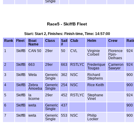
Single
Race5 - SkiffB Fleet
Start: Start 2, Finishes: Finish time, Time: 14:57:00
Rank
Fleet
Boat
Class
Sail
Club
Helm
Crew
Rati
Name
#
1
SkiffB
CAN 50
29er
50
CVL
Virginie
Florence
924
Corbeil
Ppin-
Delhaes
2
SkiffB
663
29er
663
RSTLYC
Frederique
Cameron
924
Tougas
Sawyer
3
SkiffB
Weta
Generic
362
NSC
Richard
900
Single
Stephens
4
SkiffB
Zebra
Generic
254
NSC
Rice Keith
900
Amoeba
Single
5
SkiffB
la
29er
452
RSTLYC
Stephane
924
licorne
Vinet
6
SkiffB
weta
Generic
437
900
Single
7
SkiffB
weta
Generic
553
NSC
Philip
900
Single
Locker