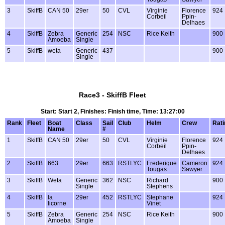
3
SkiffB
CAN 50
29er
50
CVL
Virginie
Florence
924
Corbeil
Ppin-
Delhaes
4
SkiffB
Zebra
Generic
254
NSC
Rice Keith
900
Amoeba
Single
5
SkiffB
weta
Generic
437
900
Single
Race3 - SkiffB Fleet
Start: Start 2, Finishes: Finish time, Time: 13:27:00
Rank
Fleet
Boat
Class
Sail
Club
Helm
Crew
Rati
Name
#
1
SkiffB
CAN 50
29er
50
CVL
Virginie
Florence
924
Corbeil
Ppin-
Delhaes
2
SkiffB
663
29er
663
RSTLYC
Frederique
Cameron
924
Tougas
Sawyer
3
SkiffB
Weta
Generic
362
NSC
Richard
900
Single
Stephens
4
SkiffB
la
29er
452
RSTLYC
Stephane
924
licorne
Vinet
5
SkiffB
Zebra
Generic
254
NSC
Rice Keith
900
Amoeba
Single