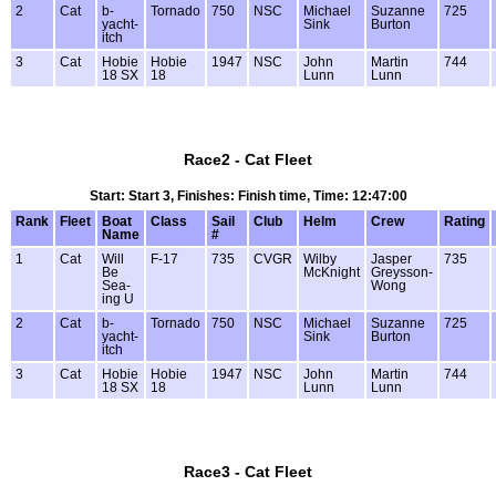
2
Cat
b-
Tornado
750
NSC
Michael
Suzanne
725
yacht-
Sink
Burton
itch
3
Cat
Hobie
Hobie
1947
NSC
John
Martin
744
18 SX
18
Lunn
Lunn
Race2 - Cat Fleet
Start: Start 3, Finishes: Finish time, Time: 12:47:00
Rank
Fleet
Boat
Class
Sail
Club
Helm
Crew
Rating
Name
#
1
Cat
Will
F-17
735
CVGR
Wilby
Jasper
735
Be
McKnight
Greysson-
Sea-
Wong
ing U
2
Cat
b-
Tornado
750
NSC
Michael
Suzanne
725
yacht-
Sink
Burton
itch
3
Cat
Hobie
Hobie
1947
NSC
John
Martin
744
18 SX
18
Lunn
Lunn
Race3 - Cat Fleet