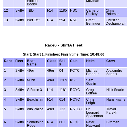
Footed
McGhan
Booby
12
SkiffA
TBD
I-14
1185
NSC
Cameron
Chris
Puckey
Petersen
13
SkiffA
Wet Exit
I-14
594
NSC
Brent
Christian
Beninger
Dechamplain
Race6 - SkiffA Fleet
Start: Start 1, Finishes: Finish time, Time: 10:48:00
Rank
Fleet
Boat
Class
Sail
Club
Helm
Crew
Name
#
1
SkiffA
49er
49er
04
PCYC
Michael
Alexandre
Brodeur
Stranix
2
SkiffA
Mitch
49er
1269
KSC
Sam
Gustin
3
SkiffA
G Force 3
I-14
1181
RCYC
Greg
Nick Searle
Loffree
4
SkiffA
Beachslam
I-14
614
RCYC
Chris
Hans Fischer
Leigh
5
SkiffA
Allo Police
49er
123
RSTLYC
Dr.
Trevor
Leonard
Parekh
Spaceman
6
SkiffA
Something
I-14
601
RCYC
Peter
Birdman
Rude
Hayward