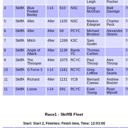
Leigh
Fischer
4
SkiffA
Blue
I-14
610
NSC
Doug
Matt
7
Footed
McGhan
Davidge
Booby
5
SkiffA
49er
49er
1105
NSC
Markus
Charles
7
Edegran
Peck
6
SkiffA
49er
49er
04
PCYC
Michael
Alexandre
7
Brodeur
Stranix
7
SkiffA
Mitch
49er
1269
KSC
Sam
7
Gustin
8
SkiffA
Angle of
49er
1139
Barrie
Thomas
7
Attack
YC
Carlton
9
SkiffA
The
49er
1075
RCYC
Paul
Alex
7
Throoper
Throop
Throop
10
SkiffA
G Force 3
I-14
1181
RCYC
Greg
Nick
7
Loffree
Searle
11
SkiffA
Richard
49er
1131
YCB
Bernard
Andrew
7
Crpeau
Brazier
11
SkiffA
Loose
I-14
591
RCYC
Evan
Ryan
7
Young
Wynott
Race1 - SkiffB Fleet
Start: Start 2, Finishes: Finish time, Time: 12:03:00