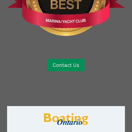
Contact Us