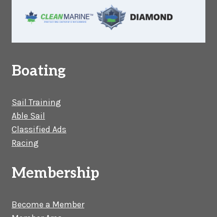
Boating
Sail Training
Able Sail
Classified Ads
Racing
Membership
Become a Member