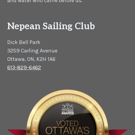
and water who came before us.
Nepean Sailing Club
Dick Bell Park
3259 Carling Avenue
Ottawa, ON, K2H 1A6
613-829-6462