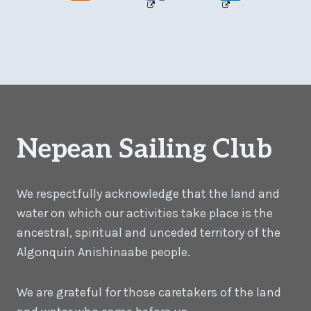
Nepean Sailing Club
We respectfully acknowledge that the land and
water on which our activities take place is the
ancestral, spiritual and unceded territory of the
Algonquin Anishinaabe people.
We are grateful for those caretakers of the land