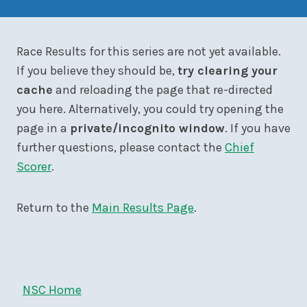
Race Results for this series are not yet available.
If you believe they should be,
try clearing your
cache
and reloading the page that re-directed
you here. Alternatively, you could try opening the
page in a
private/incognito window
. If you have
further questions, please contact the
Chief
Scorer
.
Return to the
Main Results Page
.
NSC Home