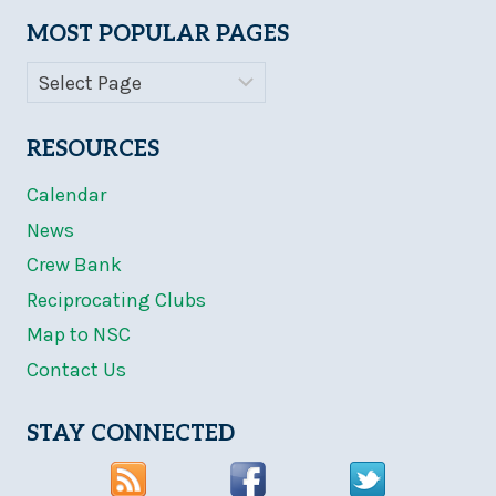
MOST POPULAR PAGES
RESOURCES
Calendar
News
Crew Bank
Reciprocating Clubs
Map to NSC
Contact Us
STAY CONNECTED