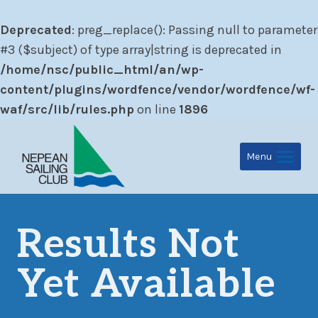
Deprecated
: preg_replace(): Passing null to parameter
#3 ($subject) of type array|string is deprecated in
/home/nsc/public_html/an/wp-
content/plugins/wordfence/vendor/wordfence/wf-
waf/src/lib/rules.php
on line
1896
Skip
to
Menu
content
Results Not
Yet Available