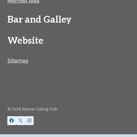
Member Area
Bar and Galley
Website
Sitemap
© 2026 Nepean Sailing Club