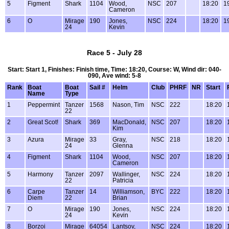
5
Figment
Shark
1104
Wood,
NSC
207
18:20
1
Cameron
6
O
Mirage
190
Jones,
NSC
224
18:20
1
24
Kevin
Race 5 - July 28
Start: Start 1, Finishes: Finish time, Time: 18:20, Course: W, Wind dir: 040-
090, Ave wind: 5-8
Rank
Boat
Boat
Sail #
Helm
Club
PHRF
NR
Start
Name
Type
1
Peppermint
Tanzer
1568
Nason, Tim
NSC
222
18:20
22
2
Great Scot!
Shark
369
MacDonald,
NSC
207
18:20
Kim
3
Azura
Mirage
33
Gray,
NSC
218
18:20
24
Glenna
4
Figment
Shark
1104
Wood,
NSC
207
18:20
Cameron
5
Harmony
Tanzer
2097
Wallinger,
NSC
224
18:20
22
Patricia
6
Carpe
Tanzer
14
Williamson,
BYC
222
18:20
Diem
22
Brian
7
O
Mirage
190
Jones,
NSC
224
18:20
24
Kevin
8
Borzoi
Mirage
64054
Lantsov,
NSC
224
18:20