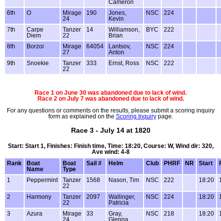
Cameron
6th
O
Mirage
190
Jones,
NSC
224
24
Kevin
7th
Carpe
Tanzer
14
Williamson,
BYC
222
Diem
22
Brian
8th
Borzoi
Mirage
64054
Lantsov,
NSC
224
27
Anton
9th
Snoekie
Tanzer
333
Ernst, Ross
NSC
222
22
Race 1 on June 30 was abandoned due to lack of wind.
Race 2 on July 7 was abandoned due to lack of wind.
For any questions or comments on the results, please submit a scoring inquiry
form as explained on the
Scoring Inquiry
page.
Race 3 - July 14 at 1820
Start: Start 1, Finishes: Finish time, Time: 18:20, Course: W, Wind dir: 320,
Ave wind: 4-8
Rank
Boat
Boat
Sail #
Helm
Club
PHRF
NR
Start
Name
Type
1
Peppermint
Tanzer
1568
Nason, Tim
NSC
222
18:20
22
2
Harmony
Tanzer
2097
Wallinger,
NSC
224
18:20
22
Patricia
3
Azura
Mirage
33
Gray,
NSC
218
18:20
24
Glenna