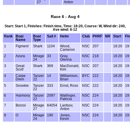
27
Anton
Race 6 - Aug 4
Start: Start 1, Finishes: Finish time, Time: 18:20, Course: W, Wind dir: 240,
Ave wind: 8-12
Rank
Boat
Boat
Sail #
Helm
Club
PHRF
NR
Start
Fin
Name
Type
1
Figment
Shark
1104
Wood,
NSC
207
18:20
19
Cameron
2
Azura
Mirage
33
Gray,
NSC
218
18:20
19
24
Glenna
3
Great
Shark
369
MacDonald,
NSC
207
18:20
19
Scot!
Kim
4
Carpe
Tanzer
14
Williamson,
BYC
222
18:20
19
Diem
22
Brian
5
Snoekie
Tanzer
333
Ernst, Ross
NSC
222
18:20
19
22
6
Harmony
Tanzer
2097
Wallinger,
NSC
224
18:20
19
22
Patricia
7
Borzoi
Mirage
64054
Lantsov,
NSC
224
18:20
19
27
Anton
8
O
Mirage
190
Jones,
NSC
224
18:20
19
24
Kevin