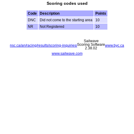
Scoring codes used
Code
Description
Points
DNC
Did not come to the starting area
10
NR
Not Registered
10
Sailwave
Scoring Software
nsc.ca/an/racing/results/scoring-inquiries/
www.byc.ca
2.38.02
www.sailwave.com