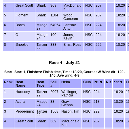
4
Great Scot!
Shark
369
MacDonald,
NSC
207
18:20
Kim
5
Figment
Shark
1104
Wood,
NSC
207
18:20
Cameron
6
Borzoi
Mirage
64054
Lantsov,
NSC
224
18:20
27
Anton
7
O
Mirage
190
Jones,
NSC
224
18:20
24
Kevin
8
Snoekie
Tanzer
333
Ernst, Ross
NSC
222
18:20
22
Race 4 - July 21
Start: Start 1, Finishes: Finish time, Time: 18:20, Course: W, Wind dir: 120-
140, Ave wind: 4-9
Rank
Boat
Boat
Sail
Helm
Club
PHRF
NR
Start
F
Name
Type
#
1
Harmony
Tanzer
2097
Wallinger,
NSC
224
18:20
1
22
Patricia
2
Azura
Mirage
33
Gray,
NSC
218
18:20
1
24
Glenna
3
Peppermint
Tanzer
1568
Nason, Tim
NSC
222
18:20
1
22
4
Great Scot!
Shark
369
MacDonald,
NSC
207
18:20
1
Kim