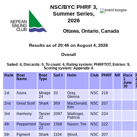
NSC/BYC PHRF 3,
Summer Series,
2026
Ottawa, Ontario, Canada
Results as of 20:46 on August 4, 2026
Overall
Sailed: 4, Discards: 0, To count: 4, Rating system: PHRFTOT, Entries: 9,
Scoring system: Appendix A
Rank
Boat
Boat
Sail #
Helm
Club
PHRF
NR
Race
Name
Type
1
June
30
1st
Azura
Mirage
33
Gray,
NSC
218
24
Glenna
2nd
Great Scot!
Shark
369
MacDonald,
NSC
207
Kim
3rd
Harmony
Tanzer
2097
Wallinger,
NSC
224
22
Patricia
4th
Peppermint
Tanzer
1568
Nason, Tim
NSC
222
22
5th
Figment
Shark
1104
Wood,
NSC
207