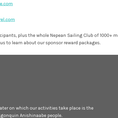
ne.com
rel.com
icipants, plus the whole Nepean Sailing Club of 1000+ 
us to learn about our sponsor reward packages.
er on which our activities take place is the
 Algonquin Anishinaabe people.