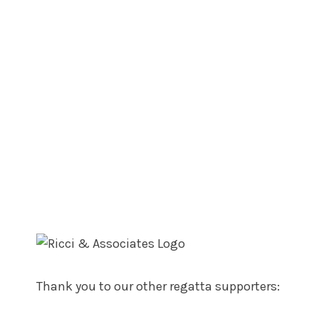
Thank you to our other regatta supporters: