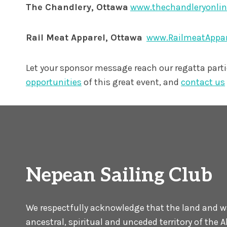
The Chandlery, Ottawa
www.thechandleryonli
Rail Meat Apparel, Ottawa
www.RailmeatAppa
Let your sponsor message reach our regatta part
opportunities
of this great event, and
contact us
Nepean Sailing Club
We respectfully acknowledge that the land and wat
ancestral, spiritual and unceded territory of the