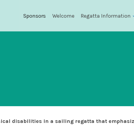
Sponsors
Welcome
Regatta Information
ical disabilities in a sailing regatta that emphasi