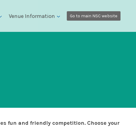
Venue Information
Go to main NSC website
zes fun and friendly competition. Choose your