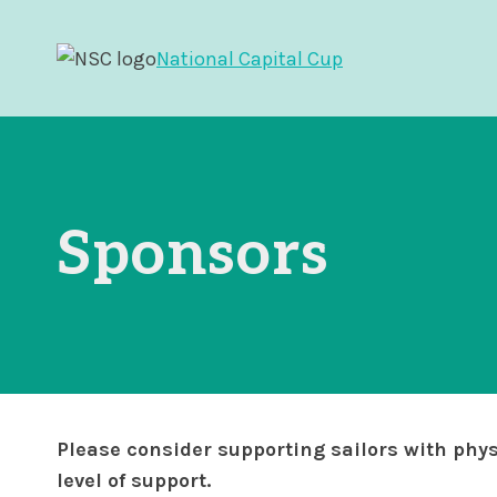
Skip
to
National Capital Cup
content
Sponsors
Please consider supporting sailors with phys
level of support.