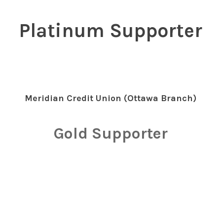
Platinum Supporter
Meridian Credit Union (Ottawa Branch)
Gold Supporter