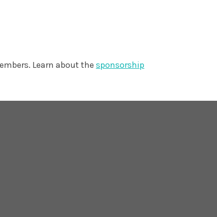
members. Learn about the
sponsorship