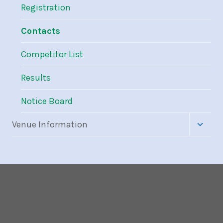
Registration
Contacts
Competitor List
Results
Notice Board
Toggle
Venue Information
child
menu