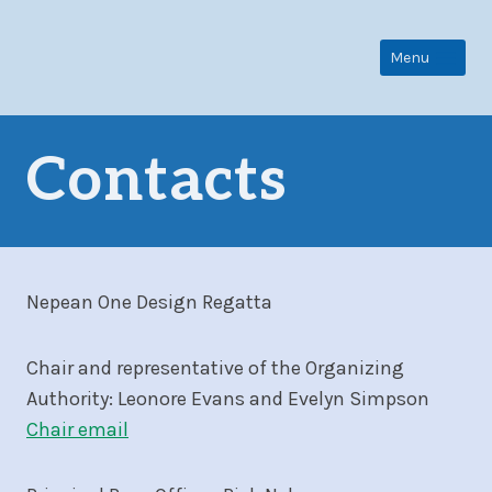
Skip
to
Menu
content
Contacts
Nepean One Design Regatta
Chair and representative of the Organizing
Authority: Leonore Evans and Evelyn Simpson
Chair email