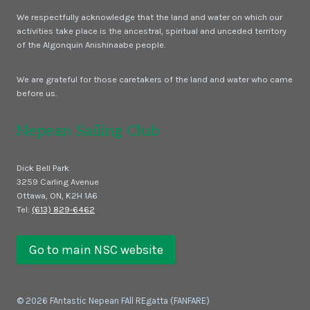
We respectfully acknowledge that the land and water on which our
activities take place is the ancestral, spiritual and unceded territory
of the Algonquin Anishinaabe people.
We are grateful for those caretakers of the land and water who came
before us.
Nepean Sailing Club
Dick Bell Park
3259 Carling Avenue
Ottawa, ON, K2H 1A6
Tel:
(613) 829-6462
Go to main NSC website
© 2026 FAntastic Nepean FAll REgatta (FANFARE)