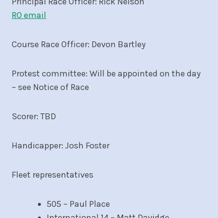
Principal Race Officer: Rick Nelson
RO email
Course Race Officer: Devon Bartley
Protest committee: Will be appointed on the day
– see Notice of Race
Scorer: TBD
Handicapper: Josh Foster
Fleet representatives
505 – Paul Place
International 14 – Matt Davidge