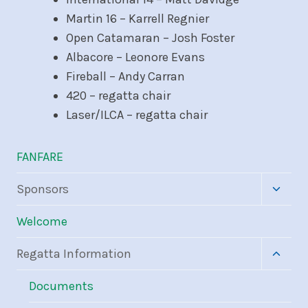
Martin 16 – Karrell Regnier
Open Catamaran – Josh Foster
Albacore – Leonore Evans
Fireball – Andy Carran
420 – regatta chair
Laser/ILCA – regatta chair
FANFARE
Toggle
Sponsors
child
menu
Welcome
Toggle
Regatta Information
child
menu
Documents