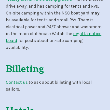
drive away, and has camping for tents and RVs.
On-site camping within the NSC boat yard
may
be available for tents and small RVs. There is
electrical power and 24/7 shower and washroom
in the main clubhouse Watch the
regatta notice
board
for posts about on-site camping
availability.
Billeting
Contact us
to ask about billeting with local
sailors.