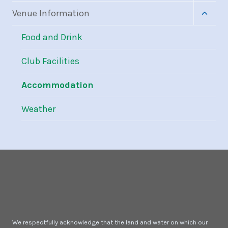
menu
Toggle
Venue Information
child
menu
Food and Drink
Club Facilities
Accommodation
Weather
We respectfully acknowledge that the land and water on which our