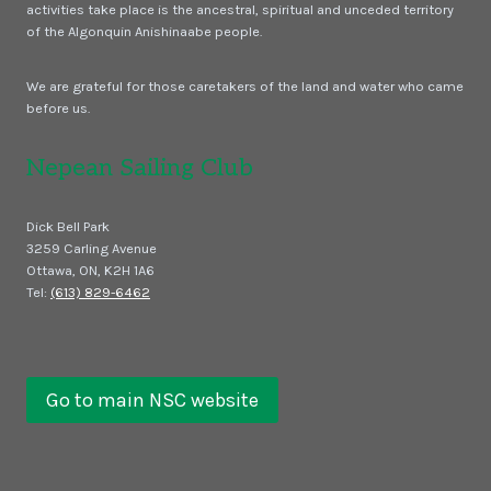
activities take place is the ancestral, spiritual and unceded territory
of the Algonquin Anishinaabe people.
We are grateful for those caretakers of the land and water who came
before us.
Nepean Sailing Club
Dick Bell Park
3259 Carling Avenue
Ottawa, ON, K2H 1A6
Tel:
(613) 829-6462
Go to main NSC website