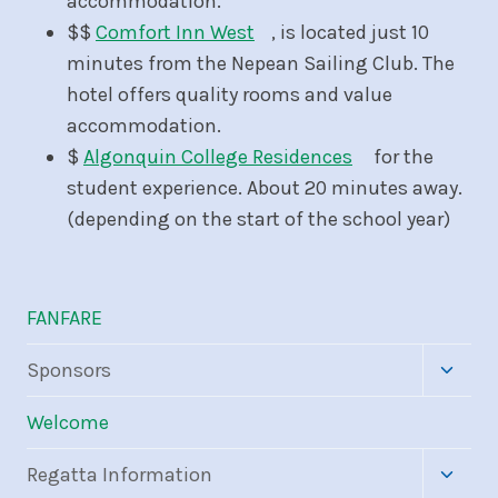
accommodation.
$$
Comfort Inn West
, is located just 10
minutes from the Nepean Sailing Club. The
hotel offers quality rooms and value
accommodation.
$
Algonquin College Residences
for the
student experience. About 20 minutes away.
(depending on the start of the school year)
FANFARE
Toggle
Sponsors
child
menu
Welcome
Toggle
Regatta Information
child