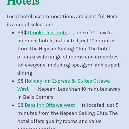
Hotels
Local hotel accommodations are plentiful. Here
is a small selection:
$$$
Brookstreet Hotel
, one of Ottawa’s
premiere hotels, is located just 10 minutes
from the Nepean Sailing Club. The hotel
offers a wide range of rooms and amenities
for everyone, including spa, gym, and superb
dining.
$$
Holiday Inn Express & Suites Ottawa
West
– Nepean. Less than 10 minutes away
in Bells Corners.
$$
Days Inn Ottawa West
, is located just 5
minutes from the Nepean Sailing Club. The
hotel offers quality rooms and value