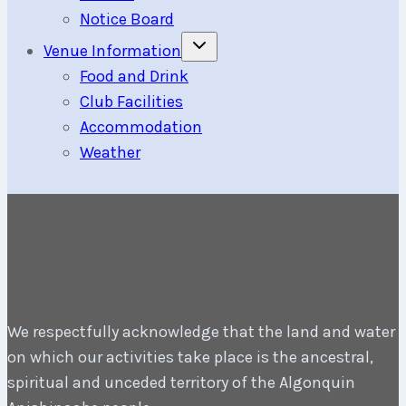
Notice Board
Toggle
Venue Information
child
menu
Food and Drink
Club Facilities
Accommodation
Weather
We respectfully acknowledge that the land and water
on which our activities take place is the ancestral,
spiritual and unceded territory of the Algonquin