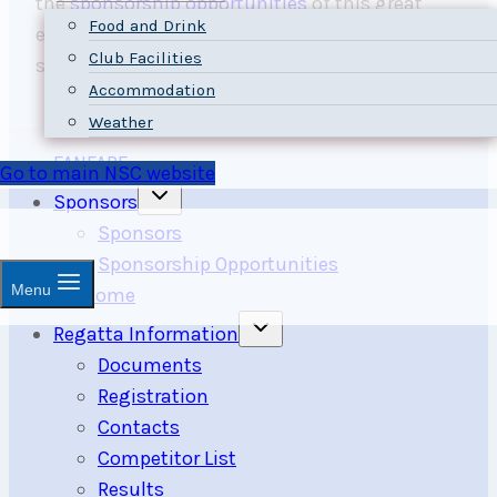
the
sponsorship opportunities
of this great
Food and Drink
event, and
contact us
us to learn about our
Club Facilities
sponsor reward packages.
Accommodation
Weather
FANFARE
Go to main NSC website
Toggle
Sponsors
child
menu
Sponsors
Sponsorship Opportunities
Menu
Welcome
Toggle
Regatta Information
child
menu
Documents
Registration
Contacts
Competitor List
Results