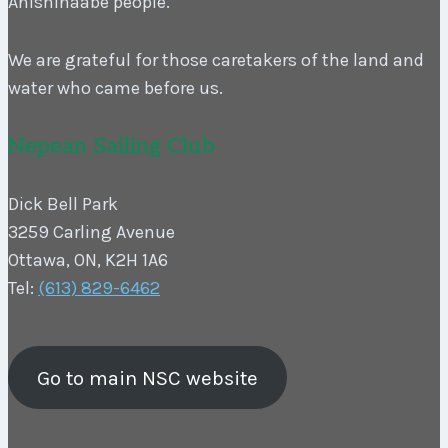
Anishinaabe people.
We are grateful for those caretakers of the land and
water who came before us.
Nepean Sailing Club
Dick Bell Park
3259 Carling Avenue
Ottawa, ON, K2H 1A6
Tel:
(613) 829-6462
Go to main NSC website