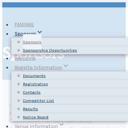
Skip
to
content
FANFARE
Sponsors
Sponsors
Sponsors
Sponsorship Opportunities
Welcome
Regatta Information
Documents
Registration
Contacts
Competitor List
Let your sponsor message reach our regatta
Results
participants, plus the whole Nepean Sailing
Notice Board
Club of 1000+ members. Learn about
Venue Information