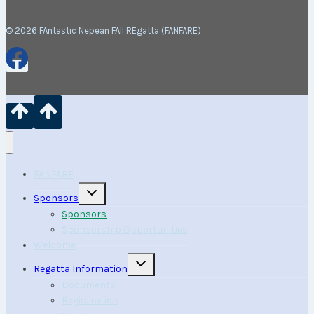
© 2026 FAntastic Nepean FAll REgatta (FANFARE)
FANFARE
Toggle
Sponsors
child
menu
Sponsors
Sponsorship Opportunities
Welcome
Toggle
Regatta Information
child
menu
Documents
Registration