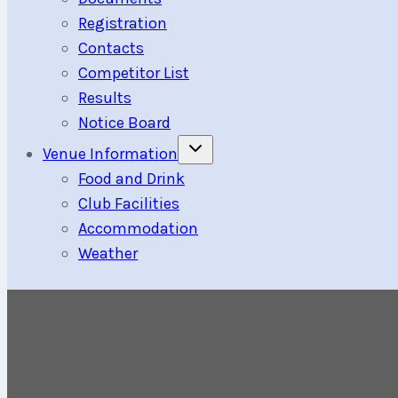
Registration
Contacts
Competitor List
Results
Notice Board
Toggle
Venue Information
child
menu
Food and Drink
Club Facilities
Accommodation
Weather