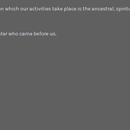
which our activities take place is the ancestral, spirit
ater who came before us.