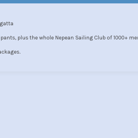
egatta
cipants, plus the whole Nepean Sailing Club of 1000+ m
packages.