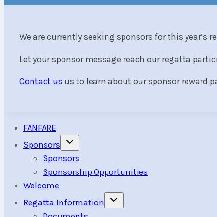
We are currently seeking sponsors for this year’s r
Let your sponsor message reach our regatta parti
Contact us
us to learn about our sponsor reward 
FANFARE
Toggle
Sponsors
child
menu
Sponsors
Sponsorship Opportunities
Welcome
Toggle
Regatta Information
child
menu
Documents