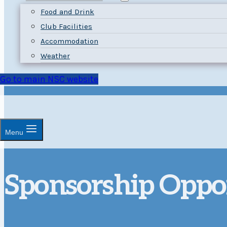
Food and Drink
Club Facilities
Accommodation
Weather
Go to main NSC website
Menu
Sponsorship Oppor