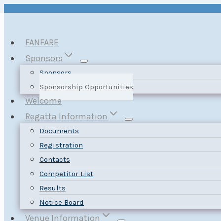
Skip
to
content
FANFARE
Sponsors
Sponsors
Sponsorship Opportunities
Welcome
Regatta Information
Documents
Registration
Contacts
Competitor List
Results
Notice Board
Venue Information