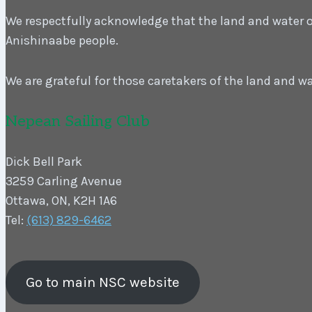
We respectfully acknowledge that the land and water on 
Anishinaabe people.
We are grateful for those caretakers of the land and w
Nepean Sailing Club
Dick Bell Park
3259 Carling Avenue
Ottawa, ON, K2H 1A6
Tel:
(613) 829-6462
Go to main NSC website