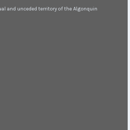
ual and unceded territory of the Algonquin