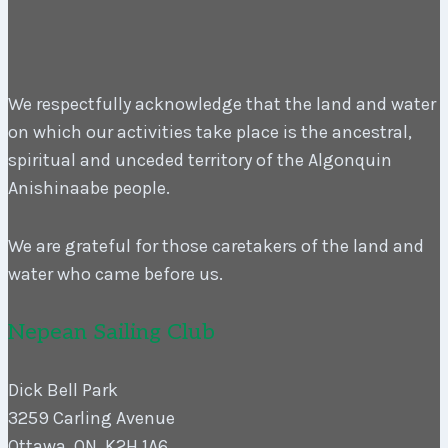
We respectfully acknowledge that the land and water
on which our activities take place is the ancestral,
spiritual and unceded territory of the Algonquin
Anishinaabe people.
We are grateful for those caretakers of the land and
water who came before us.
Nepean Sailing Club
Dick Bell Park
3259 Carling Avenue
Ottawa, ON, K2H 1A6