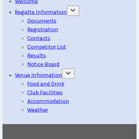
Welcome
Toggle
Regatta Information
child
menu
Documents
Registration
Contacts
Competitor List
Results
Notice Board
Toggle
Venue Information
child
menu
Food and Drink
Club Facilities
Accommodation
Weather