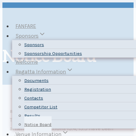
Skip
to
content
FANFARE
Sponsors
Sponsors
Notice Board
Sponsorship Opportunities
Welcome
Regatta Information
Documents
Registration
Contacts
Competitor List
#2 Posted by Regatta Chairs 30 August 2025.
Results
The
Notice of Race
section 4.1 has been
Notice Board
amended and sections 13.4, 13.5 have been
Venue Information