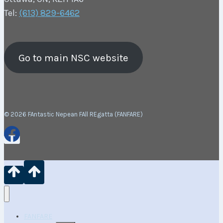
Tel:
(613) 829-6462
Go to main NSC website
© 2026 FAntastic Nepean FAll REgatta (FANFARE)
FANFARE