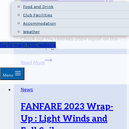
Food and Drink
Up: 505 Canadians and
Club Facilities
Strong Fall Winds
Accommodation
Weather
Check out the FANFARE 2024 report on the
Go to main NSC website
NSC main page.
FANFARE
Read More
2024
Menu
Wrap-
Up:
News
505
Canadians
FANFARE 2023 Wrap-
and
Strong
Up : Light Winds and
Fall