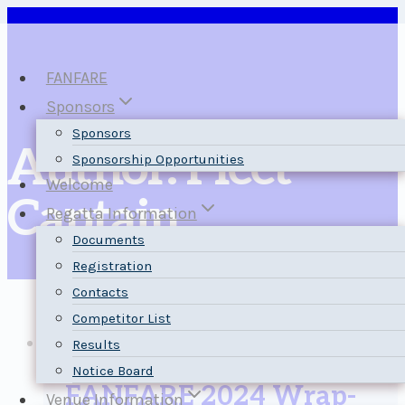
Skip
to
content
FANFARE
Sponsors
Sponsors
Author: Fleet
Sponsorship Opportunities
Welcome
Captain
Regatta Information
Documents
Registration
Contacts
Competitor List
News
Results
Notice Board
FANFARE 2024 Wrap-
Venue Information