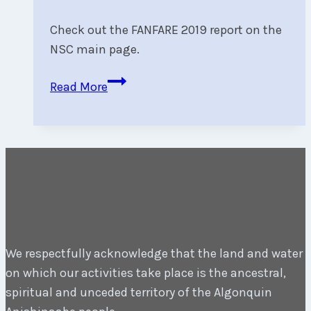
Check out the FANFARE 2019 report on the
NSC main page.
FANFARE
Read More
2019
Wrap-
Up:
We
Ran
12
Races
in
We respectfully acknowledge that the land and water
Every
on which our activities take place is the ancestral,
Fleet
spiritual and unceded territory of the Algonquin