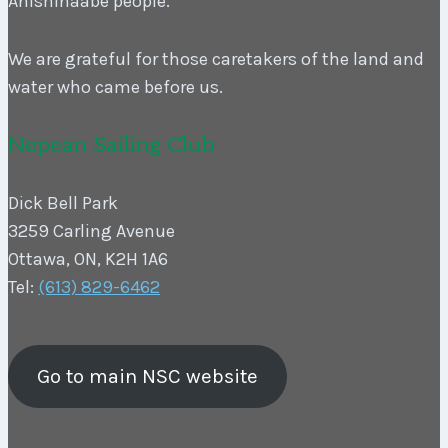
Anishinaabe people.
We are grateful for those caretakers of the land and
water who came before us.
Nepean Sailing Club
Dick Bell Park
3259 Carling Avenue
Ottawa, ON, K2H 1A6
Tel:
(613) 829-6462
Go to main NSC website