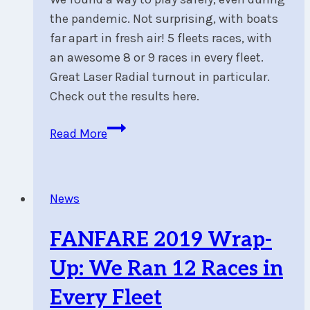
the pandemic. Not surprising, with boats
far apart in fresh air! 5 fleets races, with
an awesome 8 or 9 races in every fleet.
Great Laser Radial turnout in particular.
Check out the results here.
FANFARE
Read More
2020
Wrap-
Up
News
:
No
FANFARE 2019 Wrap-
Asterisk
In
Up: We Ran 12 Races in
Our
Every Fleet
Results