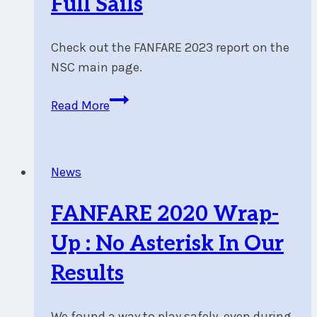
Full Sails
Winds
Check out the FANFARE 2023 report on the
NSC main page.
FANFARE
Read More
2023
Wrap-
Up
News
:
Light
FANFARE 2020 Wrap-
Winds
and
Up : No Asterisk In Our
Full
Results
Sails
We found a way to play safely, even during