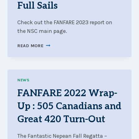
Full Sails
Check out the FANFARE 2023 report on
the NSC main page.
FANFARE
READ MORE
2023
WRAP-
UP
:
LIGHT
NEWS
WINDS
FANFARE 2022 Wrap-
AND
FULL
Up : 505 Canadians and
SAILS
Great 420 Turn-Out
The Fantastic Nepean Fall Regatta –