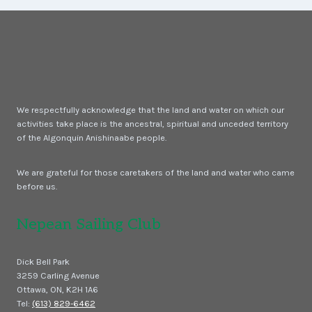
BIG
BREEZE
We respectfully acknowledge that the land and water on which our
activities take place is the ancestral, spiritual and unceded territory
of the Algonquin Anishinaabe people.
We are grateful for those caretakers of the land and water who came
before us.
Nepean Sailing Club
Dick Bell Park
3259 Carling Avenue
Ottawa, ON, K2H 1A6
Tel:
(613) 829-6462