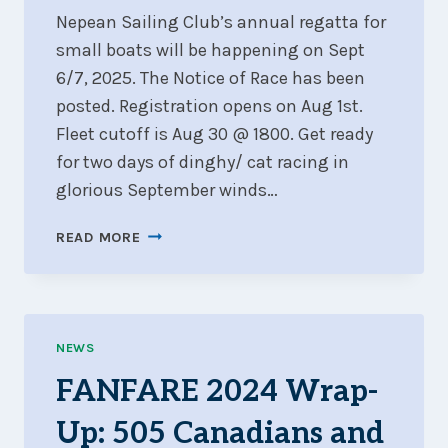
Nepean Sailing Club’s annual regatta for
small boats will be happening on Sept
6/7, 2025. The Notice of Race has been
posted. Registration opens on Aug 1st.
Fleet cutoff is Aug 30 @ 1800. Get ready
for two days of dinghy/ cat racing in
glorious September winds…
ARE
READ MORE
YOU
READY
FOR
FANFARE
2025?
NEWS
FANFARE 2024 Wrap-
Up: 505 Canadians and