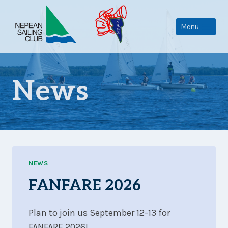
Skip
to
Menu
content
News
NEWS
FANFARE 2026
Plan to join us September 12-13 for
FANFARE 2026!