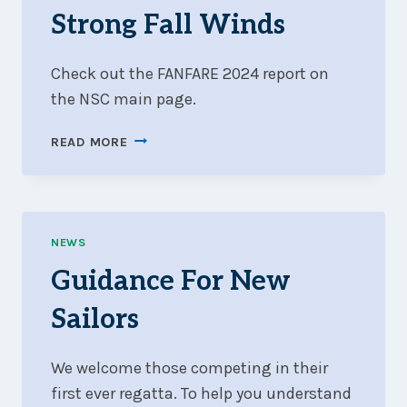
Strong Fall Winds
Check out the FANFARE 2024 report on
the NSC main page.
FANFARE
READ MORE
2024
WRAP-
UP:
505
CANADIANS
NEWS
AND
Guidance For New
STRONG
FALL
Sailors
WINDS
We welcome those competing in their
first ever regatta. To help you understand