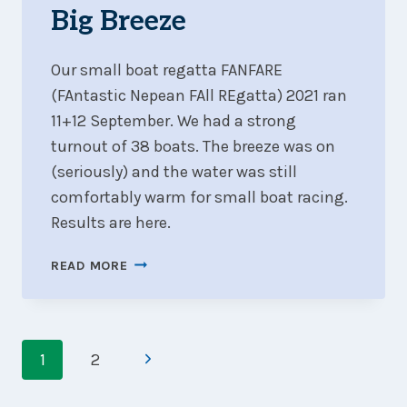
TURN-
Big Breeze
OUT
Our small boat regatta FANFARE
(FAntastic Nepean FAll REgatta) 2021 ran
11+12 September. We had a strong
turnout of 38 boats. The breeze was on
(seriously) and the water was still
comfortably warm for small boat racing.
Results are here.
FANFARE
READ MORE
2021
WRAP-
UP
Page
:
Next
1
2
CAMARADERIE
navigation
AND
Page