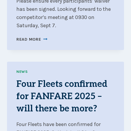
Please ensure every participants’ waiver
has been signed. Looking forward to the
competitor’s meeting at 0930 on
Saturday, Sept 7.
SIX
READ MORE
FLEETS,
2
COURSES,
1
SET
NEWS
OF
Four Fleets confirmed
SIS
for FANFARE 2025 –
will there be more?
Four Fleets have been confirmed for