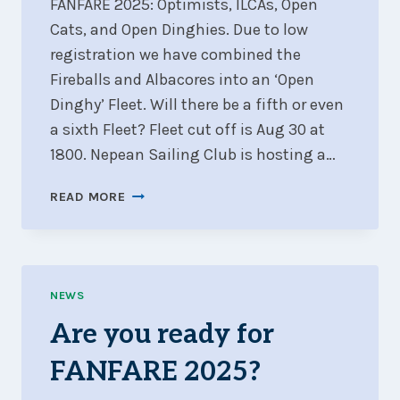
FANFARE 2025: Optimists, ILCAs, Open
Cats, and Open Dinghies. Due to low
registration we have combined the
Fireballs and Albacores into an ‘Open
Dinghy’ Fleet. Will there be a fifth or even
a sixth Fleet? Fleet cut off is Aug 30 at
1800. Nepean Sailing Club is hosting a…
FOUR
READ MORE
FLEETS
CONFIRMED
FOR
FANFARE
2025
NEWS
–
Are you ready for
WILL
THERE
FANFARE 2025?
BE
MORE?