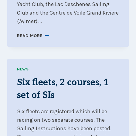
Yacht Club, the Lac Deschenes Sailing
Club and the Centre de Voile Grand Riviere
(Aylmer)….
FANFARE
READ MORE
2025
–
FINAL
REPORT
NEWS
Six fleets, 2 courses, 1
set of SIs
Six fleets are registered which will be
racing on two separate courses. The
Sailing Instructions have been posted.