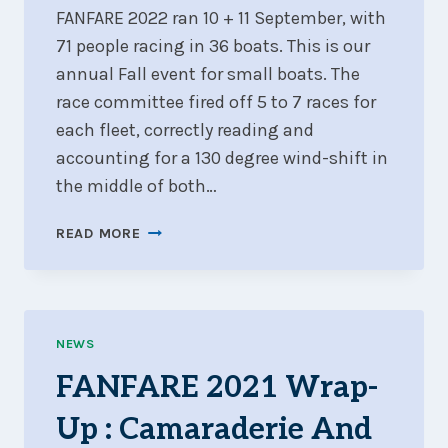
FANFARE 2022 ran 10 + 11 September, with
71 people racing in 36 boats. This is our
annual Fall event for small boats. The
race committee fired off 5 to 7 races for
each fleet, correctly reading and
accounting for a 130 degree wind-shift in
the middle of both…
FANFARE
READ MORE
2022
WRAP-
UP
:
505
NEWS
CANADIANS
FANFARE 2021 Wrap-
AND
GREAT
Up : Camaraderie And
420