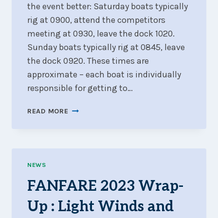
the event better: Saturday boats typically
rig at 0900, attend the competitors
meeting at 0930, leave the dock 1020.
Sunday boats typically rig at 0845, leave
the dock 0920. These times are
approximate – each boat is individually
responsible for getting to…
GUIDANCE
READ MORE
FOR
NEW
SAILORS
NEWS
FANFARE 2023 Wrap-
Up : Light Winds and