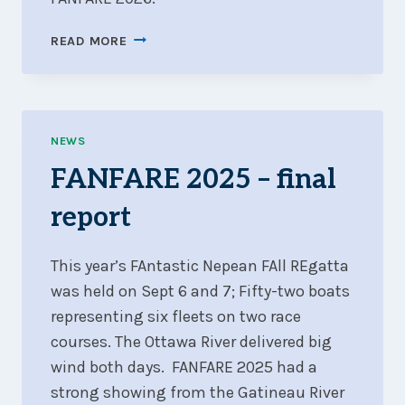
FANFARE
READ MORE
2026
NEWS
FANFARE 2025 – final
report
This year’s FAntastic Nepean FAll REgatta
was held on Sept 6 and 7; Fifty-two boats
representing six fleets on two race
courses. The Ottawa River delivered big
wind both days. FANFARE 2025 had a
strong showing from the Gatineau River