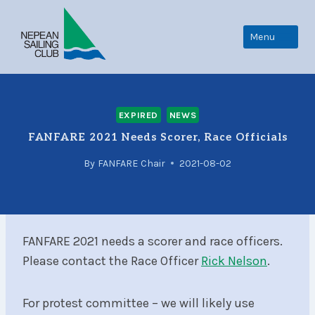
Skip
to
Menu
content
EXPIRED
NEWS
FANFARE 2021 Needs Scorer, Race Officials
By
FANFARE Chair
2021-08-02
FANFARE 2021 needs a scorer and race officers.
Please contact the Race Officer
Rick Nelson
.
For protest committee – we will likely use