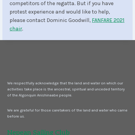
competitors of the regatta. But if you have
protest experience and would like to help,
please contact Dominic Goodwill,
FANFARE 2021
chair
.
We respectfully acknowledge that the land and water on which our
activities take place is the ancestral, spiritual and unceded territory
of the Algonquin Anishinaabe people.
We are grateful for those caretakers of the land and water who came
before us.
Nepean Sailing Club