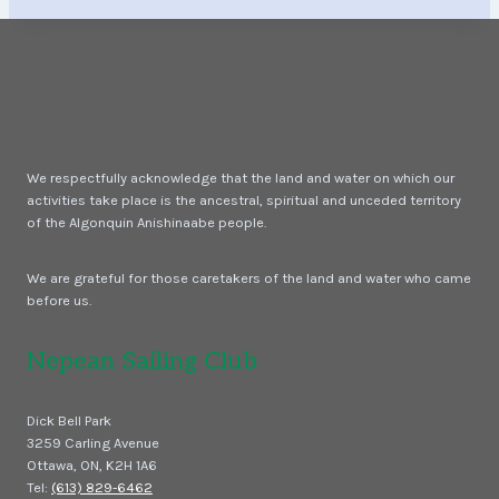
We respectfully acknowledge that the land and water on which our
activities take place is the ancestral, spiritual and unceded territory
of the Algonquin Anishinaabe people.
We are grateful for those caretakers of the land and water who came
before us.
Nepean Sailing Club
Dick Bell Park
3259 Carling Avenue
Ottawa, ON, K2H 1A6
Tel:
(613) 829-6462