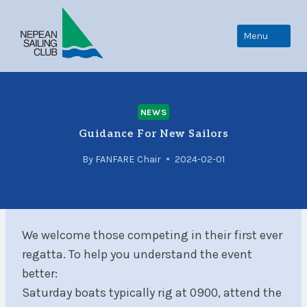
Skip
to
Menu
content
NEWS
Guidance For New Sailors
By
FANFARE Chair
2024-02-01
We welcome those competing in their first ever
regatta. To help you understand the event
better:
Saturday boats typically rig at 0900, attend the