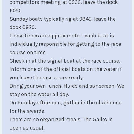
competitors meeting at 0930, leave the dock
1020.
Sunday boats typically rig at 0845, leave the
dock 0920.
These times are approximate – each boat is
individually responsible for getting to the race
course on time.
Check in at the signal boat at the race course.
Inform one of the official boats on the water if
you leave the race course early.
Bring your own lunch, fluids and sunscreen. We
stay on the water all day.
On Sunday afternoon, gather in the clubhouse
for the awards.
There are no organized meals. The Galley is
open as usual.