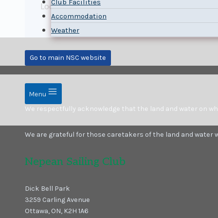
Club Facilities
Looking forward to the competitor’s meeting 
Accommodation
Weather
Go to main NSC website
Menu
We respectfully acknowledge that the land and water on which
We are grateful for those caretakers of the land and water
Nepean Sailing Club
Dick Bell Park
3259 Carling Avenue
Ottawa, ON, K2H 1A6