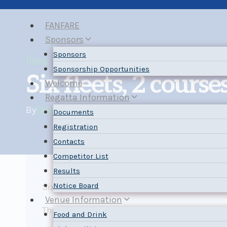
Skip
to
FANFARE
content
Sponsors
Sponsors
News
Sponsorship Opportunities
Six fleets, 2 courses
Welcome
Regatta Information
By
FANFARE Chair
2025-09-04
2025-09-04
Documents
Registration
Contacts
Competitor List
Results
Notice Board
Six fleets are registered which will be racing
Venue Information
The Sailing Instructions have been posted. Pl
Food and Drink