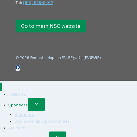
Tel:
(613) 829-6462
Go to main NSC website
© 2026 FAntastic Nepean FAll REgatta (FANFARE)
FANFARE
Toggle
Sponsors
child
Sponsors
menu
Sponsorship Opportunities
Welcome