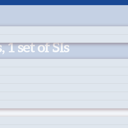
, 1 set of SIs
 on two separate courses.
ease ensure every participants’ waiver has been signed.