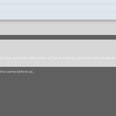
at 0930 on Saturday, Sept 7.
 our activities take place is the ancestral, spiritual and unceded t
 who came before us.