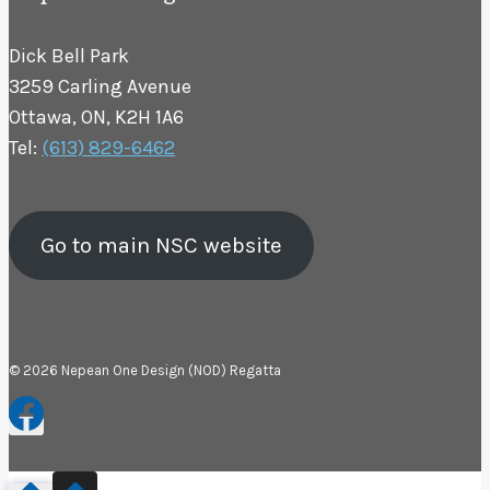
Dick Bell Park
3259 Carling Avenue
Ottawa, ON, K2H 1A6
Tel:
(613) 829-6462
Go to main NSC website
© 2026 Nepean One Design (NOD) Regatta