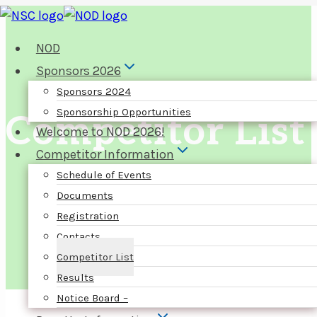
Skip
to
NOD
content
Sponsors 2026
Sponsors 2024
Sponsorship Opportunities
Competitor List
Welcome to NOD 2026!
Competitor Information
Schedule of Events
Documents
Registration
Contacts
Competitor List
Results
Notice Board –