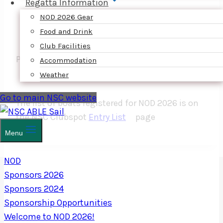
Regatta Information
NOD 2026 Gear
Food and Drink
Club Facilities
PLATINUM SPONSOR
Accommodation
Weather
Go to main NSC website
The list of boats registered for NOD 2026 is on
the NSC Clubspot
Entry List
page
Menu
NOD
Sponsors 2026
Sponsors 2024
Sponsorship Opportunities
Welcome to NOD 2026!