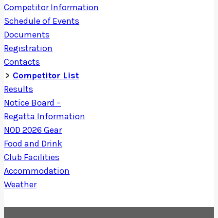
Competitor Information
Schedule of Events
Documents
Registration
Contacts
Competitor List
Results
Notice Board –
Regatta Information
NOD 2026 Gear
Food and Drink
Club Facilities
Accommodation
Weather