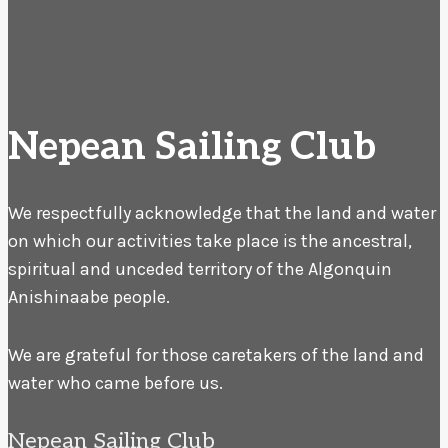
Nepean Sailing Club
We respectfully acknowledge that the land and water
on which our activities take place is the ancestral,
spiritual and unceded territory of the Algonquin
Anishinaabe people.
We are grateful for those caretakers of the land and
water who came before us.
Nepean Sailing Club