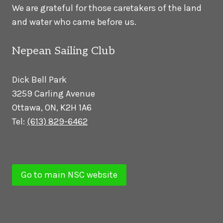
We are grateful for those caretakers of the land
and water who came before us.
Nepean Sailing Club
Dick Bell Park
3259 Carling Avenue
Ottawa, ON, K2H 1A6
Tel:
(613) 829-6462
Go to main NSC website