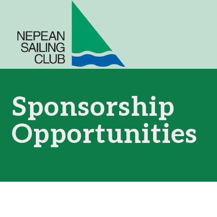
Skip
to
content
Sponsorship
Opportunities