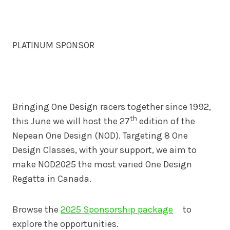
PLATINUM SPONSOR
Bringing One Design racers together since 1992,
th
this June we will host the 27
edition of the
Nepean One Design (NOD). Targeting 8 One
Design Classes, with your support, we aim to
make NOD2025 the most varied One Design
Regatta in Canada.
Browse the
2025 Sponsorship package
to
explore the opportunities.