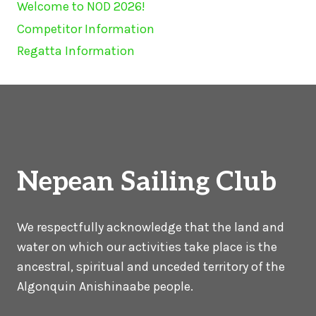
Welcome to NOD 2026!
Competitor Information
Regatta Information
Nepean Sailing Club
We respectfully acknowledge that the land and
water on which our activities take place is the
ancestral, spiritual and unceded territory of the
Algonquin Anishinaabe people.