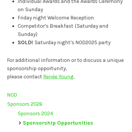
Individual Awards and the Awards Ceremony
on Sunday
Friday night Welcome Reception
Competitor’s Breakfast (Saturday and
Sunday)
SOLD!
Saturday night’s NOD2025 party
For additional information or to discuss a unique
sponsorship opportunity,
please contact
Renée Young
.
NOD
Sponsors 2026
Sponsors 2024
Sponsorship Opportunities