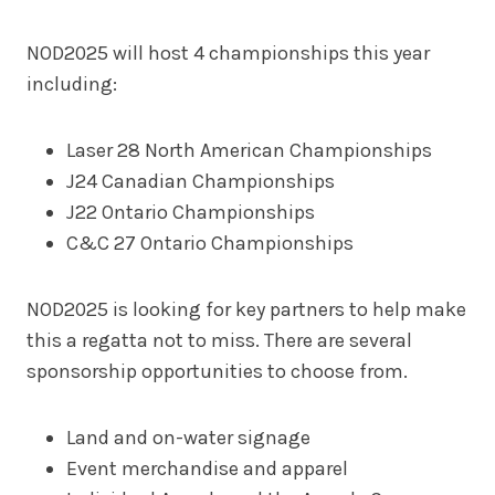
NOD2025 will host 4 championships this year
including:
Laser 28 North American Championships
J24 Canadian Championships
J22 Ontario Championships
C&C 27 Ontario Championships
NOD2025 is looking for key partners to help make
this a regatta not to miss. There are several
sponsorship opportunities to choose from.
Land and on-water signage
Event merchandise and apparel