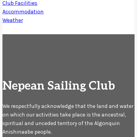
Club Facilities
Accommodation
Weather
Nepean Sailing Club
We respectfully acknowledge that the land and water
on which our activities take place is the ancestral,
spiritual and unceded territory of the Algonquin
Anishinaabe people.