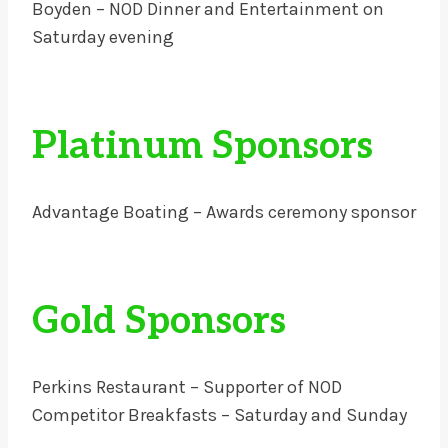
Boyden – NOD Dinner and Entertainment on
Saturday evening
Platinum Sponsors
Advantage Boating – Awards ceremony sponsor
Gold Sponsors
Perkins Restaurant – Supporter of NOD
Competitor Breakfasts – Saturday and Sunday