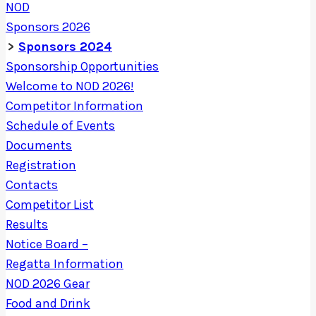
NOD
Sponsors 2026
Sponsors 2024
Sponsorship Opportunities
Welcome to NOD 2026!
Competitor Information
Schedule of Events
Documents
Registration
Contacts
Competitor List
Results
Notice Board –
Regatta Information
NOD 2026 Gear
Food and Drink