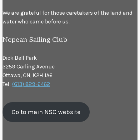
We are grateful for those caretakers of the land and
water who came before us.
Nepean Sailing Club
Dick Bell Park
3259 Carling Avenue
Ottawa, ON, K2H 1A6
Tel:
(613) 829-6462
Go to main NSC website