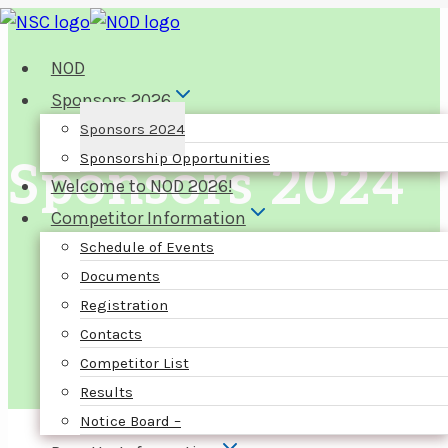
Skip
to
NOD
content
Sponsors 2026
Sponsors 2024
Sponsorship Opportunities
Sponsors 2024
Welcome to NOD 2026!
Competitor Information
Schedule of Events
Documents
Registration
Contacts
Competitor List
Results
Notice Board –