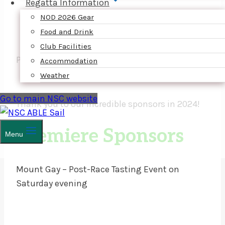
Regatta Information
NOD 2026 Gear
Food and Drink
Club Facilities
PLATINUM SPONSOR
Accommodation
Weather
Go to main NSC website
Thank you to our incredible sponsors in 2024!
Premiere Sponsors
Menu
Mount Gay – Post-Race Tasting Event on
Saturday evening