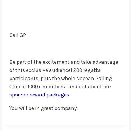
Sail GP
Be part of the excitement and take advantage
of this exclusive audience! 200 regatta
participants, plus the whole Nepean Sailing
Club of 1000+ members. Find out about our
sponsor reward packages
.
You will be in great company.