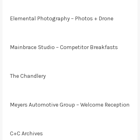
Elemental Photography – Photos + Drone
Mainbrace Studio – Competitor Breakfasts
The Chandlery
Meyers Automotive Group – Welcome Reception
C+C Archives