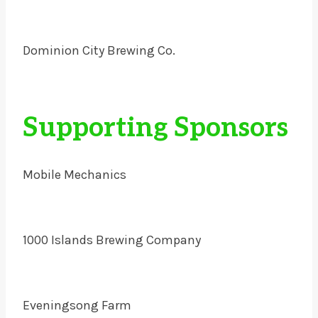
Dominion City Brewing Co.
Supporting Sponsors
Mobile Mechanics
1000 Islands Brewing Company
Eveningsong Farm