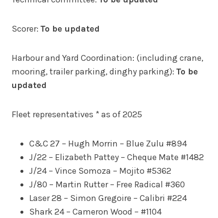
Scorer:
To be updated
Harbour and Yard Coordination: (including crane,
mooring, trailer parking, dinghy parking):
To be
updated
Fleet representatives * as of 2025
C&C 27 – Hugh Morrin – Blue Zulu #894
J/22 – Elizabeth Pattey – Cheque Mate #1482
J/24 – Vince Somoza – Mojito #5362
J/80 – Martin Rutter – Free Radical #360
Laser 28 – Simon Gregoire – Calibri #224
Shark 24 – Cameron Wood – #1104