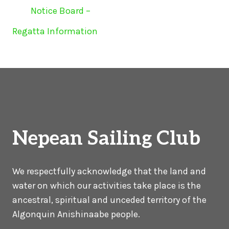
Notice Board –
Regatta Information
Nepean Sailing Club
We respectfully acknowledge that the land and
water on which our activities take place is the
ancestral, spiritual and unceded territory of the
Algonquin Anishinaabe people.