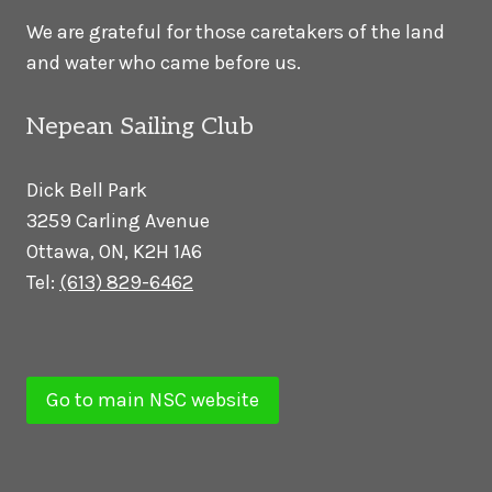
We are grateful for those caretakers of the land
and water who came before us.
Nepean Sailing Club
Dick Bell Park
3259 Carling Avenue
Ottawa, ON, K2H 1A6
Tel:
(613) 829-6462
Go to main NSC website