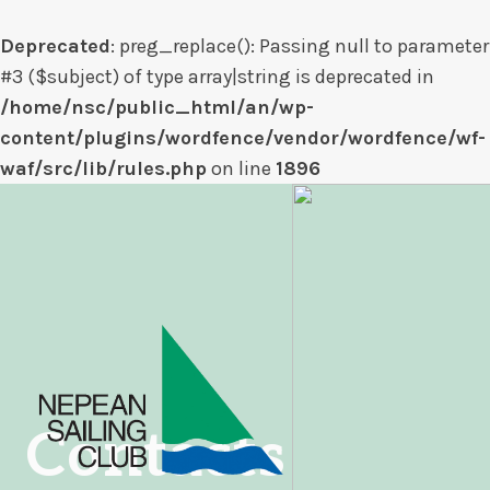
Deprecated
: preg_replace(): Passing null to parameter
#3 ($subject) of type array|string is deprecated in
/home/nsc/public_html/an/wp-
content/plugins/wordfence/vendor/wordfence/wf-
waf/src/lib/rules.php
on line
1896
Skip
to
content
Contacts