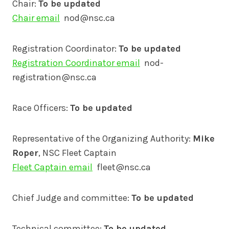
Chair:
To be updated
Chair email
nod@nsc.ca
Registration Coordinator:
To be updated
Registration Coordinator email
nod-
registration@nsc.ca
Race Officers:
To be updated
Representative of the Organizing Authority:
Mike
Roper
, NSC Fleet Captain
Fleet Captain email
fleet@nsc.ca
Chief Judge and committee:
To be updated
Technical committee:
To be updated