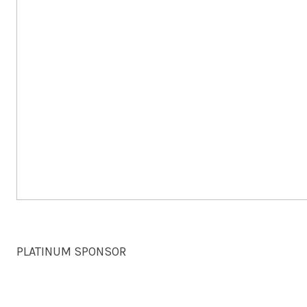
PLATINUM SPONSOR