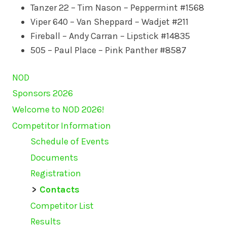
Tanzer 22 – Tim Nason – Peppermint #1568
Viper 640 – Van Sheppard – Wadjet #211
Fireball – Andy Carran – Lipstick #14835
505 – Paul Place – Pink Panther #8587
NOD
Sponsors 2026
Welcome to NOD 2026!
Competitor Information
Schedule of Events
Documents
Registration
Contacts
Competitor List
Results